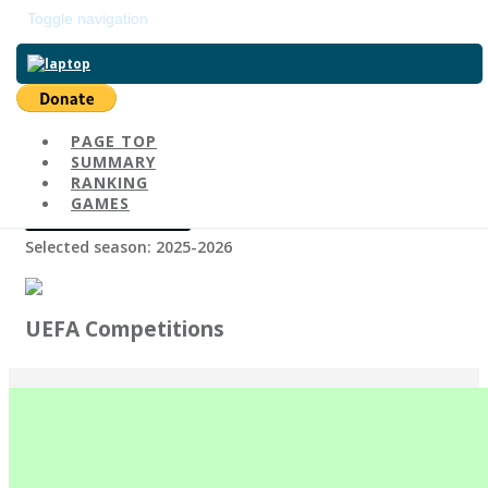
Toggle navigation
Return to main page
PAGE TOP
Change Country
SUMMARY
RANKING
GAMES
Change Season
Selected season: 2025-2026
UEFA Competitions