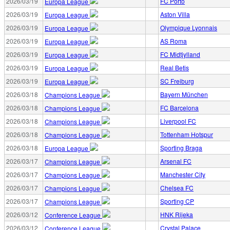
2026/03/19
FC Porto
Europa League
2026/03/19
Aston Villa
Europa League
2026/03/19
Olympique Lyonnais
Europa League
2026/03/19
AS Roma
Europa League
2026/03/19
FC Midtjylland
Europa League
2026/03/19
Real Betis
Europa League
2026/03/19
SC Freiburg
Europa League
2026/03/18
Bayern München
Champions League
2026/03/18
FC Barcelona
Champions League
2026/03/18
Liverpool FC
Champions League
2026/03/18
Tottenham Hotspur
Champions League
2026/03/18
Sporting Braga
Europa League
2026/03/17
Arsenal FC
Champions League
2026/03/17
Manchester City
Champions League
2026/03/17
Chelsea FC
Champions League
2026/03/17
Sporting CP
Champions League
2026/03/12
HNK Rijeka
Conference League
2026/03/12
Crystal Palace
Conference League