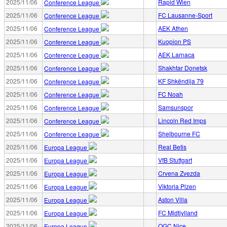
2025/11/06
Rapid Wien
Conference League
2025/11/06
FC Lausanne-Sport
Conference League
2025/11/06
AEK Athen
Conference League
2025/11/06
Kuopion PS
Conference League
2025/11/06
AEK Larnaca
Conference League
2025/11/06
Shakhtar Donetsk
Conference League
2025/11/06
KF Shkëndija 79
Conference League
2025/11/06
FC Noah
Conference League
2025/11/06
Samsunspor
Conference League
2025/11/06
Lincoln Red Imps
Conference League
2025/11/06
Shelbourne FC
Conference League
2025/11/06
Real Betis
Europa League
2025/11/06
VfB Stuttgart
Europa League
2025/11/06
Crvena Zvezda
Europa League
2025/11/06
Viktoria Plzen
Europa League
2025/11/06
Aston Villa
Europa League
2025/11/06
FC Midtjylland
Europa League
2025/11/06
OGC Nice
Europa League