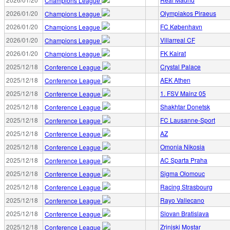
Champions League
2026/01/20
Olympiakos Piraeus
Champions League
2026/01/20
FC København
Champions League
2026/01/20
Villarreal CF
Champions League
2026/01/20
FK Kairat
Champions League
2025/12/18
Crystal Palace
Conference League
2025/12/18
AEK Athen
Conference League
2025/12/18
1. FSV Mainz 05
Conference League
2025/12/18
Shakhtar Donetsk
Conference League
2025/12/18
FC Lausanne-Sport
Conference League
2025/12/18
AZ
Conference League
2025/12/18
Omonia Nikosia
Conference League
2025/12/18
AC Sparta Praha
Conference League
2025/12/18
Sigma Olomouc
Conference League
2025/12/18
Racing Strasbourg
Conference League
2025/12/18
Rayo Vallecano
Conference League
2025/12/18
Slovan Bratislava
Conference League
2025/12/18
Zrinjski Mostar
Conference League