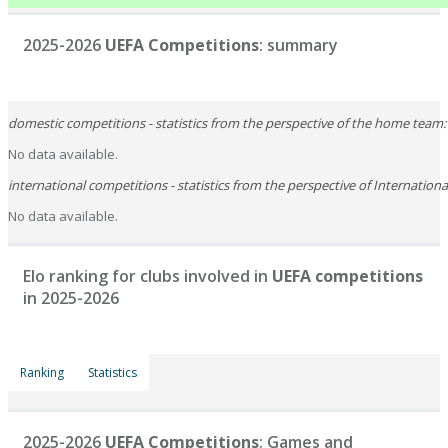
2025-2026
UEFA Competitions
: summary
domestic competitions - statistics from the perspective of the home team:
No data available.
international competitions - statistics from the perspective of Internationa
No data available.
Elo ranking for clubs involved in
UEFA competitions
in 2025-2026
Ranking
Statistics
2025-2026
UEFA Competitions
: Games and