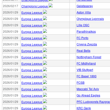
2026/02/17
Galatasaray
Champions League
2026/01/29
Aston Villa
Europa League
2026/01/29
Olympique Lyonnais
Europa League
2026/01/29
Lille OSC
Europa League
2026/01/29
Panathinaikos
Europa League
2026/01/29
FC Porto
Europa League
2026/01/29
Crvena Zvezda
Europa League
2026/01/29
Real Betis
Europa League
2026/01/29
Nottingham Forest
Europa League
2026/01/29
FC Midtjylland
Europa League
2026/01/29
VfB Stuttgart
Europa League
2026/01/29
FC Basel 1893
Europa League
2026/01/29
FCSB
Europa League
2026/01/29
Maccabi Tel Aviv
Europa League
2026/01/29
Go Ahead Eagles
Europa League
2026/01/29
PFC Ludogorets Razgra
Europa League
2026/01/29
KRC Genk
Europa League