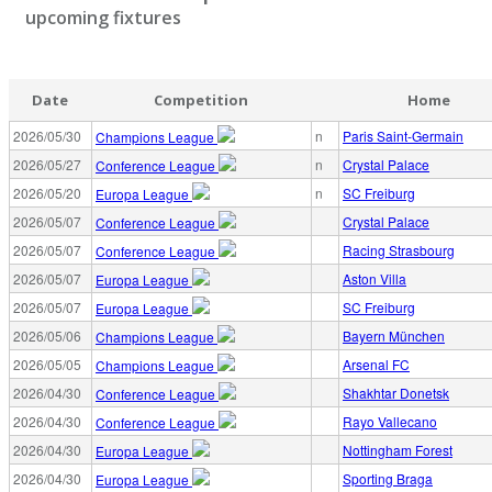
upcoming fixtures
Date
Competition
Home
2026/05/30
n
Paris Saint-Germain
Champions League
2026/05/27
n
Crystal Palace
Conference League
2026/05/20
n
SC Freiburg
Europa League
2026/05/07
Crystal Palace
Conference League
2026/05/07
Racing Strasbourg
Conference League
2026/05/07
Aston Villa
Europa League
2026/05/07
SC Freiburg
Europa League
2026/05/06
Bayern München
Champions League
2026/05/05
Arsenal FC
Champions League
2026/04/30
Shakhtar Donetsk
Conference League
2026/04/30
Rayo Vallecano
Conference League
2026/04/30
Nottingham Forest
Europa League
2026/04/30
Sporting Braga
Europa League