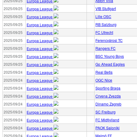
2025/09/25
Aston Villa
Europa League
2025/09/25
VfB Stuttgart
Europa League
2025/09/25
Lille OSC
Europa League
2025/09/25
RB Salzburg
Europa League
2025/09/25
FC Utrecht
Europa League
2025/09/25
Ferencvárosi TC
Europa League
2025/09/25
Rangers FC
Europa League
2025/09/25
BSC Young Boys
Europa League
2025/09/25
Go Ahead Eagles
Europa League
2025/09/24
Real Betis
Europa League
2025/09/24
OGC Nice
Europa League
2025/09/24
Sporting Braga
Europa League
2025/09/24
Crvena Zvezda
Europa League
2025/09/24
Dinamo Zagreb
Europa League
2025/09/24
SC Freiburg
Europa League
2025/09/24
FC Midtjylland
Europa League
2025/09/24
PAOK Saloniki
Europa League
2025/09/24
Malmö FF
Europa League