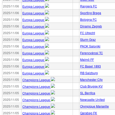
2025/11/06
Rangers FC
Europa League
2025/11/06
Sporting Braga
Europa League
2025/11/06
Bologna FC
Europa League
2025/11/06
Dinamo Zagreb
Europa League
2025/11/06
FC Utrecht
Europa League
2025/11/06
Sturm Graz
Europa League
2025/11/06
PAOK Saloniki
Europa League
2025/11/06
Ferencvárosi TC
Europa League
2025/11/06
Malmö FF
Europa League
2025/11/06
FC Basel 1893
Europa League
2025/11/06
RB Salzburg
Europa League
2025/11/05
Manchester City
Champions League
2025/11/05
Club Brugge KV
Champions League
2025/11/05
SL Benfica
Champions League
2025/11/05
Newcastle United
Champions League
2025/11/05
Olympique Marseille
Champions League
2025/11/05
Qarabag FK
Champions League