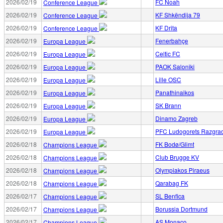
2026/02/19
FC Noah
Conference League
2026/02/19
KF Shkëndija 79
Conference League
2026/02/19
KF Drita
Conference League
2026/02/19
Fenerbahçe
Europa League
2026/02/19
Celtic FC
Europa League
2026/02/19
PAOK Saloniki
Europa League
2026/02/19
Lille OSC
Europa League
2026/02/19
Panathinaikos
Europa League
2026/02/19
SK Brann
Europa League
2026/02/19
Dinamo Zagreb
Europa League
2026/02/19
PFC Ludogorets Razgra
Europa League
2026/02/18
FK Bodø/Glimt
Champions League
2026/02/18
Club Brugge KV
Champions League
2026/02/18
Olympiakos Piraeus
Champions League
2026/02/18
Qarabag FK
Champions League
2026/02/17
SL Benfica
Champions League
2026/02/17
Borussia Dortmund
Champions League
2026/02/17
AS Monaco
Champions League