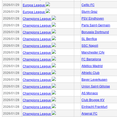
2026/01/29
Celtic FC
Europa League
2026/01/29
Sturm Graz
Europa League
2026/01/28
PSV Eindhoven
Champions League
2026/01/28
Paris Saint-Germain
Champions League
2026/01/28
Borussia Dortmund
Champions League
2026/01/28
SL Benfica
Champions League
2026/01/28
SSC Napoli
Champions League
2026/01/28
Manchester City
Champions League
2026/01/28
FC Barcelona
Champions League
2026/01/28
Atlético Madrid
Champions League
2026/01/28
Athletic Club
Champions League
2026/01/28
Bayer Leverkusen
Champions League
2026/01/28
Union Saint-Gilloise
Champions League
2026/01/28
AS Monaco
Champions League
2026/01/28
Club Brugge KV
Champions League
2026/01/28
Eintracht Frankfurt
Champions League
2026/01/28
Arsenal FC
Champions League