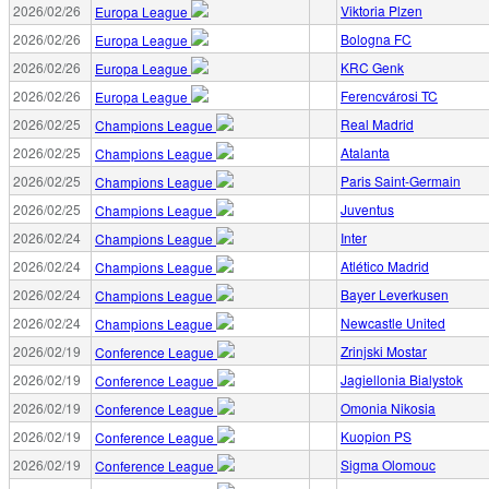
2026/02/26
Viktoria Plzen
Europa League
2026/02/26
Bologna FC
Europa League
2026/02/26
KRC Genk
Europa League
2026/02/26
Ferencvárosi TC
Europa League
2026/02/25
Real Madrid
Champions League
2026/02/25
Atalanta
Champions League
2026/02/25
Paris Saint-Germain
Champions League
2026/02/25
Juventus
Champions League
2026/02/24
Inter
Champions League
2026/02/24
Atlético Madrid
Champions League
2026/02/24
Bayer Leverkusen
Champions League
2026/02/24
Newcastle United
Champions League
2026/02/19
Zrinjski Mostar
Conference League
2026/02/19
Jagiellonia Bialystok
Conference League
2026/02/19
Omonia Nikosia
Conference League
2026/02/19
Kuopion PS
Conference League
2026/02/19
Sigma Olomouc
Conference League