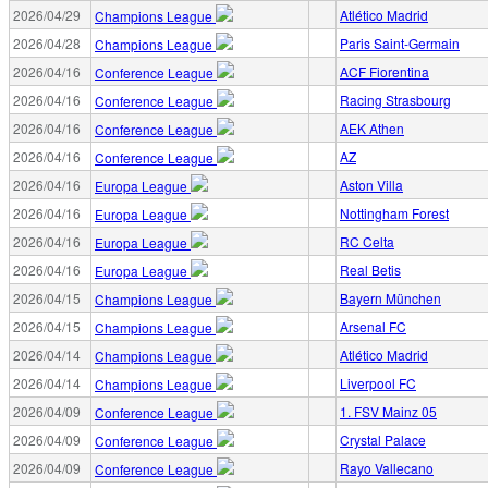
2026/04/29
Atlético Madrid
Champions League
2026/04/28
Paris Saint-Germain
Champions League
2026/04/16
ACF Fiorentina
Conference League
2026/04/16
Racing Strasbourg
Conference League
2026/04/16
AEK Athen
Conference League
2026/04/16
AZ
Conference League
2026/04/16
Aston Villa
Europa League
2026/04/16
Nottingham Forest
Europa League
2026/04/16
RC Celta
Europa League
2026/04/16
Real Betis
Europa League
2026/04/15
Bayern München
Champions League
2026/04/15
Arsenal FC
Champions League
2026/04/14
Atlético Madrid
Champions League
2026/04/14
Liverpool FC
Champions League
2026/04/09
1. FSV Mainz 05
Conference League
2026/04/09
Crystal Palace
Conference League
2026/04/09
Rayo Vallecano
Conference League