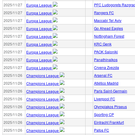
2025/11/27
PFC Ludogorets Razgra
Europa League
2025/11/27
Rangers FC
Europa League
2025/11/27
Maccabi Tel Aviv
Europa League
2025/11/27
Go Ahead Eagles
Europa League
2025/11/27
Nottingham Forest
Europa League
2025/11/27
KRC Genk
Europa League
2025/11/27
PAOK Saloniki
Europa League
2025/11/27
Panathinaikos
Europa League
2025/11/27
Crvena Zvezda
Europa League
2025/11/26
Arsenal FC
Champions League
2025/11/26
Atlético Madrid
Champions League
2025/11/26
Paris Saint-Germain
Champions League
2025/11/26
Liverpool FC
Champions League
2025/11/26
Olympiakos Piraeus
Champions League
2025/11/26
Sporting CP
Champions League
2025/11/26
Eintracht Frankfurt
Champions League
2025/11/26
Pafos FC
Champions League