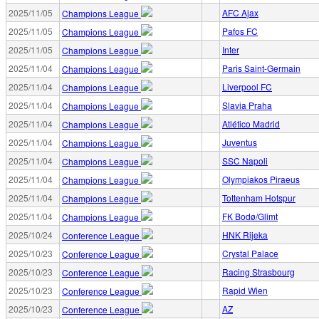
2025/11/05
AFC Ajax
Champions League
2025/11/05
Pafos FC
Champions League
2025/11/05
Inter
Champions League
2025/11/04
Paris Saint-Germain
Champions League
2025/11/04
Liverpool FC
Champions League
2025/11/04
Slavia Praha
Champions League
2025/11/04
Atlético Madrid
Champions League
2025/11/04
Juventus
Champions League
2025/11/04
SSC Napoli
Champions League
2025/11/04
Olympiakos Piraeus
Champions League
2025/11/04
Tottenham Hotspur
Champions League
2025/11/04
FK Bodø/Glimt
Champions League
2025/10/24
HNK Rijeka
Conference League
2025/10/23
Crystal Palace
Conference League
2025/10/23
Racing Strasbourg
Conference League
2025/10/23
Rapid Wien
Conference League
2025/10/23
AZ
Conference League