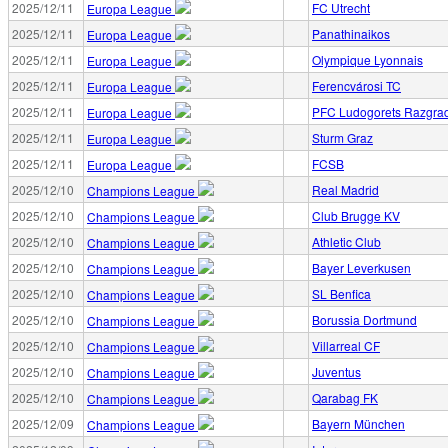
2025/12/11
FC Utrecht
Europa League
2025/12/11
Panathinaikos
Europa League
2025/12/11
Olympique Lyonnais
Europa League
2025/12/11
Ferencvárosi TC
Europa League
2025/12/11
PFC Ludogorets Razgra
Europa League
2025/12/11
Sturm Graz
Europa League
2025/12/11
FCSB
Europa League
2025/12/10
Real Madrid
Champions League
2025/12/10
Club Brugge KV
Champions League
2025/12/10
Athletic Club
Champions League
2025/12/10
Bayer Leverkusen
Champions League
2025/12/10
SL Benfica
Champions League
2025/12/10
Borussia Dortmund
Champions League
2025/12/10
Villarreal CF
Champions League
2025/12/10
Juventus
Champions League
2025/12/10
Qarabag FK
Champions League
2025/12/09
Bayern München
Champions League