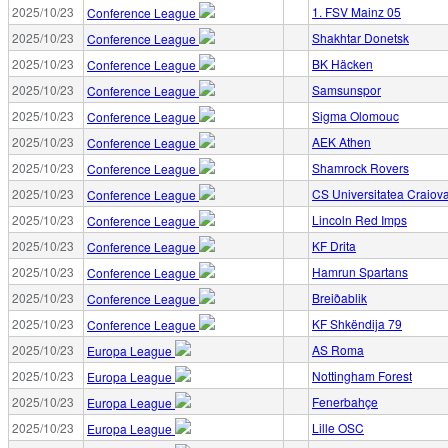
2025/10/23
1. FSV Mainz 05
Conference League
2025/10/23
Shakhtar Donetsk
Conference League
2025/10/23
BK Häcken
Conference League
2025/10/23
Samsunspor
Conference League
2025/10/23
Sigma Olomouc
Conference League
2025/10/23
AEK Athen
Conference League
2025/10/23
Shamrock Rovers
Conference League
2025/10/23
CS Universitatea Craiov
Conference League
2025/10/23
Lincoln Red Imps
Conference League
2025/10/23
KF Drita
Conference League
2025/10/23
Hamrun Spartans
Conference League
2025/10/23
Breiðablik
Conference League
2025/10/23
KF Shkëndija 79
Conference League
2025/10/23
AS Roma
Europa League
2025/10/23
Nottingham Forest
Europa League
2025/10/23
Fenerbahçe
Europa League
2025/10/23
Lille OSC
Europa League