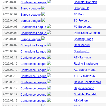
2026/04/09
Shakhtar Donetsk
Conference League
2026/04/09
Bologna FC
Europa League
2026/04/09
FC Porto
Europa League
2026/04/09
SC Freiburg
Europa League
2026/04/08
FC Barcelona
Champions League
2026/04/08
Paris Saint-Germain
Champions League
2026/04/08
Sporting Braga
Europa League
2026/04/07
Real Madrid
Champions League
2026/04/07
Sporting CP
Champions League
2026/03/19
AEK Larnaca
Conference League
2026/03/19
Racing Strasbourg
Conference League
2026/03/19
AC Sparta Praha
Conference League
2026/03/19
1. FSV Mainz 05
Conference League
2026/03/19
Raków Czestochowa
Conference League
2026/03/19
Rayo Vallecano
Conference League
2026/03/19
Shakhtar Donetsk
Conference League
2026/03/19
AEK Athen
Conference League