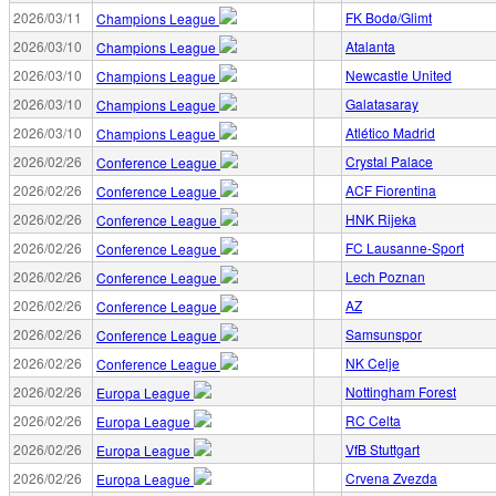
2026/03/11
FK Bodø/Glimt
Champions League
2026/03/10
Atalanta
Champions League
2026/03/10
Newcastle United
Champions League
2026/03/10
Galatasaray
Champions League
2026/03/10
Atlético Madrid
Champions League
2026/02/26
Crystal Palace
Conference League
2026/02/26
ACF Fiorentina
Conference League
2026/02/26
HNK Rijeka
Conference League
2026/02/26
FC Lausanne-Sport
Conference League
2026/02/26
Lech Poznan
Conference League
2026/02/26
AZ
Conference League
2026/02/26
Samsunspor
Conference League
2026/02/26
NK Celje
Conference League
2026/02/26
Nottingham Forest
Europa League
2026/02/26
RC Celta
Europa League
2026/02/26
VfB Stuttgart
Europa League
2026/02/26
Crvena Zvezda
Europa League