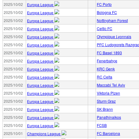
2025/10/02
FC Porto
Europa League
2025/10/02
Bologna FC
Europa League
2025/10/02
Nottingham Forest
Europa League
2025/10/02
Celtic FC
Europa League
2025/10/02
Olympique Lyonnais
Europa League
2025/10/02
PFC Ludogorets Razgra
Europa League
2025/10/02
FC Basel 1893
Europa League
2025/10/02
Fenerbahçe
Europa League
2025/10/02
KRC Genk
Europa League
2025/10/02
RC Celta
Europa League
2025/10/02
Maccabi Tel Aviv
Europa League
2025/10/02
Viktoria Plzen
Europa League
2025/10/02
Sturm Graz
Europa League
2025/10/02
SK Brann
Europa League
2025/10/02
Panathinaikos
Europa League
2025/10/02
FCSB
Europa League
2025/10/01
FC Barcelona
Champions League