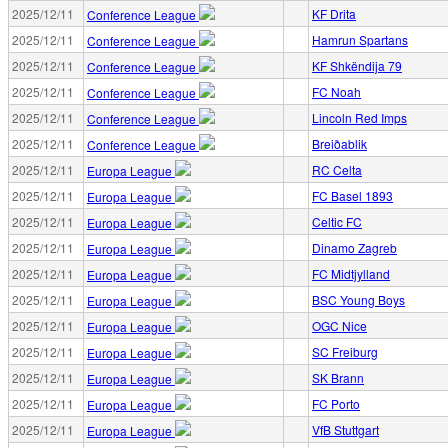
2025/12/11
KF Drita
Conference League
2025/12/11
Hamrun Spartans
Conference League
2025/12/11
KF Shkëndija 79
Conference League
2025/12/11
FC Noah
Conference League
2025/12/11
Lincoln Red Imps
Conference League
2025/12/11
Breiðablik
Conference League
2025/12/11
RC Celta
Europa League
2025/12/11
FC Basel 1893
Europa League
2025/12/11
Celtic FC
Europa League
2025/12/11
Dinamo Zagreb
Europa League
2025/12/11
FC Midtjylland
Europa League
2025/12/11
BSC Young Boys
Europa League
2025/12/11
OGC Nice
Europa League
2025/12/11
SC Freiburg
Europa League
2025/12/11
SK Brann
Europa League
2025/12/11
FC Porto
Europa League
2025/12/11
VfB Stuttgart
Europa League