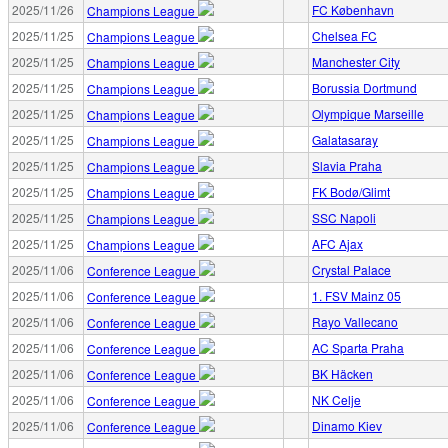
2025/11/26
FC København
Champions League
2025/11/25
Chelsea FC
Champions League
2025/11/25
Manchester City
Champions League
2025/11/25
Borussia Dortmund
Champions League
2025/11/25
Olympique Marseille
Champions League
2025/11/25
Galatasaray
Champions League
2025/11/25
Slavia Praha
Champions League
2025/11/25
FK Bodø/Glimt
Champions League
2025/11/25
SSC Napoli
Champions League
2025/11/25
AFC Ajax
Champions League
2025/11/06
Crystal Palace
Conference League
2025/11/06
1. FSV Mainz 05
Conference League
2025/11/06
Rayo Vallecano
Conference League
2025/11/06
AC Sparta Praha
Conference League
2025/11/06
BK Häcken
Conference League
2025/11/06
NK Celje
Conference League
2025/11/06
Dinamo Kiev
Conference League