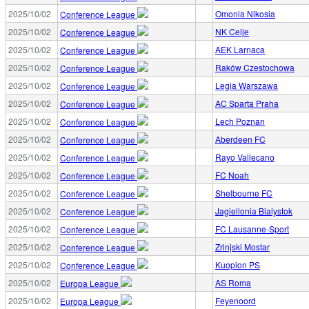
2025/10/02
Omonia Nikosia
Conference League
2025/10/02
NK Celje
Conference League
2025/10/02
AEK Larnaca
Conference League
2025/10/02
Raków Czestochowa
Conference League
2025/10/02
Legia Warszawa
Conference League
2025/10/02
AC Sparta Praha
Conference League
2025/10/02
Lech Poznan
Conference League
2025/10/02
Aberdeen FC
Conference League
2025/10/02
Rayo Vallecano
Conference League
2025/10/02
FC Noah
Conference League
2025/10/02
Shelbourne FC
Conference League
2025/10/02
Jagiellonia Bialystok
Conference League
2025/10/02
FC Lausanne-Sport
Conference League
2025/10/02
Zrinjski Mostar
Conference League
2025/10/02
Kuopion PS
Conference League
2025/10/02
AS Roma
Europa League
2025/10/02
Feyenoord
Europa League