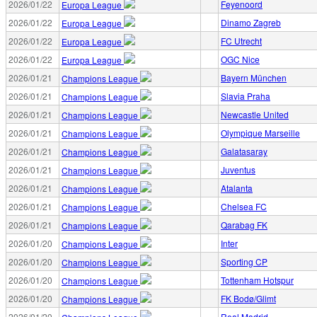
2026/01/22
Feyenoord
Europa League
2026/01/22
Dinamo Zagreb
Europa League
2026/01/22
FC Utrecht
Europa League
2026/01/22
OGC Nice
Europa League
2026/01/21
Bayern München
Champions League
2026/01/21
Slavia Praha
Champions League
2026/01/21
Newcastle United
Champions League
2026/01/21
Olympique Marseille
Champions League
2026/01/21
Galatasaray
Champions League
2026/01/21
Juventus
Champions League
2026/01/21
Atalanta
Champions League
2026/01/21
Chelsea FC
Champions League
2026/01/21
Qarabag FK
Champions League
2026/01/20
Inter
Champions League
2026/01/20
Sporting CP
Champions League
2026/01/20
Tottenham Hotspur
Champions League
2026/01/20
FK Bodø/Glimt
Champions League
2026/01/20
Real Madrid