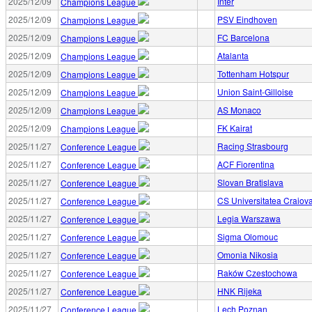
2025/12/09
Inter
Champions League
2025/12/09
PSV Eindhoven
Champions League
2025/12/09
FC Barcelona
Champions League
2025/12/09
Atalanta
Champions League
2025/12/09
Tottenham Hotspur
Champions League
2025/12/09
Union Saint-Gilloise
Champions League
2025/12/09
AS Monaco
Champions League
2025/12/09
FK Kairat
Champions League
2025/11/27
Racing Strasbourg
Conference League
2025/11/27
ACF Fiorentina
Conference League
2025/11/27
Slovan Bratislava
Conference League
2025/11/27
CS Universitatea Craiov
Conference League
2025/11/27
Legia Warszawa
Conference League
2025/11/27
Sigma Olomouc
Conference League
2025/11/27
Omonia Nikosia
Conference League
2025/11/27
Raków Czestochowa
Conference League
2025/11/27
HNK Rijeka
Conference League
2025/11/27
Lech Poznan
Conference League