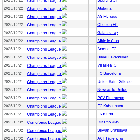
Champions League
2025/10/22
Atalanta
Champions League
2025/10/22
AS Monaco
Champions League
2025/10/22
Chelsea FC
Champions League
2025/10/22
Galatasaray
Champions League
2025/10/22
Athletic Club
Champions League
2025/10/21
Arsenal FC
Champions League
2025/10/21
Bayer Leverkusen
Champions League
2025/10/21
Villarreal CF
Champions League
2025/10/21
FC Barcelona
Champions League
2025/10/21
Union Saint-Gilloise
Champions League
2025/10/21
Newcastle United
Champions League
2025/10/21
PSV Eindhoven
Champions League
2025/10/21
FC København
Champions League
2025/10/21
FK Kairat
Champions League
2025/10/02
Dinamo Kiev
Conference League
2025/10/02
Slovan Bratislava
Conference League
2025/10/02
ACF Fiorentina
Conference League