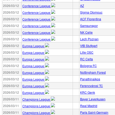
2026/03/12
AZ
Conference League
2026/03/12
Sigma Olomouc
Conference League
2026/03/12
ACF Fiorentina
Conference League
2026/03/12
Samsunspor
Conference League
2026/03/12
NK Celje
Conference League
2026/03/12
Lech Poznan
Conference League
2026/03/12
VfB Stuttgart
Europa League
2026/03/12
Lille OSC
Europa League
2026/03/12
RC Celta
Europa League
2026/03/12
Bologna FC
Europa League
2026/03/12
Nottingham Forest
Europa League
2026/03/12
Panathinaikos
Europa League
2026/03/12
Ferencvárosi TC
Europa League
2026/03/12
KRC Genk
Europa League
2026/03/11
Bayer Leverkusen
Champions League
2026/03/11
Real Madrid
Champions League
2026/03/11
Paris Saint-Germain
Champions League