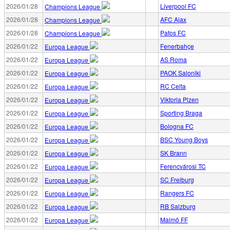
2026/01/28
Liverpool FC
Champions League
2026/01/28
AFC Ajax
Champions League
2026/01/28
Pafos FC
Champions League
2026/01/22
Fenerbahçe
Europa League
2026/01/22
AS Roma
Europa League
2026/01/22
PAOK Saloniki
Europa League
2026/01/22
RC Celta
Europa League
2026/01/22
Viktoria Plzen
Europa League
2026/01/22
Sporting Braga
Europa League
2026/01/22
Bologna FC
Europa League
2026/01/22
BSC Young Boys
Europa League
2026/01/22
SK Brann
Europa League
2026/01/22
Ferencvárosi TC
Europa League
2026/01/22
SC Freiburg
Europa League
2026/01/22
Rangers FC
Europa League
2026/01/22
RB Salzburg
Europa League
2026/01/22
Malmö FF
Europa League