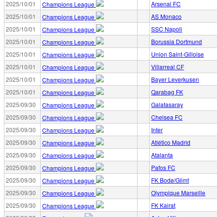
2025/10/01
Arsenal FC
Champions League
2025/10/01
AS Monaco
Champions League
2025/10/01
SSC Napoli
Champions League
2025/10/01
Borussia Dortmund
Champions League
2025/10/01
Union Saint-Gilloise
Champions League
2025/10/01
Villarreal CF
Champions League
2025/10/01
Bayer Leverkusen
Champions League
2025/10/01
Qarabag FK
Champions League
2025/09/30
Galatasaray
Champions League
2025/09/30
Chelsea FC
Champions League
2025/09/30
Inter
Champions League
2025/09/30
Atlético Madrid
Champions League
2025/09/30
Atalanta
Champions League
2025/09/30
Pafos FC
Champions League
2025/09/30
FK Bodø/Glimt
Champions League
2025/09/30
Olympique Marseille
Champions League
2025/09/30
FK Kairat
Champions League