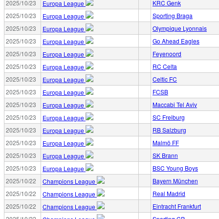
2025/10/23
KRC Genk
Europa League
2025/10/23
Sporting Braga
Europa League
2025/10/23
Olympique Lyonnais
Europa League
2025/10/23
Go Ahead Eagles
Europa League
2025/10/23
Feyenoord
Europa League
2025/10/23
RC Celta
Europa League
2025/10/23
Celtic FC
Europa League
2025/10/23
FCSB
Europa League
2025/10/23
Maccabi Tel Aviv
Europa League
2025/10/23
SC Freiburg
Europa League
2025/10/23
RB Salzburg
Europa League
2025/10/23
Malmö FF
Europa League
2025/10/23
SK Brann
Europa League
2025/10/23
BSC Young Boys
Europa League
2025/10/22
Bayern München
Champions League
2025/10/22
Real Madrid
Champions League
2025/10/22
Eintracht Frankfurt
Champions League
2025/10/22
Sporting CP