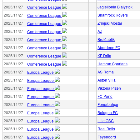
2025/11/27
Jagiellonia Bialystok
Conference League
2025/11/27
Shamrock Rovers
Conference League
2025/11/27
Zrinjski Mostar
Conference League
2025/11/27
AZ
Conference League
2025/11/27
Breiðablik
Conference League
2025/11/27
Aberdeen FC
Conference League
2025/11/27
KF Drita
Conference League
2025/11/27
Hamrun Spartans
Conference League
2025/11/27
AS Roma
Europa League
2025/11/27
Aston Villa
Europa League
2025/11/27
Viktoria Plzen
Europa League
2025/11/27
FC Porto
Europa League
2025/11/27
Fenerbahçe
Europa League
2025/11/27
Bologna FC
Europa League
2025/11/27
Lille OSC
Europa League
2025/11/27
Real Betis
Europa League
2025/11/27
Feyenoord
Europa League