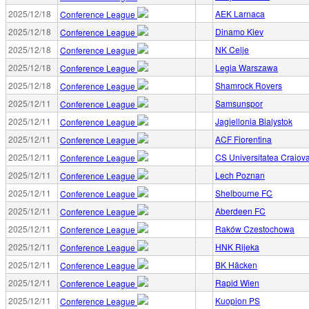
2025/12/18
AEK Larnaca
Conference League
2025/12/18
Dinamo Kiev
Conference League
2025/12/18
NK Celje
Conference League
2025/12/18
Legia Warszawa
Conference League
2025/12/18
Shamrock Rovers
Conference League
2025/12/11
Samsunspor
Conference League
2025/12/11
Jagiellonia Bialystok
Conference League
2025/12/11
ACF Fiorentina
Conference League
2025/12/11
CS Universitatea Craiov
Conference League
2025/12/11
Lech Poznan
Conference League
2025/12/11
Shelbourne FC
Conference League
2025/12/11
Aberdeen FC
Conference League
2025/12/11
Raków Czestochowa
Conference League
2025/12/11
HNK Rijeka
Conference League
2025/12/11
BK Häcken
Conference League
2025/12/11
Rapid Wien
Conference League
2025/12/11
Kuopion PS
Conference League