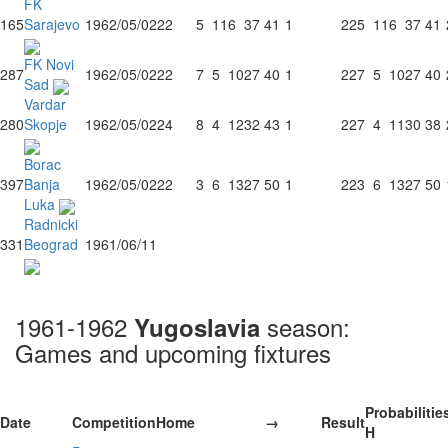
FK
165
Sarajevo
1962/05/02
22
5
11
6
37
41
1
22
5
11
6
37
41
FK Novi
287
1962/05/02
22
7
5
10
27
40
1
22
7
5
10
27
40
Sad
Vardar
280
Skopje
1962/05/02
24
8
4
12
32
43
1
22
7
4
11
30
38
Borac
397
Banja
1962/05/02
22
3
6
13
27
50
1
22
3
6
13
27
50
Luka
Radnicki
331
Beograd
1961/06/11
1961-1962
season:
Yugoslavia
Games and upcoming fixtures
Probabilitie
Date
Competition
Home
→
Result
H