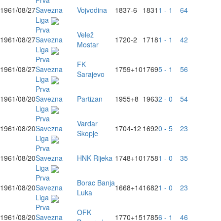
Prva
1961/08/27
Savezna
Vojvodina
1837
-6
1831
1 - 1
64
Liga
Prva
Velež
1961/08/27
Savezna
1720
-2
1718
1 - 1
42
Mostar
Liga
Prva
FK
1961/08/27
Savezna
1759
+10
1769
5 - 1
56
Sarajevo
Liga
Prva
1961/08/20
Savezna
Partizan
1955
+8
1963
2 - 0
54
Liga
Prva
Vardar
1961/08/20
Savezna
1704
-12
1692
0 - 5
23
Skopje
Liga
Prva
1961/08/20
Savezna
HNK Rijeka
1748
+10
1758
1 - 0
35
Liga
Prva
Borac Banja
1961/08/20
Savezna
1668
+14
1682
1 - 0
23
Luka
Liga
Prva
OFK
1961/08/20
Savezna
1770
+15
1785
6 - 1
46