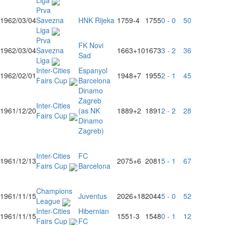
Liga
Prva
1962/03/04
Savezna
HNK Rijeka
1759
-4
1755
0 - 0
50
Liga
Prva
FK Novi
1962/03/04
Savezna
1663
+10
1673
3 - 2
36
Sad
Liga
Inter-Cities
Espanyol
1962/02/01
1948
+7
1955
2 - 1
45
Fairs Cup
Barcelona
Dinamo
Zagreb
Inter-Cities
1961/12/20
(as NK
1889
+2
1891
2 - 2
28
Fairs Cup
Dinamo
Zagreb)
Inter-Cities
FC
1961/12/13
2075
+6
2081
5 - 1
67
Fairs Cup
Barcelona
Champions
1961/11/15
Juventus
2026
+18
2044
5 - 0
52
League
Inter-Cities
Hibernian
1961/11/15
1551
-3
1548
0 - 1
12
Fairs Cup
FC