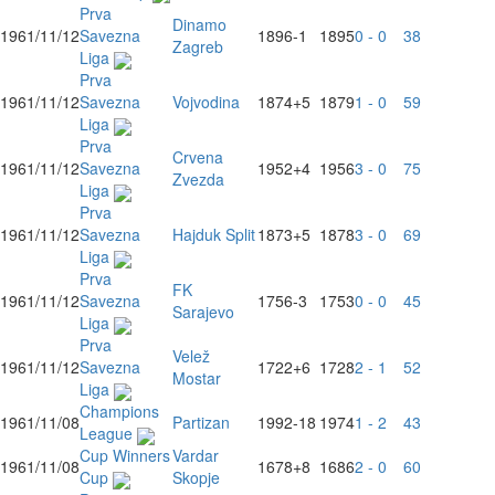
Prva
Dinamo
1961/11/12
Savezna
1896
-1
1895
0 - 0
38
Zagreb
Liga
Prva
1961/11/12
Savezna
Vojvodina
1874
+5
1879
1 - 0
59
Liga
Prva
Crvena
1961/11/12
Savezna
1952
+4
1956
3 - 0
75
Zvezda
Liga
Prva
1961/11/12
Savezna
Hajduk Split
1873
+5
1878
3 - 0
69
Liga
Prva
FK
1961/11/12
Savezna
1756
-3
1753
0 - 0
45
Sarajevo
Liga
Prva
Velež
1961/11/12
Savezna
1722
+6
1728
2 - 1
52
Mostar
Liga
Champions
1961/11/08
Partizan
1992
-18
1974
1 - 2
43
League
Cup Winners
Vardar
1961/11/08
1678
+8
1686
2 - 0
60
Cup
Skopje