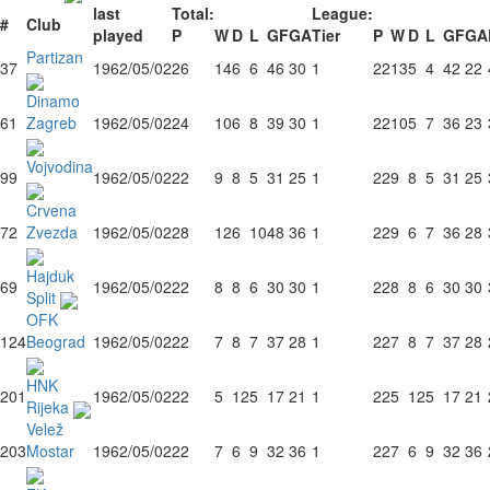
last
Total:
League:
#
Club
played
P
W
D
L
GF
GA
Tier
P
W
D
L
GF
GA
Partizan
37
1962/05/02
26
14
6
6
46
30
1
22
13
5
4
42
22
Dinamo
61
Zagreb
1962/05/02
24
10
6
8
39
30
1
22
10
5
7
36
23
Vojvodina
99
1962/05/02
22
9
8
5
31
25
1
22
9
8
5
31
25
Crvena
72
Zvezda
1962/05/02
28
12
6
10
48
36
1
22
9
6
7
36
28
Hajduk
69
1962/05/02
22
8
8
6
30
30
1
22
8
8
6
30
30
Split
OFK
124
Beograd
1962/05/02
22
7
8
7
37
28
1
22
7
8
7
37
28
HNK
201
1962/05/02
22
5
12
5
17
21
1
22
5
12
5
17
21
Rijeka
Velež
203
Mostar
1962/05/02
22
7
6
9
32
36
1
22
7
6
9
32
36