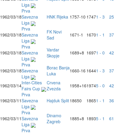
Liga
Prva
1962/03/18
Savezna
HNK Rijeka
1757
-10
1747
1 - 3
25
Liga
Prva
FK Novi
1962/03/18
Savezna
1671
-1
1670
1 - 1
37
Sad
Liga
Prva
Vardar
1962/03/18
Savezna
1689
+8
1697
1 - 0
42
Skopje
Liga
Prva
Borac Banja
1962/03/18
Savezna
1660
-16
1644
1 - 3
37
Luka
Liga
Inter-Cities
Crvena
1962/03/14
1958
+16
1974
5 - 0
42
Fairs Cup
Zvezda
Prva
1962/03/11
Savezna
Hajduk Split
1865
0
1865
1 - 1
36
Liga
Prva
Dinamo
1962/03/11
Savezna
1885
+8
1893
5 - 1
61
Zagreb
Liga
Prva