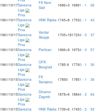
Prva
FK Novi
1961/10/17
Savezna
1686
+3
1689
1 - 1
26
Sad
Liga
Prva
1961/10/17
Savezna
HNK Rijeka
1745
+8
1753
2 - 1
43
Liga
Prva
Vardar
1961/10/17
Savezna
1705
+18
1723
4 - 0
37
Skopje
Liga
Prva
1961/10/15
Savezna
Partizan
1966
+9
1975
4 - 0
57
Liga
Prva
OFK
1961/10/15
Savezna
1785
-9
1776
0 - 1
30
Beograd
Liga
Prva
FK
1961/10/15
Savezna
1785
0
1785
1 - 1
36
Sarajevo
Liga
Prva
Dinamo
1961/10/15
Savezna
1878
+6
1884
4 - 2
64
Zagreb
Liga
Prva
1961/10/15
Savezna
HNK Rijeka
1739
+6
1745
3 - 2
53