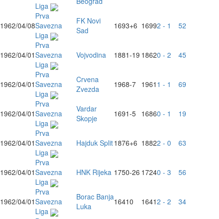
Beograd
Liga
Prva
FK Novi
1962/04/08
Savezna
1693
+6
1699
2 - 1
52
Sad
Liga
Prva
1962/04/01
Savezna
Vojvodina
1881
-19
1862
0 - 2
45
Liga
Prva
Crvena
1962/04/01
Savezna
1968
-7
1961
1 - 1
69
Zvezda
Liga
Prva
Vardar
1962/04/01
Savezna
1691
-5
1686
0 - 1
19
Skopje
Liga
Prva
1962/04/01
Savezna
Hajduk Split
1876
+6
1882
2 - 0
63
Liga
Prva
1962/04/01
Savezna
HNK Rijeka
1750
-26
1724
0 - 3
56
Liga
Prva
Borac Banja
1962/04/01
Savezna
1641
0
1641
2 - 2
34
Luka
Liga