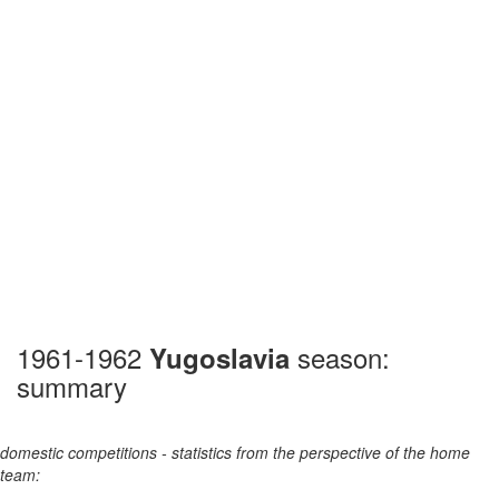
1961-1962
season:
Yugoslavia
summary
domestic competitions - statistics from the perspective of the home
team: