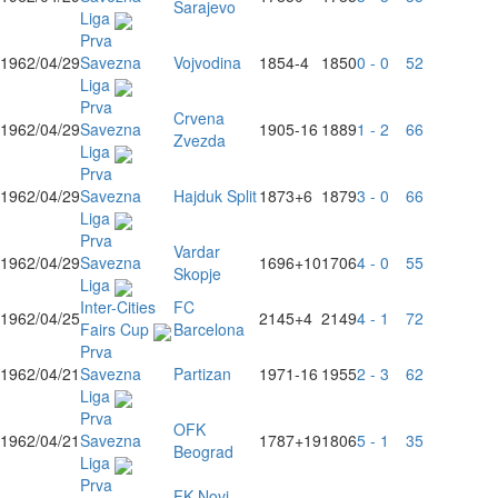
Sarajevo
Liga
Prva
1962/04/29
Savezna
Vojvodina
1854
-4
1850
0 - 0
52
Liga
Prva
Crvena
1962/04/29
Savezna
1905
-16
1889
1 - 2
66
Zvezda
Liga
Prva
1962/04/29
Savezna
Hajduk Split
1873
+6
1879
3 - 0
66
Liga
Prva
Vardar
1962/04/29
Savezna
1696
+10
1706
4 - 0
55
Skopje
Liga
Inter-Cities
FC
1962/04/25
2145
+4
2149
4 - 1
72
Fairs Cup
Barcelona
Prva
1962/04/21
Savezna
Partizan
1971
-16
1955
2 - 3
62
Liga
Prva
OFK
1962/04/21
Savezna
1787
+19
1806
5 - 1
35
Beograd
Liga
Prva
FK Novi