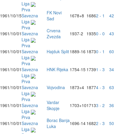
Liga
Prva
FK Novi
1961/10/15
Savezna
1678
+8
1686
2 - 1
42
Sad
Liga
Prva
Crvena
1961/10/01
Savezna
1937
-2
1935
0 - 0
43
Zvezda
Liga
Prva
1961/10/01
Savezna
Hajduk Split
1889
-16
1873
0 - 1
60
Liga
Prva
1961/10/01
Savezna
HNK Rijeka
1754
-15
1739
1 - 3
34
Liga
Prva
1961/10/01
Savezna
Vojvodina
1873
+4
1877
4 - 3
63
Liga
Prva
Vardar
1961/10/01
Savezna
1703
+10
1713
3 - 2
36
Skopje
Liga
Prva
Borac Banja
1961/10/01
Savezna
1696
-14
1682
2 - 3
50
Luka
Liga