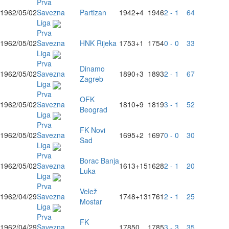
Prva
1962/05/02
Savezna
Partizan
1942
+4
1946
2 - 1
64
Liga
Prva
1962/05/02
Savezna
HNK Rijeka
1753
+1
1754
0 - 0
33
Liga
Prva
Dinamo
1962/05/02
Savezna
1890
+3
1893
2 - 1
67
Zagreb
Liga
Prva
OFK
1962/05/02
Savezna
1810
+9
1819
3 - 1
52
Beograd
Liga
Prva
FK Novi
1962/05/02
Savezna
1695
+2
1697
0 - 0
30
Sad
Liga
Prva
Borac Banja
1962/05/02
Savezna
1613
+15
1628
2 - 1
20
Luka
Liga
Prva
Velež
1962/04/29
Savezna
1748
+13
1761
2 - 1
25
Mostar
Liga
Prva
FK
1962/04/29
Savezna
1785
0
1785
3 - 3
35