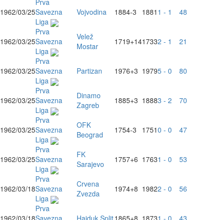
Prva
1962/03/25
Savezna
Vojvodina
1884
-3
1881
1 - 1
48
Liga
Prva
Velež
1962/03/25
Savezna
1719
+14
1733
2 - 1
21
Mostar
Liga
Prva
1962/03/25
Savezna
Partizan
1976
+3
1979
5 - 0
80
Liga
Prva
Dinamo
1962/03/25
Savezna
1885
+3
1888
3 - 2
70
Zagreb
Liga
Prva
OFK
1962/03/25
Savezna
1754
-3
1751
0 - 0
47
Beograd
Liga
Prva
FK
1962/03/25
Savezna
1757
+6
1763
1 - 0
53
Sarajevo
Liga
Prva
Crvena
1962/03/18
Savezna
1974
+8
1982
2 - 0
56
Zvezda
Liga
Prva
1962/03/18
Savezna
Hajduk Split
1865
+8
1873
1 - 0
43