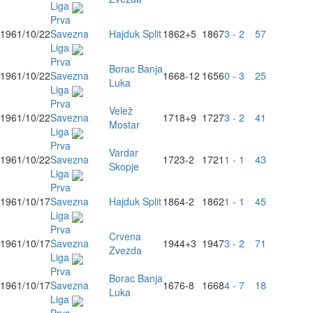
Liga
Prva
1961/10/22
Savezna
Hajduk Split
1862
+5
1867
3 - 2
57
Liga
Prva
Borac Banja
1961/10/22
Savezna
1668
-12
1656
0 - 3
25
Luka
Liga
Prva
Velež
1961/10/22
Savezna
1718
+9
1727
3 - 2
41
Mostar
Liga
Prva
Vardar
1961/10/22
Savezna
1723
-2
1721
1 - 1
43
Skopje
Liga
Prva
1961/10/17
Savezna
Hajduk Split
1864
-2
1862
1 - 1
45
Liga
Prva
Crvena
1961/10/17
Savezna
1944
+3
1947
3 - 2
71
Zvezda
Liga
Prva
Borac Banja
1961/10/17
Savezna
1676
-8
1668
4 - 7
18
Luka
Liga