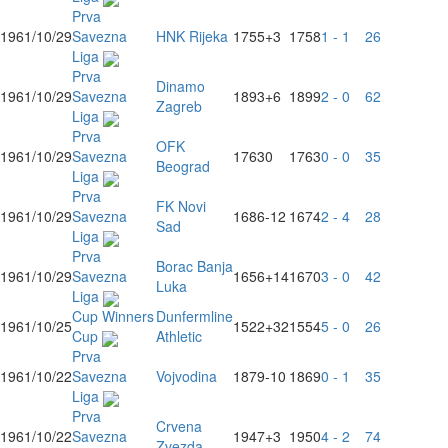
Prva
1961/10/29
Savezna
HNK Rijeka
1755
+3
1758
1 - 1
26
Liga
Prva
Dinamo
1961/10/29
Savezna
1893
+6
1899
2 - 0
62
Zagreb
Liga
Prva
OFK
1961/10/29
Savezna
1763
0
1763
0 - 0
35
Beograd
Liga
Prva
FK Novi
1961/10/29
Savezna
1686
-12
1674
2 - 4
28
Sad
Liga
Prva
Borac Banja
1961/10/29
Savezna
1656
+14
1670
3 - 0
42
Luka
Liga
Cup Winners
Dunfermline
1961/10/25
1522
+32
1554
5 - 0
26
Cup
Athletic
Prva
1961/10/22
Savezna
Vojvodina
1879
-10
1869
0 - 1
35
Liga
Prva
Crvena
1961/10/22
Savezna
1947
+3
1950
4 - 2
74
Zvezda