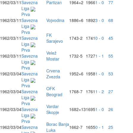
1962/03/11
Savezna
Partizan
1964
+2
1966
1 - 0
77
Liga
Prva
1962/03/11
Savezna
Vojvodina
1886
+6
1892
3 - 0
68
Liga
Prva
FK
1962/03/11
Savezna
1743
-2
1741
0 - 0
45
Sarajevo
Liga
Prva
Velež
1962/03/11
Savezna
1732
-5
1727
1 - 1
55
Mostar
Liga
Prva
Crvena
1962/03/04
Savezna
1952
+6
1958
1 - 0
53
Zvezda
Liga
Prva
OFK
1962/03/04
Savezna
1768
-7
1761
1 - 2
27
Beograd
Liga
Prva
Vardar
1962/03/04
Savezna
1682
+13
1695
1 - 0
26
Skopje
Liga
Prva
Borac Banja
1962/03/04
Savezna
1662
-7
1655
0 - 1
25
Luka