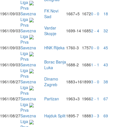
Liga
Prva
FK Novi
1961/09/03
Savezna
1667
+5
1672
0 - 0
18
Sad
Liga
Prva
Vardar
1961/09/03
Savezna
1699
-14
1685
2 - 4
32
Skopje
Liga
Prva
1961/09/03
Savezna
HNK Rijeka
1760
-3
1757
0 - 0
45
Liga
Prva
Borac Banja
1961/09/03
Savezna
1688
-2
1686
1 - 1
43
Luka
Liga
Prva
Dinamo
1961/08/27
Savezna
1883
+16
1899
3 - 0
38
Zagreb
Liga
Prva
1961/08/27
Savezna
Partizan
1963
+3
1966
2 - 1
67
Liga
Prva
1961/08/27
Savezna
Hajduk Split
1895
-7
1888
3 - 3
69
Liga