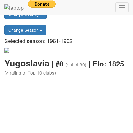
Return to main page
Toggl
Change Country
navig
Change Season
Selected season: 1961-1962
Yugoslavia
| #8
| Elo: 1825
(out of 30)
(⌀ rating of Top 10 clubs)