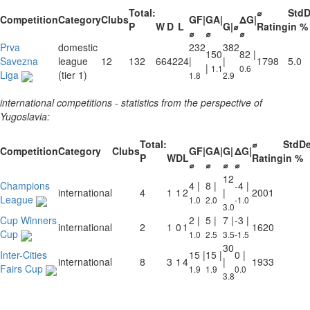
Total:
⌀
Std
Competition
Category
Clubs
GF|
GA|
ΔG|
P
W
D
L
G|⌀
Rating
in %
⌀
⌀
⌀
Prva
domestic
232
382
150
82 |
Savezna
league
12
132
66
42
24
|
|
1798
5.0
|
1.1
0.6
Liga
(tier 1)
1.8
2.9
international competitions - statistics from the perspective of
Yugoslavia:
Total:
⌀
StdD
Competition
Category
Clubs
GF|
GA|
G|
ΔG|
P
W
D
L
Rating
in %
⌀
⌀
⌀
⌀
12
Champions
4 |
8 |
-4 |
international
4
1
1
2
|
2001
League
1.0
2.0
-1.0
3.0
Cup Winners
2 |
5 |
7 |
-3 |
international
2
1
0
1
1620
Cup
1.0
2.5
3.5
-1.5
30
Inter-Cities
15 |
15 |
0 |
international
8
3
1
4
|
1933
Fairs Cup
1.9
1.9
0.0
3.8