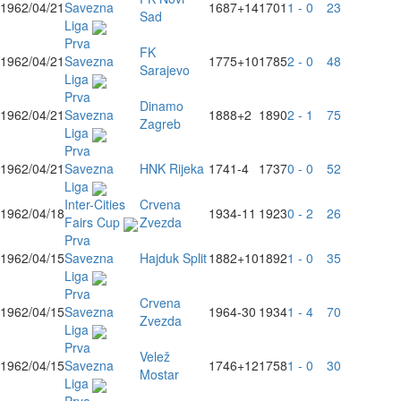
1962/04/21
Savezna
1687
+14
1701
1 - 0
23
Sad
Liga
Prva
FK
1962/04/21
Savezna
1775
+10
1785
2 - 0
48
Sarajevo
Liga
Prva
Dinamo
1962/04/21
Savezna
1888
+2
1890
2 - 1
75
Zagreb
Liga
Prva
1962/04/21
Savezna
HNK Rijeka
1741
-4
1737
0 - 0
52
Liga
Inter-Cities
Crvena
1962/04/18
1934
-11
1923
0 - 2
26
Fairs Cup
Zvezda
Prva
1962/04/15
Savezna
Hajduk Split
1882
+10
1892
1 - 0
35
Liga
Prva
Crvena
1962/04/15
Savezna
1964
-30
1934
1 - 4
70
Zvezda
Liga
Prva
Velež
1962/04/15
Savezna
1746
+12
1758
1 - 0
30
Mostar
Liga