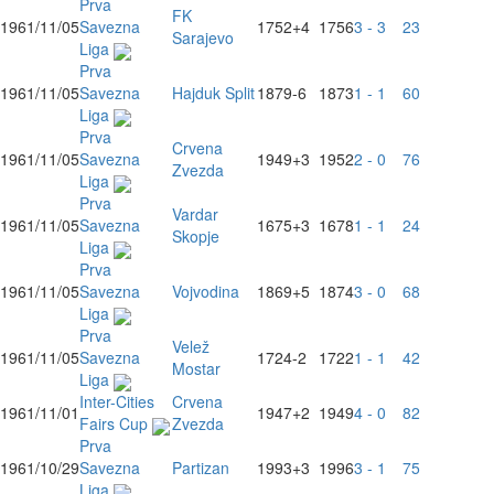
Prva
FK
1961/11/05
Savezna
1752
+4
1756
3 - 3
23
Sarajevo
Liga
Prva
1961/11/05
Savezna
Hajduk Split
1879
-6
1873
1 - 1
60
Liga
Prva
Crvena
1961/11/05
Savezna
1949
+3
1952
2 - 0
76
Zvezda
Liga
Prva
Vardar
1961/11/05
Savezna
1675
+3
1678
1 - 1
24
Skopje
Liga
Prva
1961/11/05
Savezna
Vojvodina
1869
+5
1874
3 - 0
68
Liga
Prva
Velež
1961/11/05
Savezna
1724
-2
1722
1 - 1
42
Mostar
Liga
Inter-Cities
Crvena
1961/11/01
1947
+2
1949
4 - 0
82
Fairs Cup
Zvezda
Prva
1961/10/29
Savezna
Partizan
1993
+3
1996
3 - 1
75
Liga