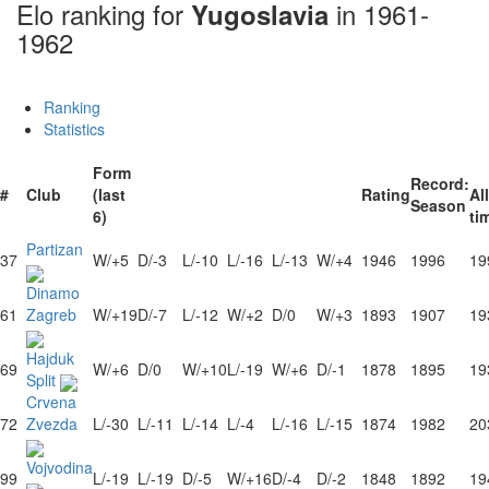
Elo ranking for
in 1961-
Yugoslavia
1962
Ranking
Statistics
Form
Record:
#
Club
(last
Rating
All
Season
6)
ti
Partizan
37
W/+5
D/-3
L/-10
L/-16
L/-13
W/+4
1946
1996
19
Dinamo
61
Zagreb
W/+19
D/-7
L/-12
W/+2
D/0
W/+3
1893
1907
19
Hajduk
69
W/+6
D/0
W/+10
L/-19
W/+6
D/-1
1878
1895
19
Split
Crvena
72
Zvezda
L/-30
L/-11
L/-14
L/-4
L/-16
L/-15
1874
1982
20
Vojvodina
99
L/-19
L/-19
D/-5
W/+16
D/-4
D/-2
1848
1892
19