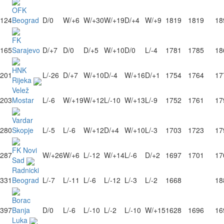
OFK
124
Beograd
D/0
W/+6
W/+30
W/+19
D/+4
W/+9
1819
1819
18
FK
165
Sarajevo
D/+7
D/0
D/+5
W/+10
D/0
L/-4
1781
1785
18
HNK
201
L/-26
D/+7
W/+10
D/-4
W/+16
D/+1
1754
1764
17
Rijeka
Velež
203
Mostar
L/-6
W/+19
W/+12
L/-10
W/+13
L/-9
1752
1761
17
Vardar
280
Skopje
L/-5
L/-6
W/+12
D/+4
W/+10
L/-3
1703
1723
17
FK Novi
287
W/+26
W/+6
L/-12
W/+14
L/-6
D/+2
1697
1701
17
Sad
Radnicki
331
Beograd
L/-7
L/-11
L/-6
L/-12
L/-3
L/-2
1668
18
Borac
397
Banja
D/0
L/-6
L/-10
L/-2
L/-10
W/+15
1628
1696
16
Luka