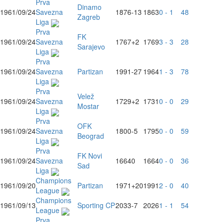
Prva
Dinamo
1961/09/24
Savezna
1876
-13
1863
0 - 1
48
Zagreb
Liga
Prva
FK
1961/09/24
Savezna
1767
+2
1769
3 - 3
28
Sarajevo
Liga
Prva
1961/09/24
Savezna
Partizan
1991
-27
1964
1 - 3
78
Liga
Prva
Velež
1961/09/24
Savezna
1729
+2
1731
0 - 0
29
Mostar
Liga
Prva
OFK
1961/09/24
Savezna
1800
-5
1795
0 - 0
59
Beograd
Liga
Prva
FK Novi
1961/09/24
Savezna
1664
0
1664
0 - 0
36
Sad
Liga
Champions
1961/09/20
Partizan
1971
+20
1991
2 - 0
40
League
Champions
1961/09/13
Sporting CP
2033
-7
2026
1 - 1
54
League
Prva