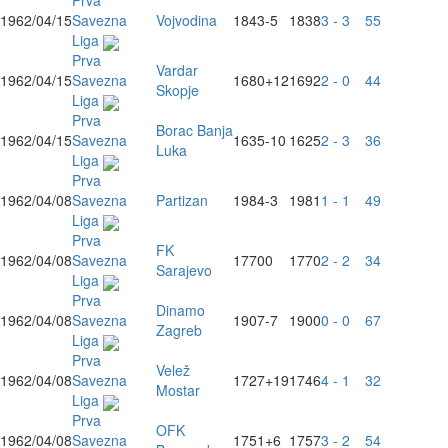
Prva
1962/04/15
Savezna
Vojvodina
1843
-5
1838
3 - 3
55
Liga
Prva
Vardar
1962/04/15
Savezna
1680
+12
1692
2 - 0
44
Skopje
Liga
Prva
Borac Banja
1962/04/15
Savezna
1635
-10
1625
2 - 3
36
Luka
Liga
Prva
1962/04/08
Savezna
Partizan
1984
-3
1981
1 - 1
49
Liga
Prva
FK
1962/04/08
Savezna
1770
0
1770
2 - 2
34
Sarajevo
Liga
Prva
Dinamo
1962/04/08
Savezna
1907
-7
1900
0 - 0
67
Zagreb
Liga
Prva
Velež
1962/04/08
Savezna
1727
+19
1746
4 - 1
32
Mostar
Liga
Prva
OFK
1962/04/08
Savezna
1751
+6
1757
3 - 2
54