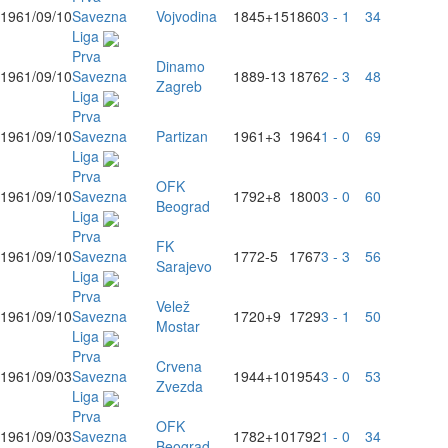
1961/09/10
Savezna
Vojvodina
1845
+15
1860
3 - 1
34
Liga
Prva
Dinamo
1961/09/10
Savezna
1889
-13
1876
2 - 3
48
Zagreb
Liga
Prva
1961/09/10
Savezna
Partizan
1961
+3
1964
1 - 0
69
Liga
Prva
OFK
1961/09/10
Savezna
1792
+8
1800
3 - 0
60
Beograd
Liga
Prva
FK
1961/09/10
Savezna
1772
-5
1767
3 - 3
56
Sarajevo
Liga
Prva
Velež
1961/09/10
Savezna
1720
+9
1729
3 - 1
50
Mostar
Liga
Prva
Crvena
1961/09/03
Savezna
1944
+10
1954
3 - 0
53
Zvezda
Liga
Prva
OFK
1961/09/03
Savezna
1782
+10
1792
1 - 0
34
Beograd