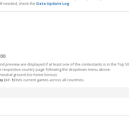
ill needed, check the
Data Update Log
/00
d preview are displayed if at least one of the contestants is in the Top 50
the respective country page following the dropdown menu above.
 neutral ground (no home bonus).
y (+/- 1)
lists current games across all countries.