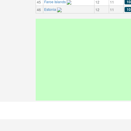
Faroe Islands
10
45
12
11
Estonia
10
46
12
11