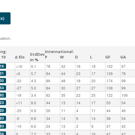
x)
ation.
ing:
International:
StdDev
 10
Δ Elo
P
W
D
L
GF
GA
in %
16
+16
6.1
78
42
18
18
122
67
01
+6
5.7
84
44
23
17
139
78
00
-20
4.3
86
48
18
20
174
99
54
-27
5.0
84
30
27
27
108
99
92
-18
3.4
82
35
22
25
122
106
23
+11
8.0
44
13
14
17
53
54
20
-25
6.9
26
11
4
11
44
46
83
-5
6.8
34
14
6
14
38
54
83
-10
6.6
24
13
2
9
47
42
58
0
7.2
33
13
4
16
47
47