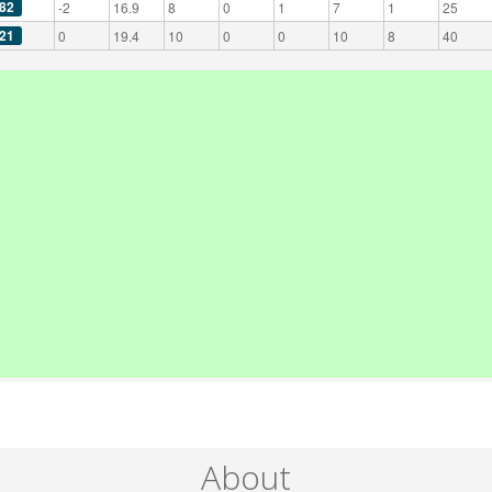
82
-2
16.9
8
0
1
7
1
25
21
0
19.4
10
0
0
10
8
40
About