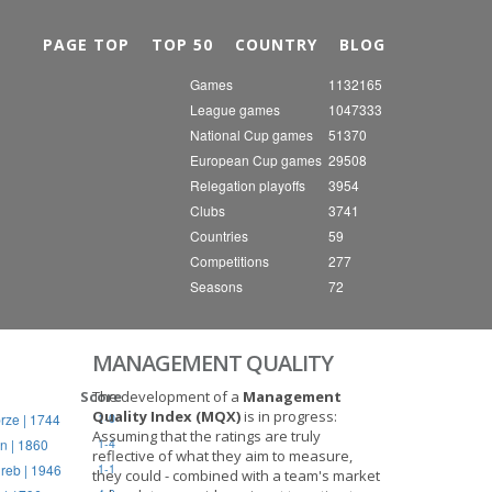
Nex
PAGE TOP
TOP 50
COUNTRY
BLOG
Games
1132165
League games
1047333
National Cup games
51370
European Cup games
29508
Relegation playoffs
3954
Clubs
3741
Countries
59
Competitions
277
Seasons
72
MANAGEMENT QUALITY
Score
The development of a
Management
Quality Index (MQX)
is in progress:
rze | 1744
1-0
Assuming that the ratings are truly
n | 1860
1-4
reflective of what they aim to measure,
reb | 1946
1-1
they could - combined with a team's market