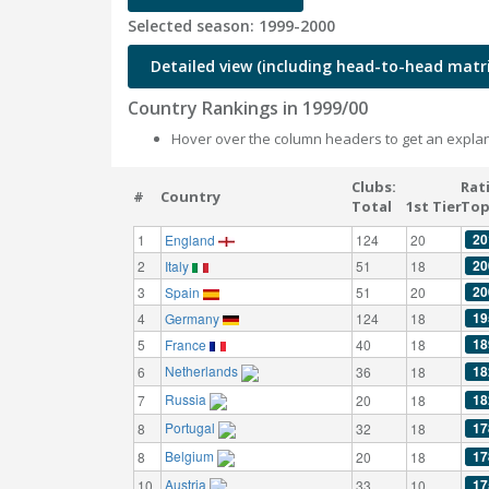
Selected season: 1999-2000
Detailed view (including head-to-head matri
Country Rankings in 1999/00
Hover over the column headers to get an explan
Clubs:
Rat
#
Country
Total
1st Tier
Top
20
1
England
124
20
20
2
Italy
51
18
20
3
Spain
51
20
19
4
Germany
124
18
18
5
France
40
18
Netherlands
18
6
36
18
Russia
18
7
20
18
Portugal
17
8
32
18
Belgium
17
8
20
18
Austria
17
10
33
10