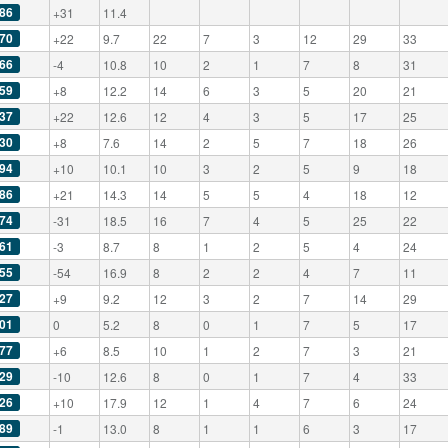
86
+31
11.4
70
+22
9.7
22
7
3
12
29
33
66
-4
10.8
10
2
1
7
8
31
59
+8
12.2
14
6
3
5
20
21
37
+22
12.6
12
4
3
5
17
25
30
+8
7.6
14
2
5
7
18
26
94
+10
10.1
10
3
2
5
9
18
86
+21
14.3
14
5
5
4
18
12
74
-31
18.5
16
7
4
5
25
22
61
-3
8.7
8
1
2
5
4
24
55
-54
16.9
8
2
2
4
7
11
27
+9
9.2
12
3
2
7
14
29
01
0
5.2
8
0
1
7
5
17
77
+6
8.5
10
1
2
7
3
21
29
-10
12.6
8
0
1
7
4
33
26
+10
17.9
12
1
4
7
6
24
89
-1
13.0
8
1
1
6
3
17