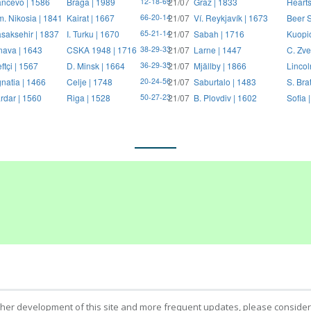
ncevo | 1586
Braga | 1989
21/07
Graz | 1833
Hearts
12-18-69
. Nikosia | 1841
Kairat | 1667
21/07
Ví. Reykjavík | 1673
Beer S
66-20-14
saksehir | 1837
I. Turku | 1670
21/07
Sabah | 1716
Kuopi
65-21-14
nava | 1643
CSKA 1948 | 1716
21/07
Larne | 1447
C. Zve
38-29-33
ftçi | 1567
D. Minsk | 1664
21/07
Mjällby | 1866
Lincol
36-29-35
natia | 1466
Celje | 1748
21/07
Saburtalo | 1483
S. Bra
20-24-56
rdar | 1560
Riga | 1528
21/07
B. Plovdiv | 1602
Sofia 
50-27-23
ther development of this site and more frequent updates, please consider