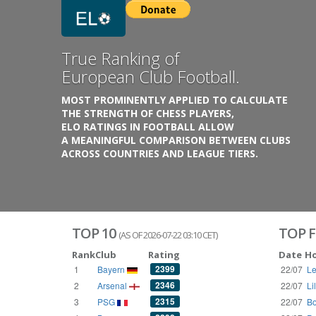
Previous
Growing
Database.
THE RATINGS ARE BASED ON OVER 1 MILLION GAME
REACHING BACK TO 1955.
THE DATABASE COVERS OVER 55 EUROPEAN COUNT
WITH UP TO FIVE LEAGUE TIERS,
3300+ CLUBS AND 250+ COMPETITIONS,
HISTORICALLY AND PRESENT.
VISIT THE BLOG
TOP 10
TOP F
(AS OF 2026-07-22 03:10 CET)
Rank
Club
Rating
Date
H
2399
1
Bayern
22/07
Le
2346
2
Arsenal
22/07
Li
2315
3
PSG
22/07
Bo