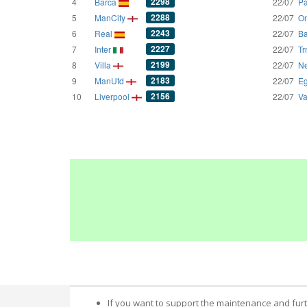
2298
4
Barca
22/07
Pa
2288
5
ManCity
22/07
Om
2243
6
Real
22/07
Ba
2227
7
Inter
22/07
Tr
2199
8
Villa
22/07
Ne
2183
9
ManUtd
22/07
Eg
2156
10
Liverpool
22/07
Va
If you want to support the maintenance and fur