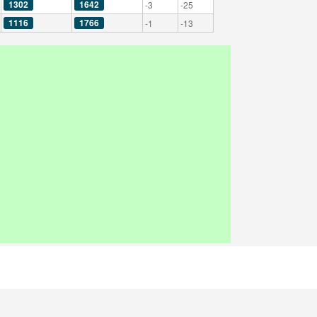
1302
1642
-3
-25
1116
1766
-1
-13