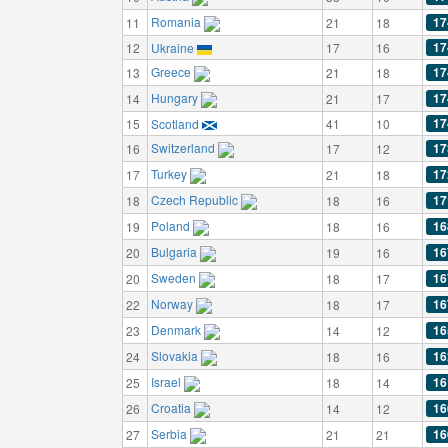
Romania
17
11
21
18
17
12
Ukraine
17
16
Greece
17
13
21
18
Hungary
17
14
21
17
17
15
Scotland
41
10
Switzerland
17
16
17
12
Turkey
17
17
21
18
Czech Republic
17
18
18
16
Poland
16
19
18
16
Bulgaria
16
20
19
16
Sweden
16
20
18
17
Norway
16
22
18
17
Denmark
16
23
14
12
Slovakia
16
24
18
16
Israel
16
25
18
14
Croatia
16
26
14
12
Serbia
16
27
21
21