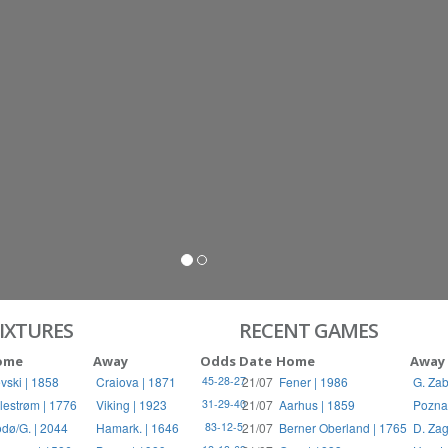
S
RIES
IXTURES
RECENT GAMES
ome
Away
Odds
Date
Home
Away
vski | 1858
Craiova | 1871
21/07
Fener | 1986
G. Zab
45-28-27
llestrøm | 1776
Viking | 1923
21/07
Aarhus | 1859
Pozna
31-29-40
dø/G. | 2044
Hamark. | 1646
21/07
Berner Oberland | 1765
D. Zag
83-12-5