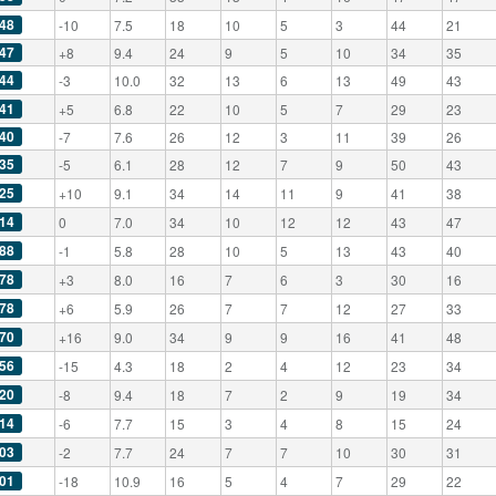
48
-10
7.5
18
10
5
3
44
21
47
+8
9.4
24
9
5
10
34
35
44
-3
10.0
32
13
6
13
49
43
41
+5
6.8
22
10
5
7
29
23
40
-7
7.6
26
12
3
11
39
26
35
-5
6.1
28
12
7
9
50
43
25
+10
9.1
34
14
11
9
41
38
14
0
7.0
34
10
12
12
43
47
88
-1
5.8
28
10
5
13
43
40
78
+3
8.0
16
7
6
3
30
16
78
+6
5.9
26
7
7
12
27
33
70
+16
9.0
34
9
9
16
41
48
56
-15
4.3
18
2
4
12
23
34
20
-8
9.4
18
7
2
9
19
34
14
-6
7.7
15
3
4
8
15
24
03
-2
7.7
24
7
7
10
30
31
01
-18
10.9
16
5
4
7
29
22