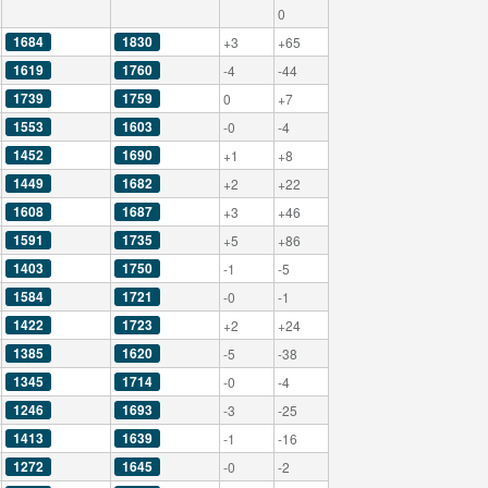
0
1684
1830
+3
+65
1619
1760
-4
-44
1739
1759
0
+7
1553
1603
-0
-4
1452
1690
+1
+8
1449
1682
+2
+22
1608
1687
+3
+46
1591
1735
+5
+86
1403
1750
-1
-5
1584
1721
-0
-1
1422
1723
+2
+24
1385
1620
-5
-38
1345
1714
-0
-4
1246
1693
-3
-25
1413
1639
-1
-16
1272
1645
-0
-2