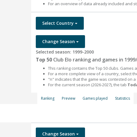
For an overview of data already included and st
Select Country
Change Season
Selected season: 1999-2000
Top 50
Club Elo ranking and games in 1999
This ranking contains the Top 50 clubs. Games an
For a more complete view of a country, select 
"n" indicates that the game was contested on a
For the current season (2026-2027), the tab
Toda
Ranking
Preview
Games played
Statistics
Change Season