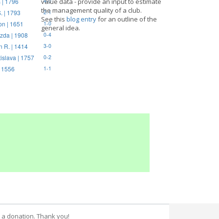
 | 1796
value data - provide an input to estimate
4-0
the management quality of a club.
. | 1793
2-1
See this
blog entry
for an outline of the
on | 1651
1-0
general idea.
zda | 1908
0-4
n R. | 1414
3-0
tislava | 1757
0-2
| 1556
1-1
 a donation. Thank you!