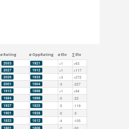
⌀ Rating
⌀ OppRating
⌀ Elo
∑ Elo
2053
1921
+1
+63
2027
1912
+1
+117
2026
1933
+3
+272
2001
1904
-3
-227
1915
1898
+1
+94
1884
1898
-0
-22
1937
1825
-5
-119
1901
1928
-0
-3
1833
1612
-4
-105
1801
1806
-2
-50