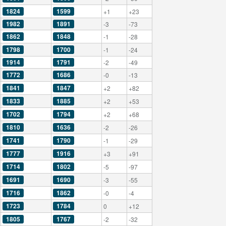
1824
1599
+1
+23
1982
1891
-3
-73
1862
1848
-1
-28
1798
1700
-1
-24
1914
1791
-2
-49
1772
1686
-0
-13
1841
1847
+2
+82
1833
1885
+2
+53
1702
1794
+2
+68
1810
1636
-2
-26
1741
1790
-1
-29
1777
1916
+3
+91
1714
1802
-5
-97
1691
1690
-3
-55
1716
1862
-0
-4
1723
1784
0
+12
1805
1767
-2
-32