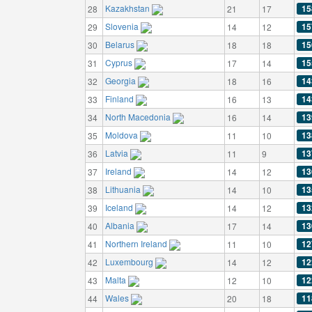
Kazakhstan
15
28
21
17
Slovenia
15
29
14
12
Belarus
15
30
18
18
Cyprus
15
31
17
14
Georgia
14
32
18
16
Finland
14
33
16
13
North Macedonia
13
34
16
14
Moldova
13
35
11
10
Latvia
13
36
11
9
Ireland
13
37
14
12
Lithuania
13
38
14
10
Iceland
13
39
14
12
Albania
13
40
17
14
Northern Ireland
12
41
11
10
Luxembourg
12
42
14
12
Malta
12
43
12
10
Wales
11
44
20
18