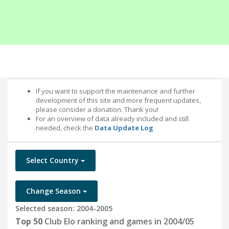
If you want to support the maintenance and further
development of this site and more frequent updates,
please consider a donation. Thank you!
For an overview of data already included and still
needed, check the
Data Update Log
Select Country
Change Season
Selected season: 2004-2005
Top 50
Club Elo ranking and games in 2004/05