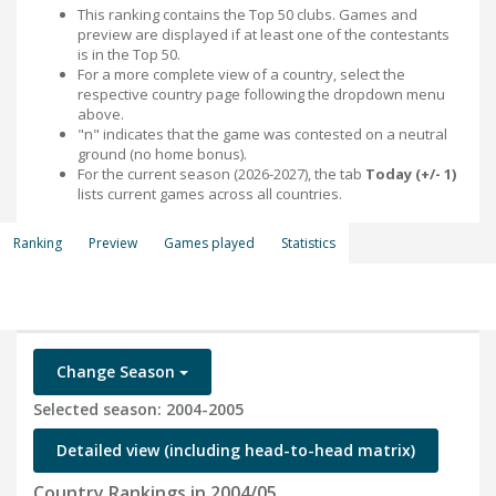
This ranking contains the Top 50 clubs. Games and
preview are displayed if at least one of the contestants
is in the Top 50.
For a more complete view of a country, select the
respective country page following the dropdown menu
above.
"n" indicates that the game was contested on a neutral
ground (no home bonus).
For the current season (2026-2027), the tab
Today (+/- 1)
lists current games across all countries.
Ranking
Preview
Games played
Statistics
Change Season
Selected season: 2004-2005
Detailed view (including head-to-head matrix)
Country Rankings in 2004/05