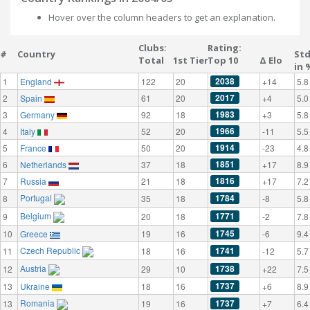
Hover over the column headers to get an explanation.
Clubs:
Rating:
#
Country
St
Total
1st Tier
Top 10
Δ Elo
in 
2038
1
England
122
20
+14
5.8
2017
2
Spain
61
20
+4
5.0
1983
3
Germany
92
18
+3
5.8
1966
4
Italy
52
20
-11
5.5
1914
5
France
50
20
-23
4.8
1851
6
Netherlands
37
18
+17
8.9
1816
7
Russia
21
18
+17
7.2
Portugal
1784
8
35
18
-8
5.8
Belgium
1771
9
20
18
-2
7.8
1745
10
Greece
19
16
-6
9.4
Czech Republic
1741
11
18
16
-12
5.7
Austria
1738
12
29
10
+22
7.5
1737
13
Ukraine
18
16
+6
8.9
Romania
1737
13
19
16
+7
6.4