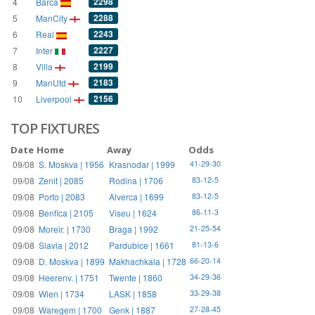
2298
4
Barca
2288
5
ManCity
2243
6
Real
2227
7
Inter
2199
8
Villa
2183
9
ManUtd
2156
10
Liverpool
TOP FIXTURES
Date
Home
Away
Odds
09/08
S. Moskva | 1956
Krasnodar | 1999
41-29-30
09/08
Zenit | 2085
Rodina | 1706
83-12-5
09/08
Porto | 2083
Alverca | 1699
83-12-5
09/08
Benfica | 2105
Viseu | 1624
86-11-3
09/08
Moreir. | 1730
Braga | 1992
21-25-54
09/08
Slavia | 2012
Pardubice | 1661
81-13-6
09/08
D. Moskva | 1899
Makhachkala | 1728
66-20-14
09/08
Heerenv. | 1751
Twente | 1860
34-29-36
09/08
Wien | 1734
LASK | 1858
33-29-38
09/08
Waregem | 1700
Genk | 1887
27-28-45