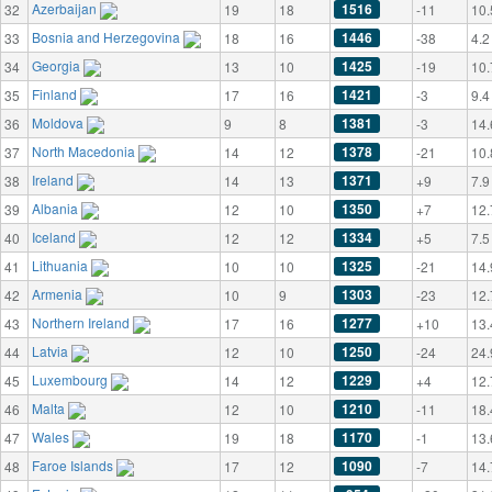
Azerbaijan
1516
32
19
18
-11
10.
Bosnia and Herzegovina
1446
33
18
16
-38
4.2
Georgia
1425
34
13
10
-19
10.
Finland
1421
35
17
16
-3
9.4
Moldova
1381
36
9
8
-3
14.
North Macedonia
1378
37
14
12
-21
10.
Ireland
1371
38
14
13
+9
7.9
Albania
1350
39
12
10
+7
12.
Iceland
1334
40
12
12
+5
7.5
Lithuania
1325
41
10
10
-21
14.
Armenia
1303
42
10
9
-23
12.
Northern Ireland
1277
43
17
16
+10
13.
Latvia
1250
44
12
10
-24
24.
Luxembourg
1229
45
14
12
+4
12.
Malta
1210
46
12
10
-11
18.
Wales
1170
47
19
18
-1
13.
Faroe Islands
1090
48
17
12
-7
14.