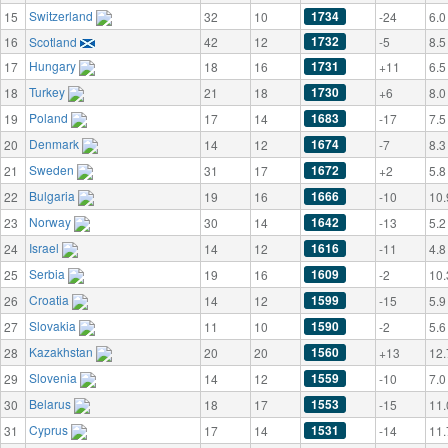
Switzerland
1734
15
32
10
-24
6.0
1732
16
Scotland
42
12
-5
8.5
Hungary
1731
17
18
16
+11
6.5
Turkey
1730
18
21
18
+6
8.0
Poland
1683
19
17
14
-17
7.5
Denmark
1674
20
14
12
-7
8.3
Sweden
1672
21
31
17
+2
5.8
Bulgaria
1666
22
19
16
-10
10.
Norway
1642
23
30
14
-13
5.2
Israel
1616
24
14
12
-11
4.8
Serbia
1609
25
19
16
-2
10.
Croatia
1599
26
14
12
-15
5.9
Slovakia
1590
27
11
10
-2
5.6
Kazakhstan
1560
28
20
20
+13
12.
Slovenia
1559
29
14
12
-10
7.0
Belarus
1553
30
18
17
-15
11.
Cyprus
1531
31
17
14
-14
11.