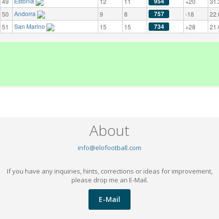
Estonia
954
49
12
11
+20
31.
Andorra
757
50
9
8
-18
22.
San Marino
734
51
15
15
+28
21.
About
info@elofootball.com
If you have any inquiries, hints, corrections or ideas for improvement,
please drop me an E-Mail.
E-Mail