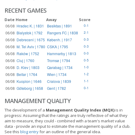
RECENT GAMES
Date
Home
Away
Score
06/08
Hradec K. | 1831
Besiktas | 1891
0-1
06/08
Bialystok | 1792
Rangers FC | 1838
2-1
06/08
Debreceni | 1675
Københ. | 1917
0-3
06/08
M. Tel Aviv | 1780
CSKA | 1795
0-3
06/08
Raków | 1752
Hammarby | 1813
0-0
06/08
Cluj | 1760
Tromsø | 1794
0-5
06/08
D. Kiev | 1803
Qarabag | 1734
1-0
06/08
Beitar | 1764
Wien | 1734
1-2
06/08
Kuopion | 1646
Craiova | 1839
1-1
06/08
Göteborg | 1658
Gent | 1782
0-1
MANAGEMENT QUALITY
The development of a
Management Quality Index (MQX)
is in
progress: Assuming that the ratings are truly reflective of what they
aim to measure, they could - combined with a team's market value
data - provide an input to estimate the management quality of a club.
See this
blog entry
for an outline of the general idea.