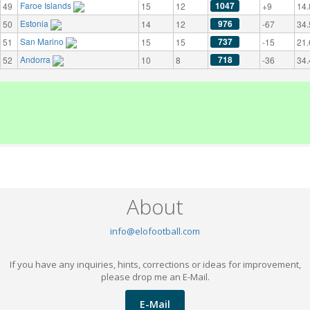
Faroe Islands
1047
49
15
12
+9
14.
Estonia
976
50
14
12
-67
34.
San Marino
737
51
15
15
-15
21.
Andorra
718
52
10
8
-36
34.
About
info@elofootball.com
If you have any inquiries, hints, corrections or ideas for improvement,
please drop me an E-Mail.
E-Mail