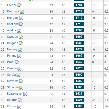
Greece
1734
15
43
16
+6
6.8
Denmark
1721
16
39
12
0
5.6
Hungary
1719
17
23
16
-9
5.6
Scotland
1718
18
42
12
+4
9.0
Austria
1703
19
33
10
-5
6.5
Sweden
1697
20
41
18
-1
5.8
Bulgaria
1680
21
24
16
+8
9.4
Norway
1677
22
50
13
-6
3.2
Poland
1667
23
44
16
-2
4.9
Israel
1642
24
24
16
0
8.3
Croatia
1620
25
22
16
-11
6.6
Serbia
1600
26
24
16
+13
9.9
Slovakia
1582
27
17
12
-15
6.3
Slovenia
1560
28
16
10
+2
6.9
Kazakhstan
1537
29
22
14
-7
9.8
Belarus
1521
30
21
13
+16
7.4
Cyprus
1505
31
24
14
-10
10.