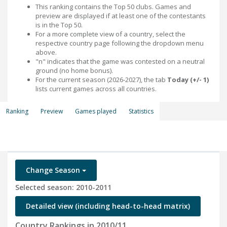
This ranking contains the Top 50 clubs. Games and
preview are displayed if at least one of the contestants
is in the Top 50.
For a more complete view of a country, select the
respective country page following the dropdown menu
above.
"n" indicates that the game was contested on a neutral
ground (no home bonus).
For the current season (2026-2027), the tab
Today (+/- 1)
lists current games across all countries.
Ranking
Preview
Games played
Statistics
Change Season
Selected season: 2010-2011
Detailed view (including head-to-head matrix)
Country Rankings in 2010/11