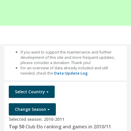
If you want to support the maintenance and further
development of this site and more frequent updates,
please consider a donation. Thank you!
For an overview of data already included and still
needed, check the
Data Update Log
Select Country
Change Season
Selected season: 2010-2011
Top 50
Club Elo ranking and games in 2010/11