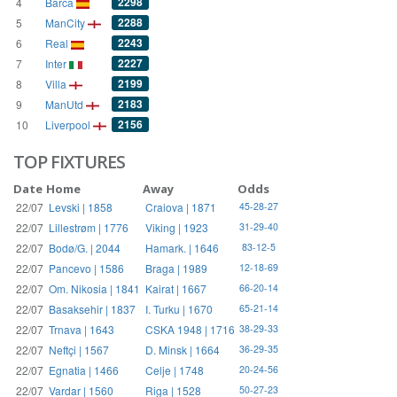
2298
4
Barca
2288
5
ManCity
2243
6
Real
2227
7
Inter
2199
8
Villa
2183
9
ManUtd
2156
10
Liverpool
TOP FIXTURES
Date
Home
Away
Odds
22/07
Levski | 1858
Craiova | 1871
45-28-27
22/07
Lillestrøm | 1776
Viking | 1923
31-29-40
22/07
Bodø/G. | 2044
Hamark. | 1646
83-12-5
22/07
Pancevo | 1586
Braga | 1989
12-18-69
22/07
Om. Nikosia | 1841
Kairat | 1667
66-20-14
22/07
Basaksehir | 1837
I. Turku | 1670
65-21-14
22/07
Trnava | 1643
CSKA 1948 | 1716
38-29-33
22/07
Neftçi | 1567
D. Minsk | 1664
36-29-35
22/07
Egnatia | 1466
Celje | 1748
20-24-56
22/07
Vardar | 1560
Riga | 1528
50-27-23