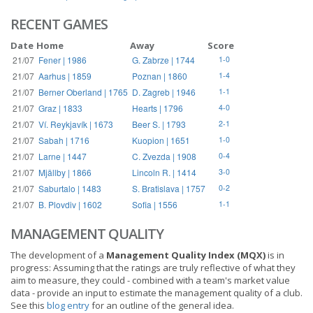
RECENT GAMES
Date
Home
Away
Score
21/07
Fener | 1986
G. Zabrze | 1744
1-0
21/07
Aarhus | 1859
Poznan | 1860
1-4
21/07
Berner Oberland | 1765
D. Zagreb | 1946
1-1
21/07
Graz | 1833
Hearts | 1796
4-0
21/07
Ví. Reykjavík | 1673
Beer S. | 1793
2-1
21/07
Sabah | 1716
Kuopion | 1651
1-0
21/07
Larne | 1447
C. Zvezda | 1908
0-4
21/07
Mjällby | 1866
Lincoln R. | 1414
3-0
21/07
Saburtalo | 1483
S. Bratislava | 1757
0-2
21/07
B. Plovdiv | 1602
Sofia | 1556
1-1
MANAGEMENT QUALITY
The development of a
Management Quality Index (MQX)
is in
progress: Assuming that the ratings are truly reflective of what they
aim to measure, they could - combined with a team's market value
data - provide an input to estimate the management quality of a club.
See this
blog entry
for an outline of the general idea.