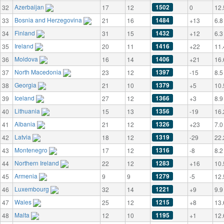
Azerbaijan
1502
32
17
12
0
12.
Bosnia and Herzegovina
1484
33
21
16
+13
6.8
Finland
1432
34
31
15
+12
6.3
Ireland
1416
35
20
11
+22
11.
Moldova
1406
36
16
14
+21
16.
North Macedonia
1397
37
23
12
-15
8.5
Georgia
1379
38
21
10
+5
10.
Iceland
1366
39
27
12
+3
8.9
Lithuania
1356
40
15
13
-19
16.
Albania
1326
41
21
12
+23
7.0
Latvia
1319
42
18
12
-29
22.
Montenegro
1316
43
17
12
-8
8.2
Northern Ireland
1283
44
22
12
+16
10.
Armenia
1279
45
9
9
-5
12.
Luxembourg
1221
46
32
14
+9
9.9
Wales
1215
47
25
12
+8
13.
Malta
1195
48
12
10
+1
12.