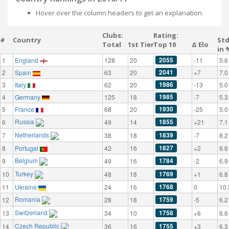
Hover over the column headers to get an explanation.
Clubs:
Rating:
#
Country
St
Total
1st Tier
Top 10
Δ Elo
in 
2055
1
England
128
20
-11
5.6
2041
2
Spain
63
20
+7
7.0
1986
3
Italy
62
20
-13
5.0
1985
4
Germany
125
18
-7
5.3
1930
5
France
68
20
-25
5.0
Russia
1855
6
49
14
+21
7.1
Netherlands
1839
7
38
18
-7
8.2
1827
8
Portugal
42
16
+2
9.6
Belgium
1784
9
49
16
-2
6.9
Turkey
1769
10
48
18
+1
6.8
1768
11
Ukraine
24
16
0
10.
Romania
1759
12
28
18
-5
6.2
Switzerland
1758
13
34
10
+6
6.6
Czech Republic
1755
14
36
16
+3
6.3