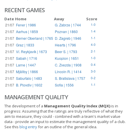
RECENT GAMES
Date
Home
Away
Score
21/07
Fener | 1986
G. Zabrze | 1744
1-0
21/07
Aarhus | 1859
Poznan | 1860
1-4
21/07
Berner Oberland | 1765
D. Zagreb | 1946
1-1
21/07
Graz | 1833
Hearts | 1796
4-0
21/07
Ví. Reykjavík | 1673
Beer S. | 1793
2-1
21/07
Sabah | 1716
Kuopion | 1651
1-0
21/07
Larne | 1447
C. Zvezda | 1908
0-4
21/07
Mjällby | 1866
Lincoln R. | 1414
3-0
21/07
Saburtalo | 1483
S. Bratislava | 1757
0-2
21/07
B. Plovdiv | 1602
Sofia | 1556
1-1
MANAGEMENT QUALITY
The development of a
Management Quality Index (MQX)
is in
progress: Assuming that the ratings are truly reflective of what they
aim to measure, they could - combined with a team's market value
data - provide an input to estimate the management quality of a club.
See this
blog entry
for an outline of the general idea.