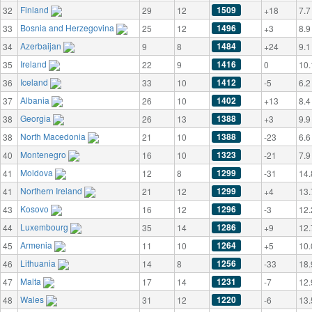
Finland
1509
32
29
12
+18
7.7
Bosnia and Herzegovina
1496
33
25
12
+3
8.9
Azerbaijan
1484
34
9
8
+24
9.1
Ireland
1416
35
22
9
0
10.
Iceland
1412
36
33
10
-5
6.2
Albania
1402
37
26
10
+13
8.4
Georgia
1388
38
26
13
+3
9.9
North Macedonia
1388
38
21
10
-23
6.6
Montenegro
1323
40
16
10
-21
7.9
Moldova
1299
41
12
8
-31
14.
Northern Ireland
1299
41
21
12
+4
13.
Kosovo
1296
43
16
12
-3
12.
Luxembourg
1286
44
35
14
+9
12.
Armenia
1264
45
11
10
+5
10.
Lithuania
1256
46
14
8
-33
18.
Malta
1231
47
17
14
-7
12.
Wales
1220
48
31
12
-6
13.