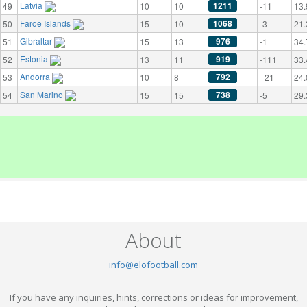
Latvia
1211
49
10
10
-11
13.
Faroe Islands
1068
50
15
10
-3
21.
Gibraltar
976
51
15
13
-1
34.
Estonia
919
52
13
11
-111
33.
Andorra
792
53
10
8
+21
24.
San Marino
738
54
15
15
-5
29.
About
info@elofootball.com
If you have any inquiries, hints, corrections or ideas for improvement,