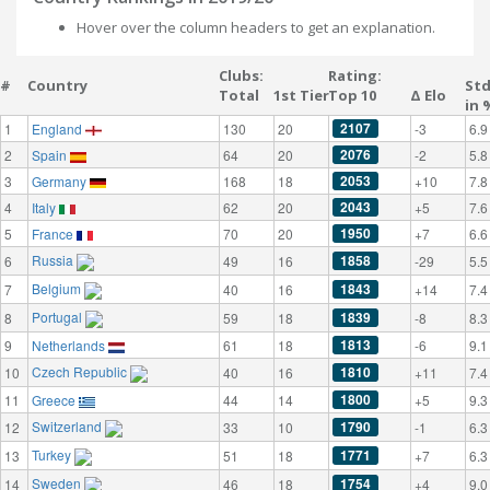
Hover over the column headers to get an explanation.
Clubs:
Rating:
#
Country
St
Total
1st Tier
Top 10
Δ Elo
in 
2107
1
England
130
20
-3
6.9
2076
2
Spain
64
20
-2
5.8
2053
3
Germany
168
18
+10
7.8
2043
4
Italy
62
20
+5
7.6
1950
5
France
70
20
+7
6.6
Russia
1858
6
49
16
-29
5.5
Belgium
1843
7
40
16
+14
7.4
Portugal
1839
8
59
18
-8
8.3
1813
9
Netherlands
61
18
-6
9.1
Czech Republic
1810
10
40
16
+11
7.4
1800
11
Greece
44
14
+5
9.3
Switzerland
1790
12
33
10
-1
6.3
Turkey
1771
13
51
18
+7
6.3
Sweden
1754
14
46
18
+4
9.0