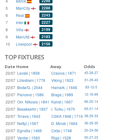
2298
4
Barca
2288
5
ManCity
2243
6
Real
2227
7
Inter
2199
8
Villa
2183
9
ManUtd
2156
10
Liverpool
TOP FIXTURES
Date
Home
Away
Odds
22/07
Levski | 1858
Craiova | 1871
45-28-27
22/07
Lillestrøm | 1776
Viking | 1923
31-29-40
22/07
Bodø/G. | 2044
Hamark. | 1646
83-12-5
22/07
Pancevo | 1586
Braga | 1989
12-18-69
22/07
Om. Nikosia | 1841
Kairat | 1667
66-20-14
22/07
Basaksehir | 1837
I. Turku | 1670
65-21-14
22/07
Trnava | 1643
CSKA 1948 | 1716
38-29-33
22/07
Neftçi | 1567
D. Minsk | 1664
36-29-35
22/07
Egnatia | 1466
Celje | 1748
20-24-56
22/07
Vardar | 1560
Riga | 1528
50-27-23