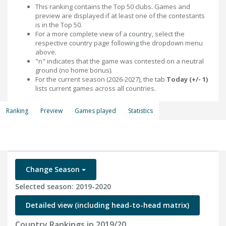
This ranking contains the Top 50 clubs. Games and
preview are displayed if at least one of the contestants
is in the Top 50.
For a more complete view of a country, select the
respective country page following the dropdown menu
above.
"n" indicates that the game was contested on a neutral
ground (no home bonus).
For the current season (2026-2027), the tab
Today (+/- 1)
lists current games across all countries.
Ranking
Preview
Games played
Statistics
Change Season
Selected season: 2019-2020
Detailed view (including head-to-head matrix)
Country Rankings in 2019/20