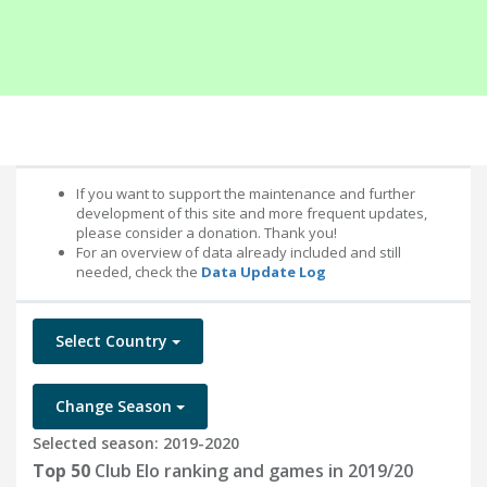
If you want to support the maintenance and further
development of this site and more frequent updates,
please consider a donation. Thank you!
For an overview of data already included and still
needed, check the
Data Update Log
Select Country
Change Season
Selected season: 2019-2020
Top 50
Club Elo ranking and games in 2019/20