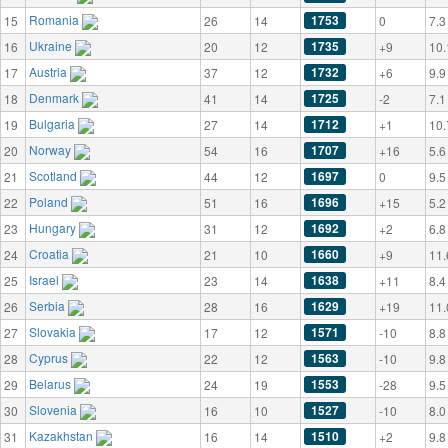
Romania
1753
15
26
14
0
7.3
Ukraine
1735
16
20
12
+9
10.
Austria
1732
17
37
12
+6
9.9
Denmark
1725
18
41
14
-2
7.1
Bulgaria
1712
19
27
14
+1
10.
Norway
1707
20
54
16
+16
5.6
Scotland
1697
21
44
12
0
9.5
Poland
1696
22
51
16
+15
5.2
Hungary
1692
23
31
12
+2
6.8
Croatia
1660
24
21
10
+9
11.
Israel
1638
25
23
14
+11
8.4
Serbia
1629
26
28
16
+19
11.
Slovakia
1571
27
17
12
-10
8.8
Cyprus
1563
28
22
12
-10
9.8
Belarus
1553
29
24
19
-28
9.5
Slovenia
1527
30
16
10
-10
8.0
Kazakhstan
1510
31
16
14
+2
9.8