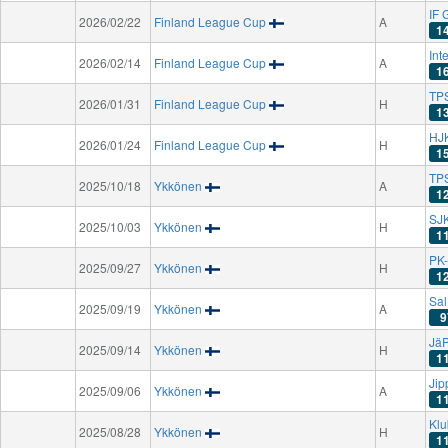
IF 
2026/02/22
Finland League Cup
A
1
Int
2026/02/14
Finland League Cup
A
1
TPS
2026/01/31
Finland League Cup
H
1
HJK
2026/01/24
Finland League Cup
H
1
TPS
2025/10/18
Ykkönen
A
1
SJK
2025/10/03
Ykkönen
H
1
PK-
2025/09/27
Ykkönen
H
1
Sa
2025/09/19
Ykkönen
A
9
Jä
2025/09/14
Ykkönen
H
1
Jip
2025/09/06
Ykkönen
A
1
Klu
2025/08/28
Ykkönen
H
1