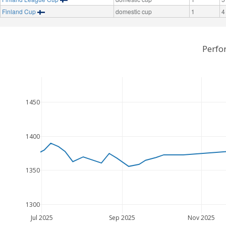
Finland Cup
domestic cup
1
4
Perfo
1450
1400
1350
1300
Jul 2025
Sep 2025
Nov 2025