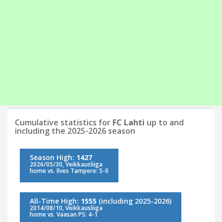
Cumulative statistics for
FC Lahti
up to and
including the 2025-2026 season
Season High:
1427
2026/05/30, Veikkausliiga
home vs. Ilves Tampere: 5-0
All-Time High:
1555
(including 2025-2026)
2014/08/10, Veikkausliiga
home vs. Vaasan PS: 4-1