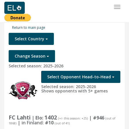
Toggl
naviga
Return to main page
Select Country
Change Season
Selected season: 2025-2026
Select Opponent Head-to-Head
Selected season: 2025-2026
Shows opponents with 5+ games
FC Lahti
1402
| Elo:
|
#946
(+/- this season: +25)
(out of
| in Finland:
#10
1868)
(out of 41)