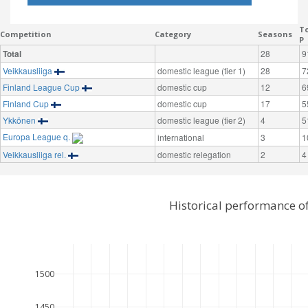
To
Competition
Category
Seasons
P
Total
28
9
Veikkausliiga
domestic league (tier 1)
28
7
Finland League Cup
domestic cup
12
6
Finland Cup
domestic cup
17
5
Ykkönen
domestic league (tier 2)
4
5
Europa League q.
international
3
1
Veikkausliiga rel.
domestic relegation
2
4
Historical performance o
1500
1450