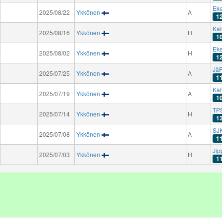
Eke
2025/08/22
Ykkönen
A
1
Kä
2025/08/16
Ykkönen
H
1
Eke
2025/08/02
Ykkönen
H
1
Jä
2025/07/25
Ykkönen
A
1
Kä
2025/07/19
Ykkönen
A
1
TPS
2025/07/14
Ykkönen
H
1
SJK
2025/07/08
Ykkönen
A
1
Jip
2025/07/03
Ykkönen
H
1