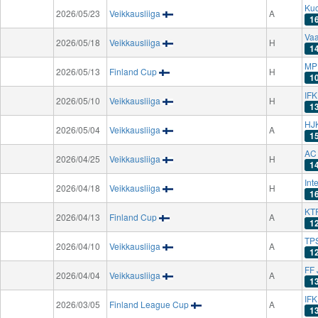
Ku
2026/05/23
Veikkausliiga
A
1
Va
2026/05/18
Veikkausliiga
H
1
MP 
2026/05/13
Finland Cup
H
1
IF
2026/05/10
Veikkausliiga
H
1
HJK
2026/05/04
Veikkausliiga
A
1
AC
2026/04/25
Veikkausliiga
H
1
Int
2026/04/18
Veikkausliiga
H
1
KT
2026/04/13
Finland Cup
A
1
TPS
2026/04/10
Veikkausliiga
A
1
FF 
2026/04/04
Veikkausliiga
A
1
IF
2026/03/05
Finland League Cup
A
1