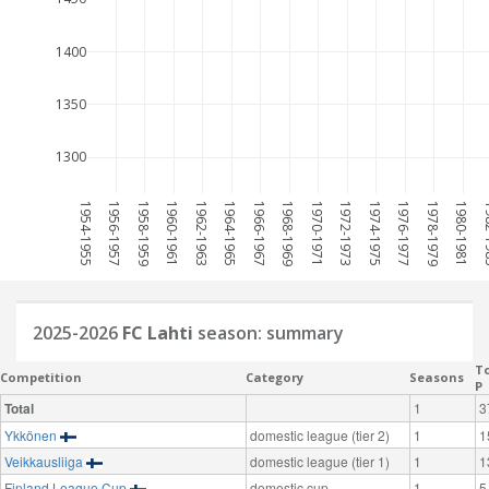
1400
1350
1300
1954-1955
1956-1957
1958-1959
1960-1961
1962-1963
1964-1965
1966-1967
1968-1969
1970-1971
1972-1973
1974-1975
1976-1977
1978-1979
1980-1981
198
2025-2026
FC Lahti
season: summary
To
Competition
Category
Seasons
P
Total
1
3
Ykkönen
domestic league (tier 2)
1
1
Veikkausliiga
domestic league (tier 1)
1
1
Finland League Cup
domestic cup
1
5