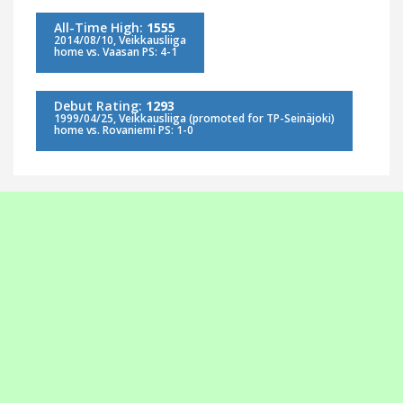
All-Time High:
1555
2014/08/10, Veikkausliiga
home vs. Vaasan PS: 4-1
Debut Rating:
1293
1999/04/25, Veikkausliiga (promoted for TP-Seinäjoki)
home vs. Rovaniemi PS: 1-0