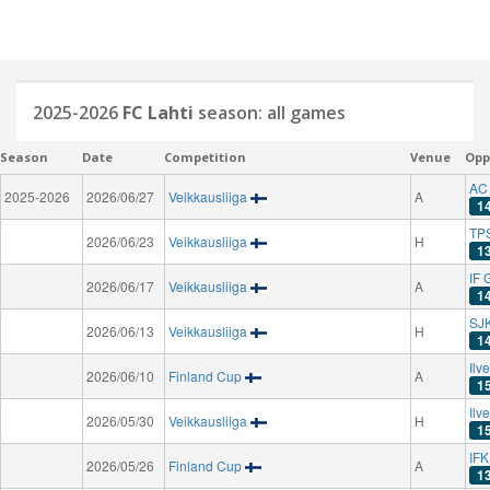
2025-2026
FC Lahti
season: all games
Season
Date
Competition
Venue
Opp
AC
2025-2026
2026/06/27
Veikkausliiga
A
1
TPS
2026/06/23
Veikkausliiga
H
1
IF 
2026/06/17
Veikkausliiga
A
1
SJK
2026/06/13
Veikkausliiga
H
1
Ilv
2026/06/10
Finland Cup
A
1
Ilv
2026/05/30
Veikkausliiga
H
1
IF
2026/05/26
Finland Cup
A
1