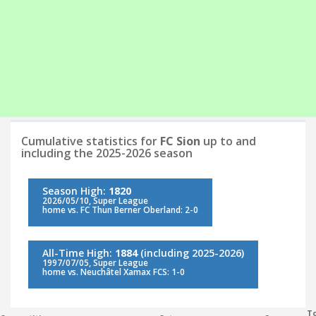
Cumulative statistics for
FC Sion
up to and
including the 2025-2026 season
Season High:
1820
2026/05/10, Super League
home vs. FC Thun Berner Oberland: 2-0
All-Time High:
1884
(including 2025-2026)
1997/07/05, Super League
home vs. Neuchâtel Xamax FCS: 1-0
To