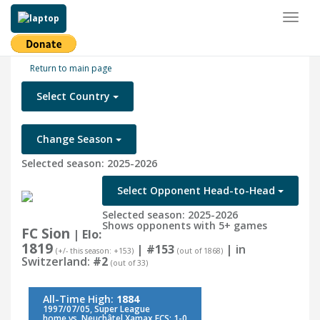
Toggl
naviga
Return to main page
Select Country
Change Season
Selected season: 2025-2026
Select Opponent Head-to-Head
Selected season: 2025-2026
Shows opponents with 5+ games
FC Sion
| Elo:
1819
|
#153
| in
(+/- this season: +153)
(out of 1868)
Switzerland:
#2
(out of 33)
All-Time High:
1884
1997/07/05, Super League
home vs. Neuchâtel Xamax FCS: 1-0