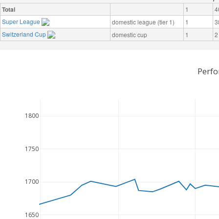
Total
1
4
Super League
domestic league (tier 1)
1
3
Switzerland Cup
domestic cup
1
2
Perfo
1800
1750
1700
1650