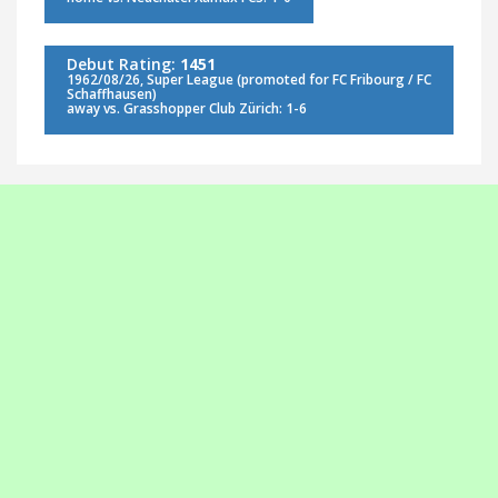
Debut Rating:
1451
1962/08/26, Super League (promoted for FC Fribourg / FC
Schaffhausen)
away vs. Grasshopper Club Zürich: 1-6