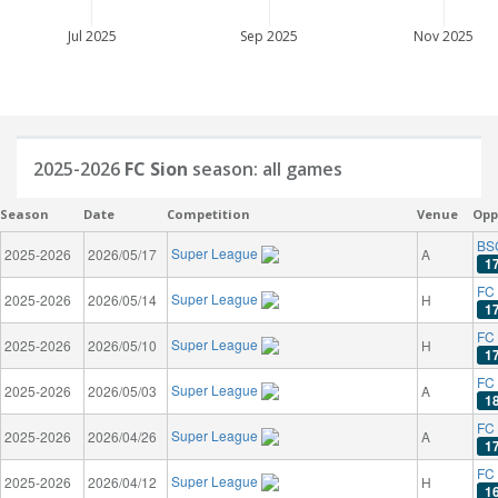
Jul 2025
Sep 2025
Nov 2025
2025-2026
FC Sion
season: all games
Season
Date
Competition
Venue
Opp
BS
Super League
2025-2026
2026/05/17
A
1
FC
Super League
2025-2026
2026/05/14
H
1
FC 
Super League
2025-2026
2026/05/10
H
1
FC 
Super League
2025-2026
2026/05/03
A
1
FC 
Super League
2025-2026
2026/04/26
A
1
FC 
Super League
2025-2026
2026/04/12
H
1