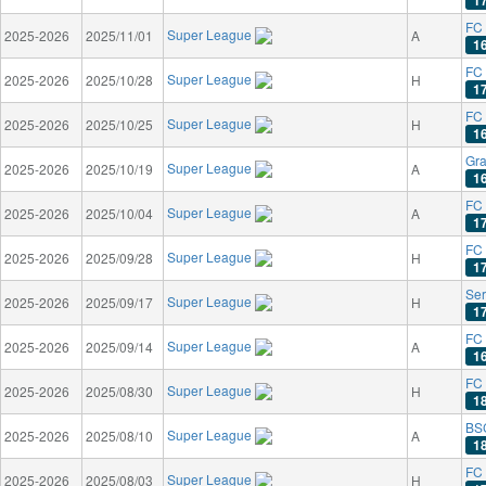
FC 
Super League
2025-2026
2025/11/01
A
1
FC 
Super League
2025-2026
2025/10/28
H
1
FC 
Super League
2025-2026
2025/10/25
H
1
Gra
Super League
2025-2026
2025/10/19
A
1
FC 
Super League
2025-2026
2025/10/04
A
1
FC 
Super League
2025-2026
2025/09/28
H
1
Ser
Super League
2025-2026
2025/09/17
H
1
FC 
Super League
2025-2026
2025/09/14
A
1
FC 
Super League
2025-2026
2025/08/30
H
1
BS
Super League
2025-2026
2025/08/10
A
1
FC
Super League
2025-2026
2025/08/03
H