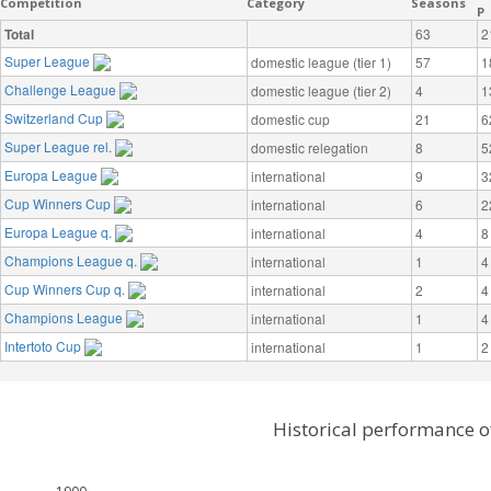
Competition
Category
Seasons
P
Total
63
2
Super League
domestic league (tier 1)
57
1
Challenge League
domestic league (tier 2)
4
1
Switzerland Cup
domestic cup
21
6
Super League rel.
domestic relegation
8
5
Europa League
international
9
3
Cup Winners Cup
international
6
2
Europa League q.
international
4
8
Champions League q.
international
1
4
Cup Winners Cup q.
international
2
4
Champions League
international
1
4
Intertoto Cup
international
1
2
Historical performance o