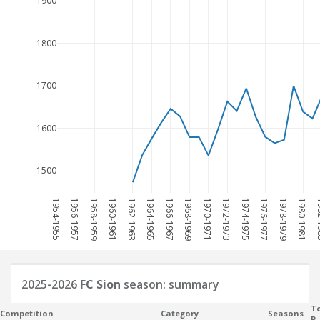
1900
1800
1700
1600
1500
1954-1955
1956-1957
1958-1959
1960-1961
1962-1963
1964-1965
1966-1967
1968-1969
1970-1971
1972-1973
1974-1975
1976-1977
1978-1979
1980-1981
198
2025-2026
FC Sion
season: summary
To
Competition
Category
Seasons
P