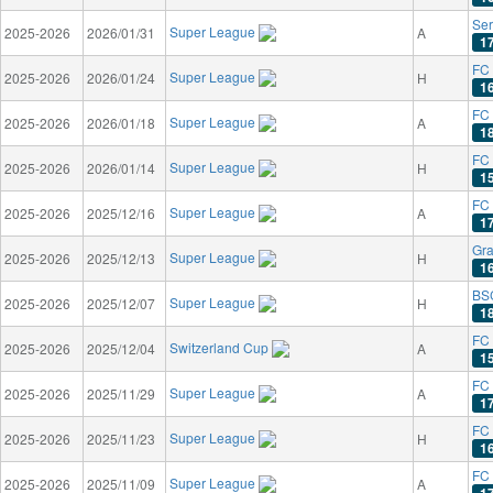
Ser
Super League
2025-2026
2026/01/31
A
1
FC 
Super League
2025-2026
2026/01/24
H
1
FC 
Super League
2025-2026
2026/01/18
A
1
FC 
Super League
2025-2026
2026/01/14
H
1
FC 
Super League
2025-2026
2025/12/16
A
1
Gra
Super League
2025-2026
2025/12/13
H
1
BS
Super League
2025-2026
2025/12/07
H
1
FC
Switzerland Cup
2025-2026
2025/12/04
A
1
FC
Super League
2025-2026
2025/11/29
A
1
FC 
Super League
2025-2026
2025/11/23
H
1
FC 
Super League
2025-2026
2025/11/09
A
1