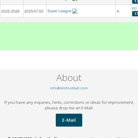
1
FC 
Super League
2025-2026
2025/07/25
A
1
About
info@elofootball.com
If you have any inquiries, hints, corrections or ideas for improvement,
please drop me an E-Mail.
E-Mail