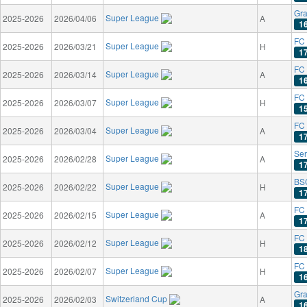
Gra
Super League
2025-2026
2026/04/06
A
1
FC 
Super League
2025-2026
2026/03/21
H
1
FC 
Super League
2025-2026
2026/03/14
A
1
FC 
Super League
2025-2026
2026/03/07
H
1
FC
Super League
2025-2026
2026/03/04
A
1
Ser
Super League
2025-2026
2026/02/28
A
1
BS
Super League
2025-2026
2026/02/22
H
1
FC 
Super League
2025-2026
2026/02/15
A
1
FC 
Super League
2025-2026
2026/02/12
H
1
FC 
Super League
2025-2026
2026/02/07
H
1
Gra
Switzerland Cup
2025-2026
2026/02/03
A
1