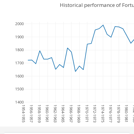
Historical performance of Fort
2000
1900
1800
1700
1600
1500
1400
1954-1955
1956-1957
1958-1959
1960-1961
1962-1963
1964-1965
1966-1967
1968-1969
1970-1971
1972-1973
1974-1975
1976-1977
1978-1979
1980-1981
198