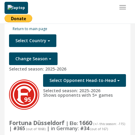
Toggl
naviga
Return to main page
Select Country
Change Season
Selected season: 2025-2026
Select Opponent Head-to-Head
Selected season: 2025-2026
Shows opponents with 5+ games
Fortuna Düsseldorf
1660
| Elo:
(+/- this season: -115)
|
#365
| in Germany:
#34
(out of 1868)
(out of 167)