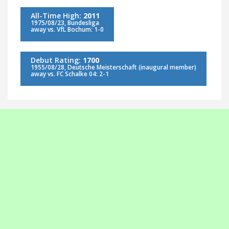
All-Time High:
2011
1975/08/23, Bundesliga
away vs. VfL Bochum: 1-0
Debut Rating:
1700
1955/08/28, Deutsche Meisterschaft (inaugural member)
away vs. FC Schalke 04: 2-1