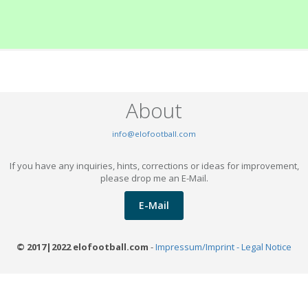
About
info@elofootball.com
If you have any inquiries, hints, corrections or ideas for improvement,
please drop me an E-Mail.
E-Mail
© 2017|2022 elofootball.com
-
Impressum/Imprint - Legal Notice