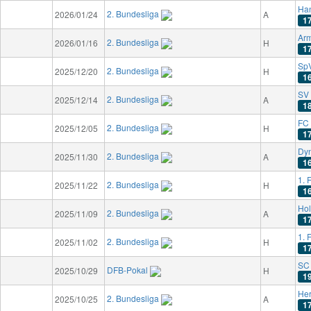
Ha
2. Bundesliga
2026/01/24
A
1
Arm
2. Bundesliga
2026/01/16
H
1
SpV
2. Bundesliga
2025/12/20
H
1
SV 
2. Bundesliga
2025/12/14
A
1
FC 
2. Bundesliga
2025/12/05
H
1
Dy
2. Bundesliga
2025/11/30
A
1
1. 
2. Bundesliga
2025/11/22
H
1
Hol
2. Bundesliga
2025/11/09
A
1
1. 
2. Bundesliga
2025/11/02
H
1
SC 
DFB-Pokal
2025/10/29
H
1
He
2. Bundesliga
2025/10/25
A
1