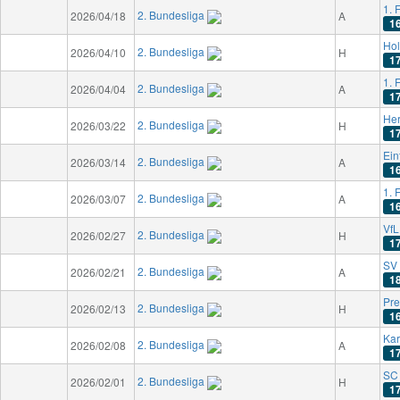
1. 
2. Bundesliga
2026/04/18
A
1
Hol
2. Bundesliga
2026/04/10
H
1
1. 
2. Bundesliga
2026/04/04
A
1
He
2. Bundesliga
2026/03/22
H
1
Ein
2. Bundesliga
2026/03/14
A
1
1. 
2. Bundesliga
2026/03/07
A
1
Vf
2. Bundesliga
2026/02/27
H
1
SV 
2. Bundesliga
2026/02/21
A
1
Pre
2. Bundesliga
2026/02/13
H
1
Kar
2. Bundesliga
2026/02/08
A
1
SC 
2. Bundesliga
2026/02/01
H
1