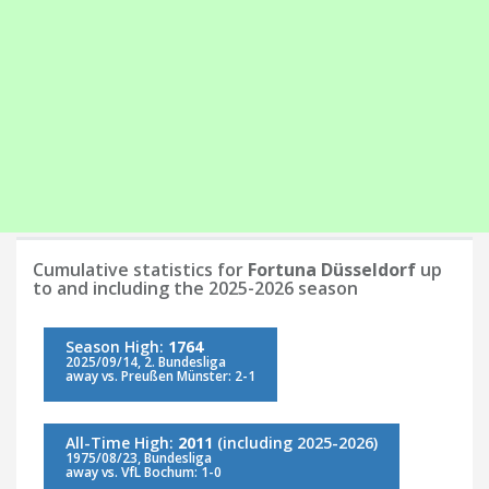
Cumulative statistics for
Fortuna Düsseldorf
up
to and including the 2025-2026 season
Season High:
1764
2025/09/14, 2. Bundesliga
away vs. Preußen Münster: 2-1
All-Time High:
2011
(including 2025-2026)
1975/08/23, Bundesliga
away vs. VfL Bochum: 1-0