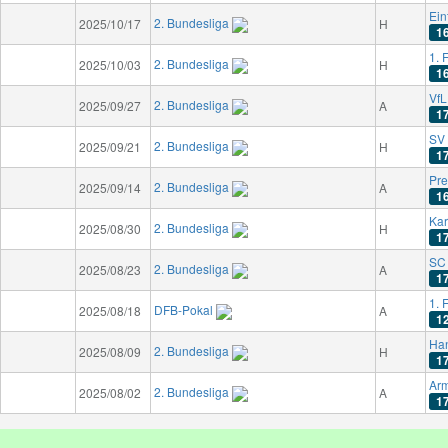
Ein
2. Bundesliga
2025/10/17
H
1
1. 
2. Bundesliga
2025/10/03
H
1
Vf
2. Bundesliga
2025/09/27
A
1
SV 
2. Bundesliga
2025/09/21
H
1
Pre
2. Bundesliga
2025/09/14
A
1
Kar
2. Bundesliga
2025/08/30
H
1
SC 
2. Bundesliga
2025/08/23
A
1
1. 
DFB-Pokal
2025/08/18
A
1
Ha
2. Bundesliga
2025/08/09
H
1
Arm
2. Bundesliga
2025/08/02
A
1