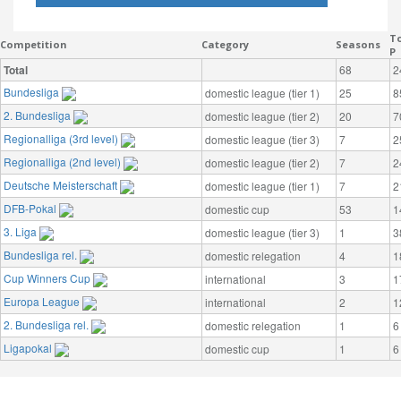
To
Competition
Category
Seasons
P
Total
68
2
Bundesliga
domestic league (tier 1)
25
8
2. Bundesliga
domestic league (tier 2)
20
7
Regionalliga (3rd level)
domestic league (tier 3)
7
2
Regionalliga (2nd level)
domestic league (tier 2)
7
2
Deutsche Meisterschaft
domestic league (tier 1)
7
2
DFB-Pokal
domestic cup
53
1
3. Liga
domestic league (tier 3)
1
3
Bundesliga rel.
domestic relegation
4
1
Cup Winners Cup
international
3
1
Europa League
international
2
1
2. Bundesliga rel.
domestic relegation
1
6
Ligapokal
domestic cup
1
6