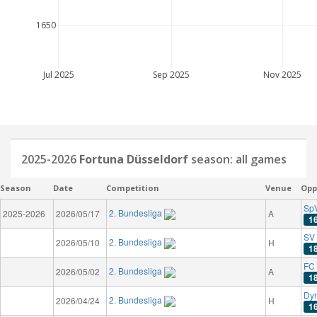
1650
Jul 2025
Sep 2025
Nov 2025
2025-2026
Fortuna Düsseldorf
season: all games
Season
Date
Competition
Venue
Opp
SpV
2. Bundesliga
2025-2026
2026/05/17
A
1
SV 
2. Bundesliga
2026/05/10
H
1
FC 
2. Bundesliga
2026/05/02
A
1
Dy
2. Bundesliga
2026/04/24
H
1