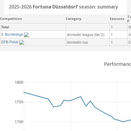
2025-2026
Fortuna Düsseldorf
season: summary
To
Competition
Category
Seasons
P
Total
1
3
2. Bundesliga
domestic league (tier 2)
1
3
DFB-Pokal
domestic cup
1
2
Performanc
1800
1750
1700