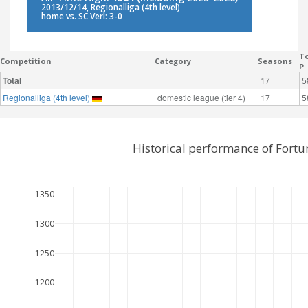
2013/12/14, Regionalliga (4th level)
home vs. SC Verl: 3-0
To
Competition
Category
Seasons
P
Total
17
5
Regionalliga (4th level)
domestic league (tier 4)
17
5
Historical performance of Fortu
1350
1300
1250
1200