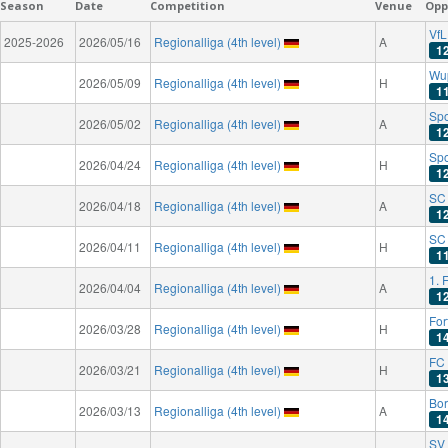
Season
Date
Competition
Venue
Opp
VfL
2025-2026
2026/05/16
Regionalliga (4th level)
A
1
Wup
2026/05/09
Regionalliga (4th level)
H
1
Spo
2026/05/02
Regionalliga (4th level)
A
1
Spo
2026/04/24
Regionalliga (4th level)
H
1
SC 
2026/04/18
Regionalliga (4th level)
A
1
SC
2026/04/11
Regionalliga (4th level)
H
1
1. 
2026/04/04
Regionalliga (4th level)
A
1
For
2026/03/28
Regionalliga (4th level)
H
1
FC 
2026/03/21
Regionalliga (4th level)
H
1
Bor
2026/03/13
Regionalliga (4th level)
A
1
SV