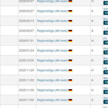
2026/03/07
Regionalliga (4th level)
H
1
SSV
2026/02/27
Regionalliga (4th level)
A
1
Bo
2026/02/13
Regionalliga (4th level)
A
1
1. 
2026/02/07
Regionalliga (4th level)
A
1
FC 
2026/01/31
Regionalliga (4th level)
H
1
Ro
2026/01/24
Regionalliga (4th level)
A
1
Bor
2025/12/05
Regionalliga (4th level)
H
1
VfL
2025/11/29
Regionalliga (4th level)
H
1
Wup
2025/11/22
Regionalliga (4th level)
A
1
Spo
2025/11/09
Regionalliga (4th level)
H
1
Spo
2025/11/02
Regionalliga (4th level)
A
1
SC 