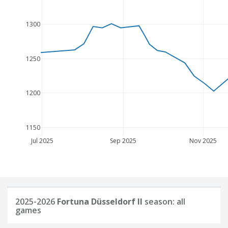
1300
1250
1200
1150
Jul 2025
Sep 2025
Nov 2025
2025-2026
Fortuna Düsseldorf II
season: all
games