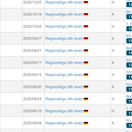
2025/10/25
Regionalliga (4th level)
H
1
SC
2025/10/18
Regionalliga (4th level)
A
1
1. 
2025/10/03
Regionalliga (4th level)
H
1
FC 
2025/09/27
Regionalliga (4th level)
A
1
Bor
2025/09/21
Regionalliga (4th level)
H
1
SV
2025/09/17
Regionalliga (4th level)
A
1
SSV
2025/09/13
Regionalliga (4th level)
H
1
For
2025/08/30
Regionalliga (4th level)
A
1
Bo
2025/08/23
Regionalliga (4th level)
H
1
1. 
2025/08/16
Regionalliga (4th level)
H
1
FC 
2025/08/09
Regionalliga (4th level)
A
1