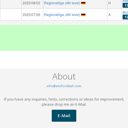
Ro
2025/08/02
Regionalliga (4th level)
H
1
Bor
2025/07/26
Regionalliga (4th level)
A
1
About
info@elofootball.com
If you have any inquiries, hints, corrections or ideas for improvement,
please drop me an E-Mail.
E-Mail