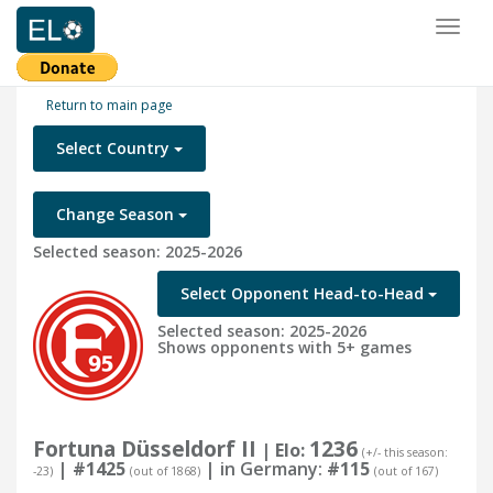
Toggl
naviga
Return to main page
Select Country
Change Season
Selected season: 2025-2026
Select Opponent Head-to-Head
Selected season: 2025-2026
Shows opponents with 5+ games
Fortuna Düsseldorf II
1236
| Elo:
(+/- this season:
|
#1425
| in Germany:
#115
-23)
(out of 1868)
(out of 167)