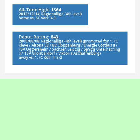
All-Time High:
1364
2013/12/14, Regionalliga (4th level)
home vs. SC Verl: 3-0
Debut Rating:
843
2009/08/08, Regionalliga (4th level) (promoted for 1. FC
Kleve / Altona 93 / BV Cloppenburg / Energie Cottbus II /
FSV Oggersheim / Sachsen Leipzig / SpVgg Unterhaching
II / TSV Großbardorf / Viktoria Aschaffenburg)
away vs. 1. FC Köln II: 2-2