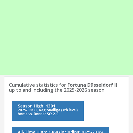
Cumulative statistics for
Fortuna Düsseldorf II
up to and including the 2025-2026 season
Season High:
1301
2025/08/23, Regionalliga (4th level)
home vs. Bonner SC: 2-0
All-Time High:
1364
(including 2025-2026)