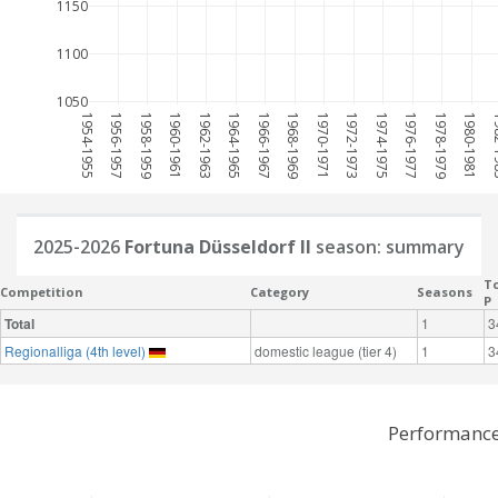
1150
1100
1050
1954-1955
1956-1957
1958-1959
1960-1961
1962-1963
1964-1965
1966-1967
1968-1969
1970-1971
1972-1973
1974-1975
1976-1977
1978-1979
1980-1981
198
2025-2026
Fortuna Düsseldorf II
season: summary
To
Competition
Category
Seasons
P
Total
1
3
Regionalliga (4th level)
domestic league (tier 4)
1
3
Performance 