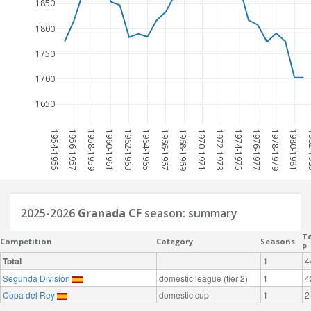
1850
1800
1750
1700
1650
1954-1955
1956-1957
1958-1959
1960-1961
1962-1963
1964-1965
1966-1967
1968-1969
1970-1971
1972-1973
1974-1975
1976-1977
1978-1979
1980-1981
198
2025-2026
Granada CF
season: summary
To
Competition
Category
Seasons
P
Total
1
4
Segunda Division
domestic league (tier 2)
1
4
Copa del Rey
domestic cup
1
2