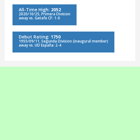
All-Time High:
2052
2020/10/25, Primera Division
away vs. Getafe CF: 1-0
Debut Rating:
1750
1955/09/11, Segunda Division (inaugural member)
away vs. UD España: 2-4