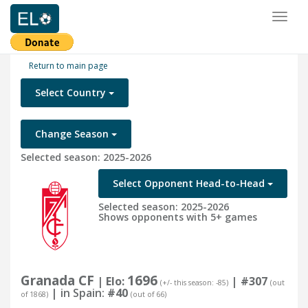
Toggl
naviga
Return to main page
Select Country
Change Season
Selected season: 2025-2026
Select Opponent Head-to-Head
Selected season: 2025-2026
Shows opponents with 5+ games
Granada CF
1696
| Elo:
|
#307
(+/- this season: -85)
(out
| in Spain:
#40
of 1868)
(out of 66)