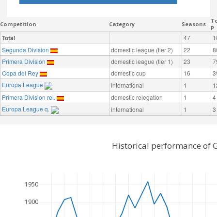
To
Competition
Category
Seasons
P
Total
47
1
Segunda Division
domestic league (tier 2)
22
8
Primera Division
domestic league (tier 1)
23
7
Copa del Rey
domestic cup
16
3
Europa League
international
1
1
Primera Division rel.
domestic relegation
1
4
Europa League q.
international
1
3
Historical performance of 
1950
1900