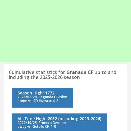
Cumulative statistics for
Granada CF
up to and
including the 2025-2026 season
Season High:
1772
2026/03/28, Segunda Division
home vs. SD Huesca: 4-2
All-Time High:
2052
(including 2025-2026)
2020/10/25, Primera Division
away vs. Getafe CF: 1-0