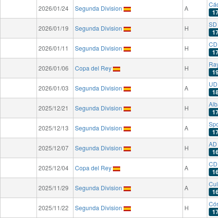
Cá
2026/01/24
Segunda Division
A
1
SD 
2026/01/19
Segunda Division
H
1
CD 
2026/01/11
Segunda Division
H
1
Ray
2026/01/06
Copa del Rey
H
1
UD 
2026/01/03
Segunda Division
A
1
Alb
2025/12/21
Segunda Division
H
1
Spo
2025/12/13
Segunda Division
A
1
AD
2025/12/07
Segunda Division
H
1
CD 
2025/12/04
Copa del Rey
A
1
Cul
2025/11/29
Segunda Division
A
1
Có
2025/11/22
Segunda Division
H
1