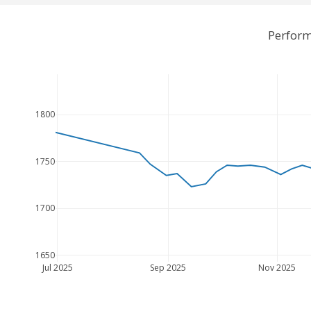
Perform
1800
1750
1700
1650
Jul 2025
Sep 2025
Nov 2025