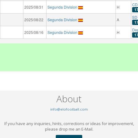
CD
2025/08/31
Segunda Division
H
1
SD 
2025/08/22
Segunda Division
A
1
Dep
2025/08/16
Segunda Division
H
1
About
info@elofootball.com
If you have any inquiries, hints, corrections or ideas for improvement,
please drop me an E-Mail.