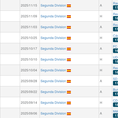
Rac
2025/11/15
Segunda Division
A
1
Rea
2025/11/09
Segunda Division
H
1
Rea
2025/11/03
Segunda Division
A
1
Cá
2025/10/25
Segunda Division
H
1
FC 
2025/10/17
Segunda Division
A
1
UD
2025/10/10
Segunda Division
H
1
Rea
2025/10/04
Segunda Division
H
1
SD
2025/09/28
Segunda Division
A
1
Bu
2025/09/22
Segunda Division
A
1
CD
2025/09/14
Segunda Division
H
1
Má
2025/09/06
Segunda Division
A
1