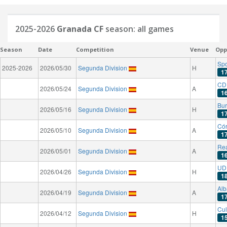
2025-2026
Granada CF
season: all games
Season
Date
Competition
Venue
Opp
Spo
2025-2026
2026/05/30
Segunda Division
H
1
CD
2026/05/24
Segunda Division
A
1
Bu
2026/05/16
Segunda Division
H
1
Có
2026/05/10
Segunda Division
A
1
Rea
2026/05/01
Segunda Division
A
1
UD 
2026/04/26
Segunda Division
H
1
Alb
2026/04/19
Segunda Division
A
1
Cul
2026/04/12
Segunda Division
H
1