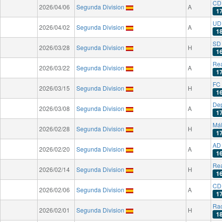
CD 
2026/04/06
Segunda Division
A
1
UD
2026/04/02
Segunda Division
A
1
SD
2026/03/28
Segunda Division
H
1
Rea
2026/03/22
Segunda Division
A
1
FC 
2026/03/15
Segunda Division
H
1
Dep
2026/03/08
Segunda Division
A
1
Má
2026/02/28
Segunda Division
H
1
AD
2026/02/20
Segunda Division
A
1
Rea
2026/02/14
Segunda Division
H
1
CD
2026/02/06
Segunda Division
A
1
Rac
2026/02/01
Segunda Division
H
1