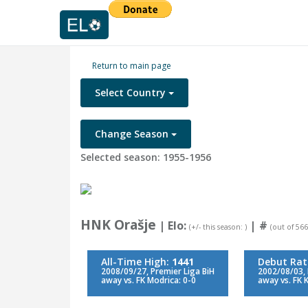
Return to main page
Select Country
Change Season
Selected season: 1955-1956
HNK Orašje
| Elo:
|
#
(+/- this season: )
(out of 566
All-Time High:
1441
Debut Rat
2008/09/27, Premier Liga BiH
2002/08/03, 
away vs. FK Modrica: 0-0
away vs. FK 