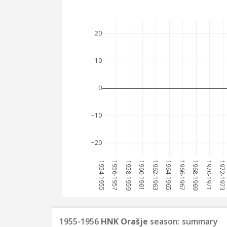
20
10
0
−10
−20
1954-1955
1956-1957
1958-1959
1960-1961
1962-1963
1964-1965
1966-1967
1968-1969
1970-1971
1972-1973
1955-1956
HNK Orašje
season: summary