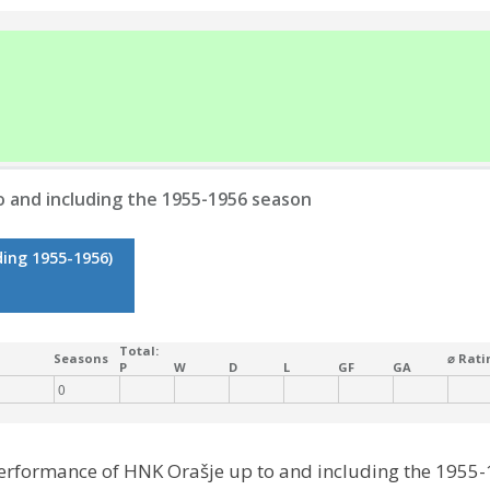
 and including the 1955-1956 season
ding 1955-1956)
Total:
Seasons
⌀ Rati
P
W
D
L
GF
GA
0
performance of HNK Orašje up to and including the 1955