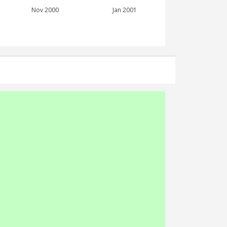
Nov 2000
Jan 2001