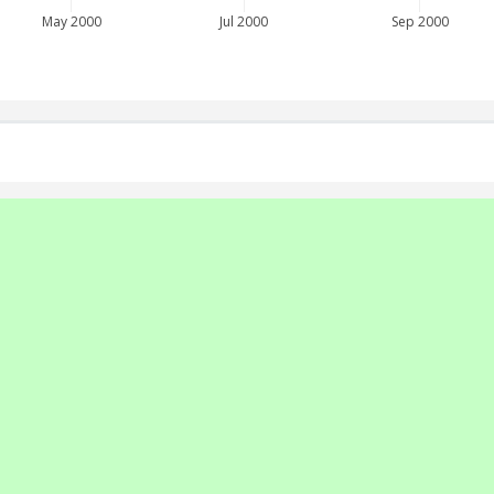
May 2000
Jul 2000
Sep 2000