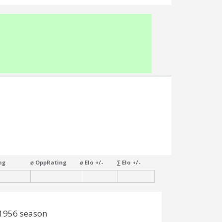
ng
⌀ OppRating
⌀ Elo +/-
∑ Elo +/-
-1956 season