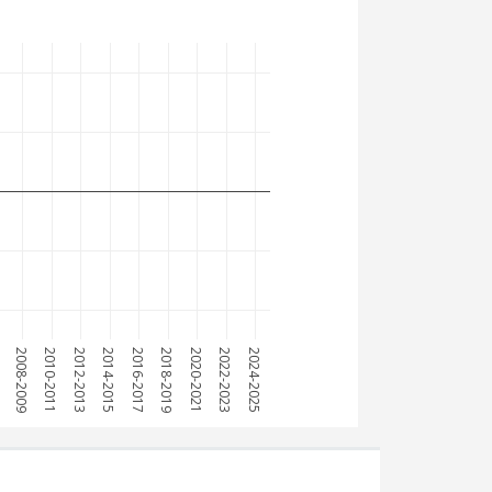
7
2008-2009
2010-2011
2012-2013
2014-2015
2016-2017
2018-2019
2020-2021
2022-2023
2024-2025