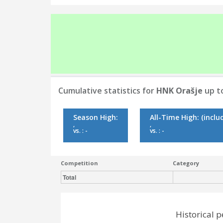
Cumulative statistics for
HNK Orašje
up to
Season High:
All-Time High:
(inclu
,
,
vs. : -
vs. : -
Competition
Category
Total
Historical 