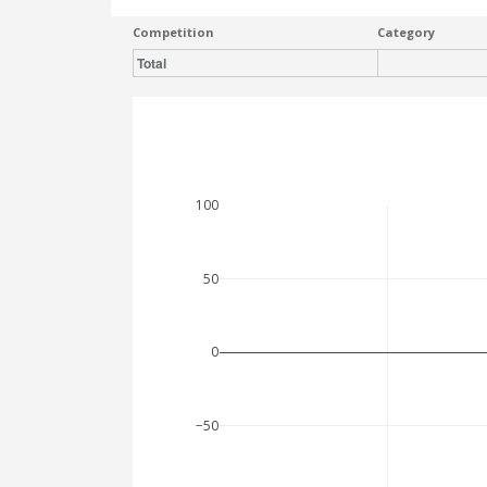
Competition
Category
Total
100
50
0
−50