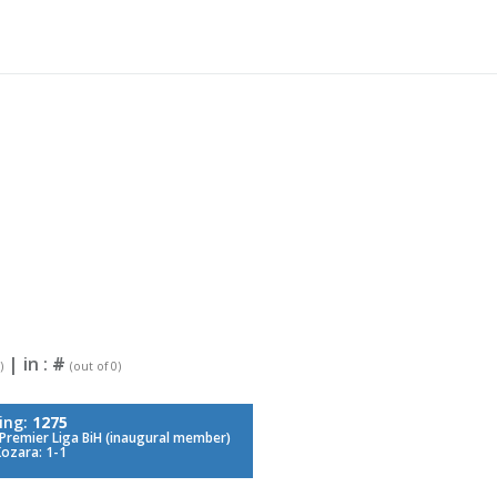
| in :
#
)
(out of 0)
ing:
1275
Premier Liga BiH (inaugural member)
Kozara: 1-1