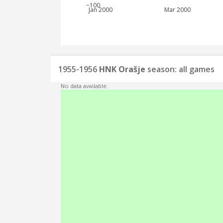
−100
Jan 2000
Mar 2000
1955-1956
HNK Orašje
season: all games
No data available.