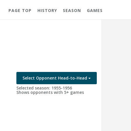
PAGE TOP
HISTORY
SEASON
GAMES
Select Opponent Head-to-Head
Selected season: 1955-1956
Shows opponents with 5+ games