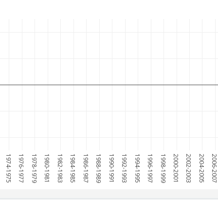
1974-1975
1976-1977
1978-1979
1980-1981
1982-1983
1984-1985
1986-1987
1988-1989
1990-1991
1992-1993
1994-1995
1996-1997
1998-1999
2000-2001
2002-2003
2004-2005
2006-200