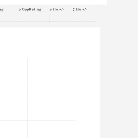
ng
⌀ OppRating
⌀ Elo +/-
∑ Elo +/-