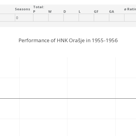
Total:
Seasons
⌀ Rati
P
W
D
L
GF
GA
0
Performance of HNK Orašje in 1955-1956