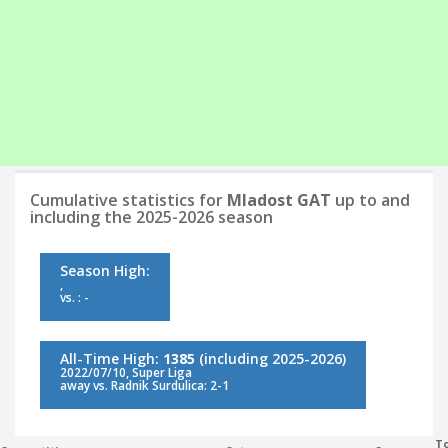
Cumulative statistics for
Mladost GAT
up to and
including the 2025-2026 season
Season High:
,
vs. : -
All-Time High:
1385
(including 2025-2026)
2022/07/10, Super Liga
away vs. Radnik Surdulica: 2-1
To