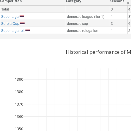
Competition
Category
Seasons
P
Total
3
4
Super Liga
domestic league (tier 1)
1
3
Serbia Cup
domestic cup
3
6
Super Liga rel.
domestic relegation
1
2
Historical performance of 
1390
1380
1370
1360
1350