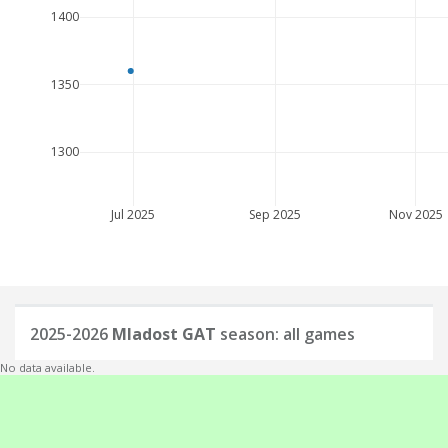
1400
1350
1300
Jul 2025
Sep 2025
Nov 2025
2025-2026
Mladost GAT
season: all games
No data available.