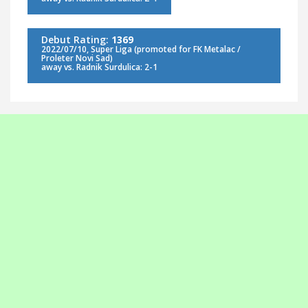
Debut Rating:
1369
2022/07/10, Super Liga (promoted for FK Metalac /
Proleter Novi Sad)
away vs. Radnik Surdulica: 2-1