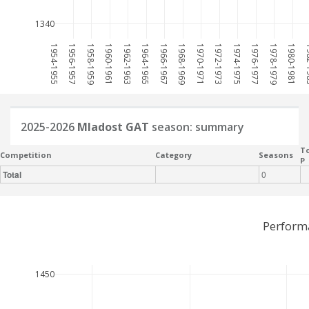
1340
1954-1955
1956-1957
1958-1959
1960-1961
1962-1963
1964-1965
1966-1967
1968-1969
1970-1971
1972-1973
1974-1975
1976-1977
1978-1979
1980-1981
198
2025-2026
Mladost GAT
season: summary
To
Competition
Category
Seasons
P
Total
0
Perform
1450