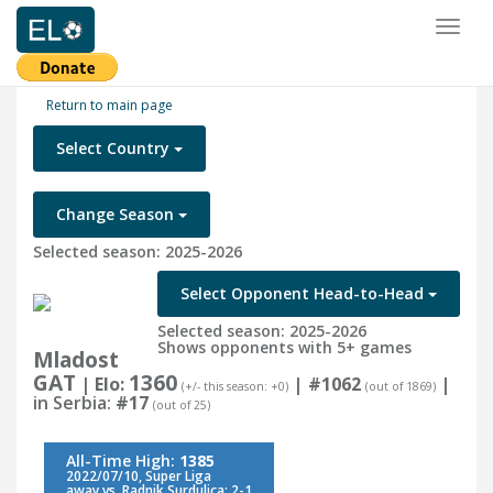
Toggl
naviga
Return to main page
Select Country
Change Season
Selected season: 2025-2026
Select Opponent Head-to-Head
Selected season: 2025-2026
Shows opponents with 5+ games
Mladost
GAT
1360
| Elo:
|
#1062
|
(+/- this season: +0)
(out of 1869)
in Serbia:
#17
(out of 25)
All-Time High:
1385
2022/07/10, Super Liga
away vs. Radnik Surdulica: 2-1