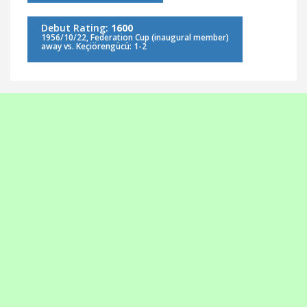
Debut Rating:
1600
1956/10/22, Federation Cup (inaugural member)
away vs. Keçiörengücü: 1-2