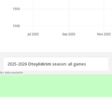
1550
1500
Jul 2025
Sep 2025
Nov 2025
2025-2026
Otoyildirim
season: all games
No data available.