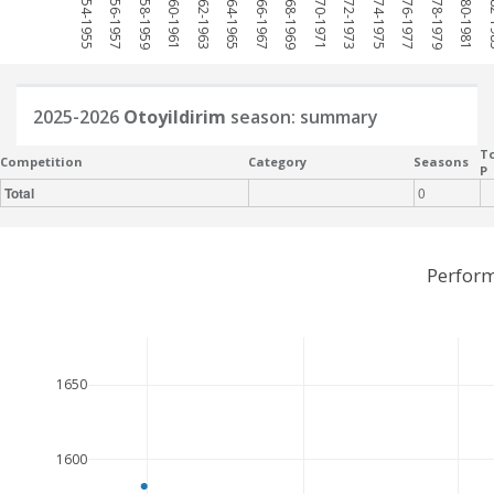
1954-1955
1956-1957
1958-1959
1960-1961
1962-1963
1964-1965
1966-1967
1968-1969
1970-1971
1972-1973
1974-1975
1976-1977
1978-1979
1980-1981
198
2025-2026
Otoyildirim
season: summary
To
Competition
Category
Seasons
P
Total
0
Perform
1650
1600