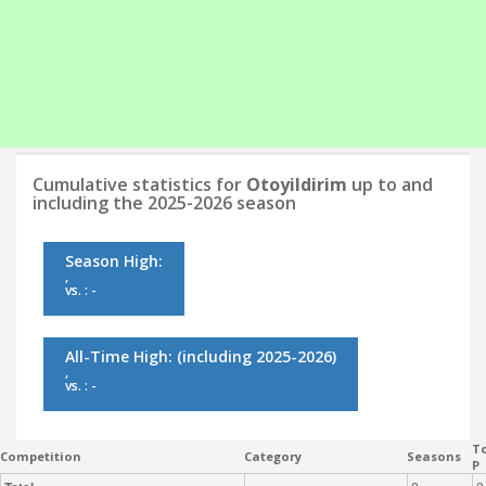
Cumulative statistics for
Otoyildirim
up to and
including the 2025-2026 season
Season High:
,
vs. : -
All-Time High:
(including 2025-2026)
,
vs. : -
To
Competition
Category
Seasons
P