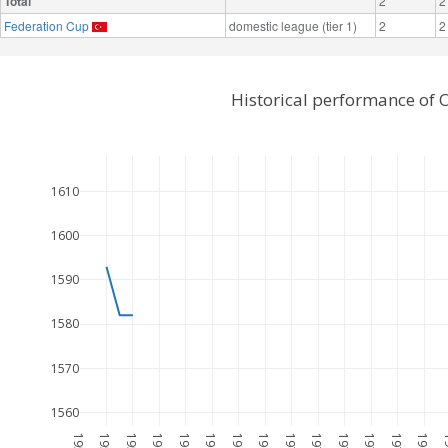
Total
2
2
Federation Cup
domestic league (tier 1)
2
2
Historical performance of 
1610
1600
1590
1580
1570
1560