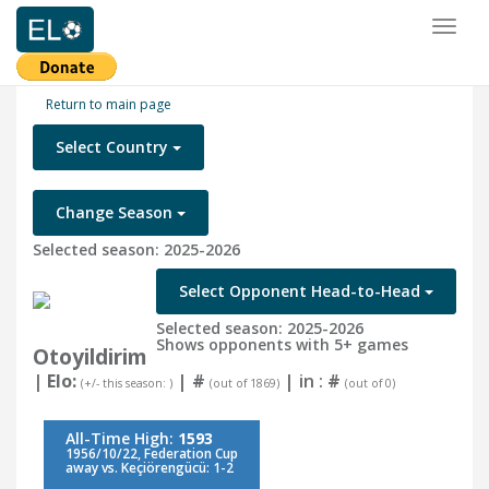
Toggl
naviga
Return to main page
Select Country
Change Season
Selected season: 2025-2026
Select Opponent Head-to-Head
Selected season: 2025-2026
Shows opponents with 5+ games
Otoyildirim
| Elo:
|
#
| in :
#
(+/- this season: )
(out of 1869)
(out of 0)
All-Time High:
1593
1956/10/22, Federation Cup
away vs. Keçiörengücü: 1-2