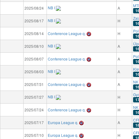
MT
NB I
2025/08/24
A
1
Zal
NB I
2025/08/17
H
1
Pol
2025/08/14
Conference League q.
H
1
Újp
NB I
2025/08/10
A
1
Pol
2025/08/07
Conference League q.
A
1
Kis
NB I
2025/08/03
A
1
NK 
2025/07/31
Conference League q.
A
1
Gyo
NB I
2025/07/27
H
1
NK 
2025/07/24
Conference League q.
H
1
CFR
2025/07/17
Europa League q.
A
1
CFR
2025/07/10
Europa League q.
H
1