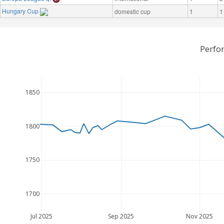
Hungary Cup
domestic cup
1
1
Perfo
1850
1800
1750
1700
Jul 2025
Sep 2025
Nov 2025