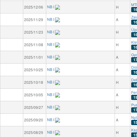
MT
NB I
2025/12/06
H
1
Zal
NB I
2025/11/29
A
1
Újp
NB I
2025/11/23
H
1
Kis
NB I
2025/11/08
H
1
Gyo
NB I
2025/11/01
A
1
Dió
NB I
2025/10/25
A
1
De
NB I
2025/10/18
H
1
Fer
NB I
2025/10/05
A
1
Pu
NB I
2025/09/27
H
1
Nyí
NB I
2025/09/20
A
1
Kaz
NB I
2025/08/29
H
1