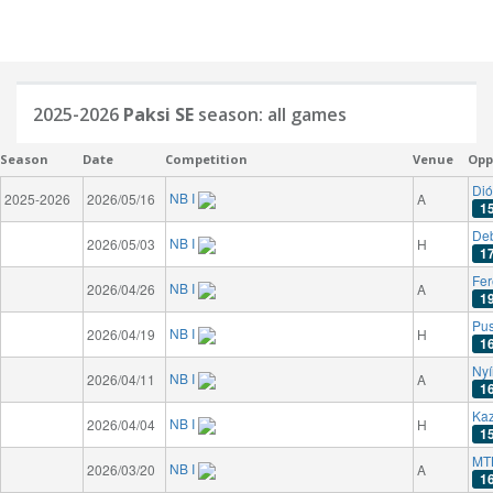
2025-2026
Paksi SE
season: all games
Season
Date
Competition
Venue
Opp
Dió
NB I
2025-2026
2026/05/16
A
1
De
NB I
2026/05/03
H
1
Fer
NB I
2026/04/26
A
1
Pu
NB I
2026/04/19
H
1
Nyí
NB I
2026/04/11
A
1
Kaz
NB I
2026/04/04
H
1
MT
NB I
2026/03/20
A
1