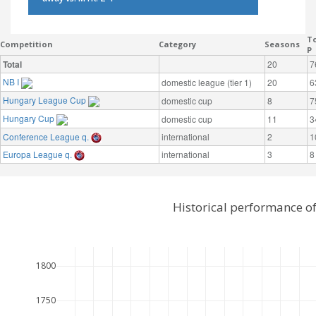
To
Competition
Category
Seasons
P
Total
20
7
NB I
domestic league (tier 1)
20
6
Hungary League Cup
domestic cup
8
7
Hungary Cup
domestic cup
11
3
Conference League q.
international
2
1
Europa League q.
international
3
8
Historical performance o
1800
1750