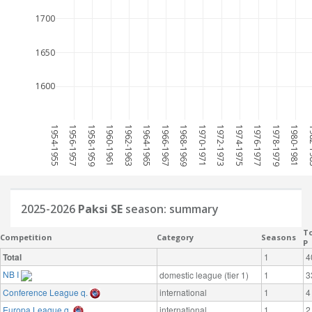
1700
1650
1600
1954-1955
1956-1957
1958-1959
1960-1961
1962-1963
1964-1965
1966-1967
1968-1969
1970-1971
1972-1973
1974-1975
1976-1977
1978-1979
1980-1981
198
2025-2026
Paksi SE
season: summary
To
Competition
Category
Seasons
P
Total
1
4
NB I
domestic league (tier 1)
1
3
Conference League q.
international
1
4
Europa League q.
international
1
2