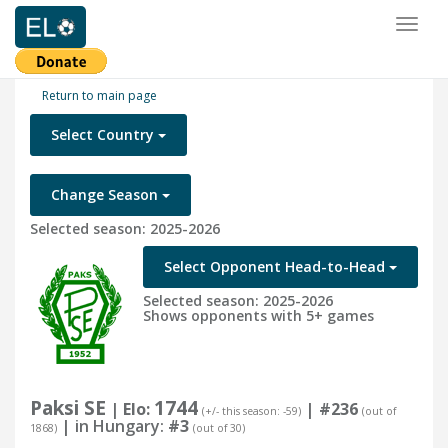
Toggl
naviga
Return to main page
Select Country
Change Season
Selected season: 2025-2026
Select Opponent Head-to-Head
Selected season: 2025-2026
Shows opponents with 5+ games
Paksi SE
1744
| Elo:
|
#236
(+/- this season: -59)
(out of
| in Hungary:
#3
1868)
(out of 30)