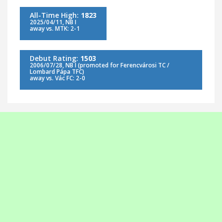
All-Time High:
1823
2025/04/11, NB I
away vs. MTK: 2-1
Debut Rating:
1503
2006/07/28, NB I (promoted for Ferencvárosi TC /
Lombard Pápa TFC)
away vs. Vác FC: 2-0