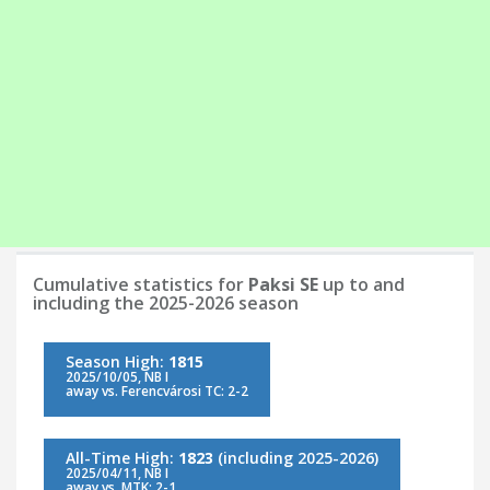
Cumulative statistics for
Paksi SE
up to and
including the 2025-2026 season
Season High:
1815
2025/10/05, NB I
away vs. Ferencvárosi TC: 2-2
All-Time High:
1823
(including 2025-2026)
2025/04/11, NB I
away vs. MTK: 2-1