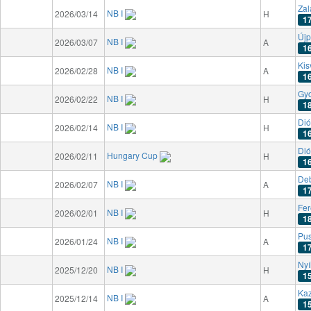
Zal
NB I
2026/03/14
H
1
Újp
NB I
2026/03/07
A
1
Kis
NB I
2026/02/28
A
1
Gyo
NB I
2026/02/22
H
1
Dió
NB I
2026/02/14
H
1
Dió
Hungary Cup
2026/02/11
H
1
De
NB I
2026/02/07
A
1
Fer
NB I
2026/02/01
H
1
Pu
NB I
2026/01/24
A
1
Nyí
NB I
2025/12/20
H
1
Kaz
NB I
2025/12/14
A
1