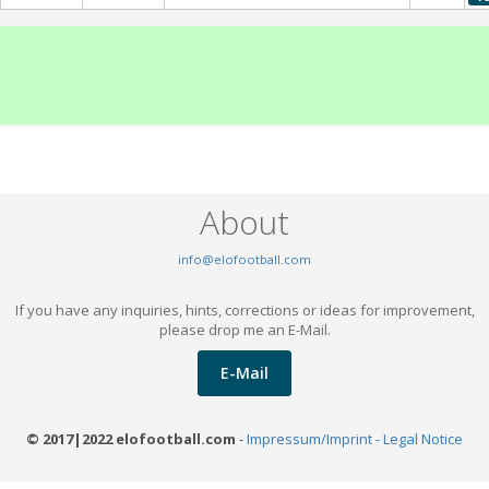
About
info@elofootball.com
If you have any inquiries, hints, corrections or ideas for improvement,
please drop me an E-Mail.
E-Mail
© 2017|2022 elofootball.com
-
Impressum/Imprint - Legal Notice