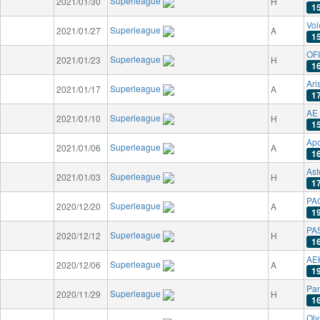
Superleague
2021/01/30
H
1
Vo
Superleague
2021/01/27
A
1
OFI
Superleague
2021/01/23
H
1
Ari
Superleague
2021/01/17
A
1
AE 
Superleague
2021/01/10
H
1
Apo
Superleague
2021/01/06
A
1
Ast
Superleague
2021/01/03
H
1
PAO
Superleague
2020/12/20
A
1
PAS
Superleague
2020/12/12
H
1
AE
Superleague
2020/12/06
A
1
Pan
Superleague
2020/11/29
H
1
Oly