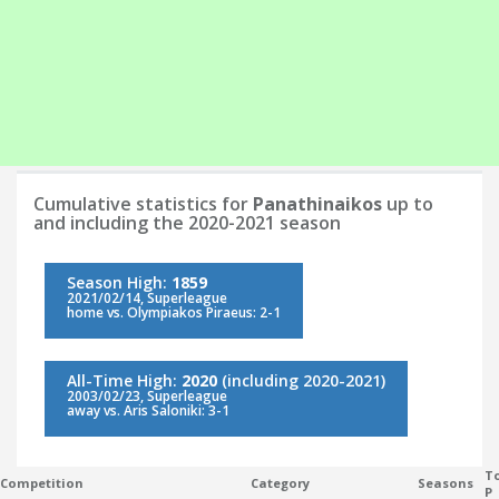
Cumulative statistics for
Panathinaikos
up to
and including the 2020-2021 season
Season High:
1859
2021/02/14, Superleague
home vs. Olympiakos Piraeus: 2-1
All-Time High:
2020
(including 2020-2021)
2003/02/23, Superleague
away vs. Aris Saloniki: 3-1
To
Competition
Category
Seasons
P