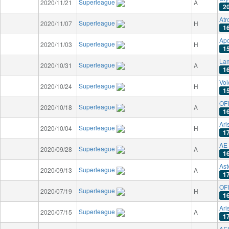
Superleague
2020/11/21
A
2
Atr
Superleague
2020/11/07
H
1
Apo
Superleague
2020/11/03
H
1
La
Superleague
2020/10/31
A
1
Vo
Superleague
2020/10/24
H
1
OFI
Superleague
2020/10/18
A
1
Ari
Superleague
2020/10/04
H
1
AE 
Superleague
2020/09/28
A
1
Ast
Superleague
2020/09/13
A
1
OFI
Superleague
2020/07/19
H
1
Ari
Superleague
2020/07/15
A
1
AE