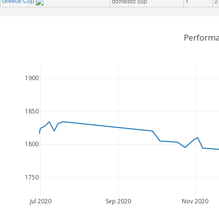
Greece Cup
domestic cup
1
2
Performa
1900
1850
1800
1750
Jul 2020
Sep 2020
Nov 2020