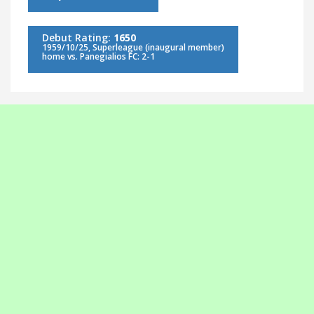
Debut Rating:
1650
1959/10/25, Superleague (inaugural member)
home vs. Panegialios FC: 2-1