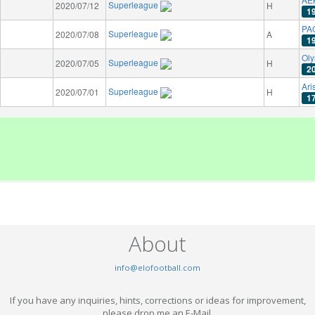
Superleague
2020/07/12
H
1
PAO
Superleague
2020/07/08
A
1
Oly
Superleague
2020/07/05
H
2
Ari
Superleague
2020/07/01
H
1
About
info@elofootball.com
If you have any inquiries, hints, corrections or ideas for improvement,
please drop me an E-Mail.