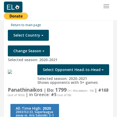
Toggl
naviga
Return to main page
Select Country
Change Season
Selected season: 2020-2021
Select Opponent Head-to-Head
Selected season: 2020-2021
Shows opponents with 5+ games
Panathinaikos
1799
| Elo:
|
#168
(+/- this season: -16)
| in Greece:
#5
(out of 1826)
(out of 36)
All-Time High:
2020
2003/02/23, Superleague
away vs. Aris Saloniki: 3-1