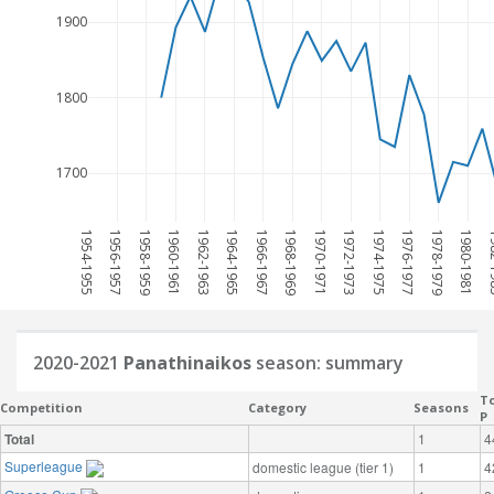
1900
1800
1700
1954-1955
1956-1957
1958-1959
1960-1961
1962-1963
1964-1965
1966-1967
1968-1969
1970-1971
1972-1973
1974-1975
1976-1977
1978-1979
1980-1981
198
2020-2021
Panathinaikos
season: summary
To
Competition
Category
Seasons
P
Total
1
4
Superleague
domestic league (tier 1)
1
4