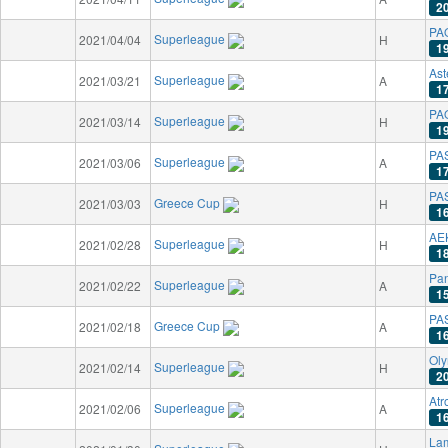
2
PAO
Superleague
2021/04/04
H
1
Ast
Superleague
2021/03/21
A
1
PAO
Superleague
2021/03/14
H
1
PAS
Superleague
2021/03/06
A
1
PAS
Greece Cup
2021/03/03
H
1
AE
Superleague
2021/02/28
H
1
Pan
Superleague
2021/02/22
A
1
PAS
Greece Cup
2021/02/18
A
1
Oly
Superleague
2021/02/14
H
2
Atr
Superleague
2021/02/06
A
1
La