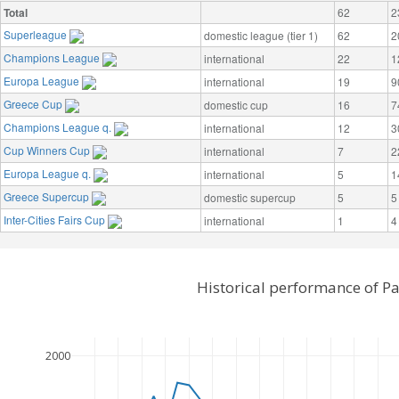
Total
62
2
Superleague
domestic league (tier 1)
62
2
Champions League
international
22
1
Europa League
international
19
9
Greece Cup
domestic cup
16
7
Champions League q.
international
12
3
Cup Winners Cup
international
7
2
Europa League q.
international
5
1
Greece Supercup
domestic supercup
5
5
Inter-Cities Fairs Cup
international
1
4
Historical performance of P
2000