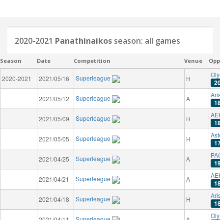
2020-2021
Panathinaikos
season: all games
Season
Date
Competition
Venue
Opp
Oly
Superleague
2020-2021
2021/05/16
H
2
Ari
Superleague
2021/05/12
A
1
AE
Superleague
2021/05/09
H
1
Ast
Superleague
2021/05/05
H
1
PAO
Superleague
2021/04/25
A
1
AE
Superleague
2021/04/21
A
1
Ari
Superleague
2021/04/18
H
1
Oly
Superleague
2021/04/11
A