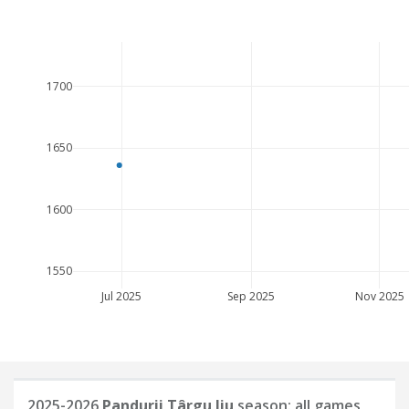
1700
1650
1600
1550
Jul 2025
Sep 2025
Nov 2025
2025-2026
Pandurii Târgu Jiu
season: all games