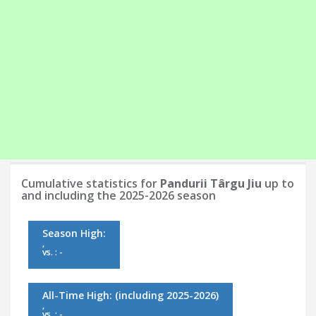
Cumulative statistics for
Pandurii Târgu Jiu
up to
and including the 2025-2026 season
Season High:
,
vs. : -
All-Time High:
(including 2025-2026)
,
vs. : -