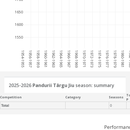
1650
1600
1550
1954-1955
1956-1957
1958-1959
1960-1961
1962-1963
1964-1965
1966-1967
1968-1969
1970-1971
1972-1973
1974-1975
1976-1977
1978-1979
1980-1981
198
2025-2026
Pandurii Târgu Jiu
season: summary
To
Competition
Category
Seasons
P
Total
0
Performanc