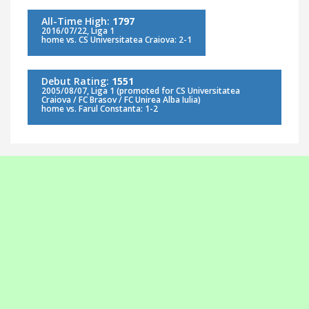
All-Time High:
1797
2016/07/22, Liga 1
home vs. CS Universitatea Craiova: 2-1
Debut Rating:
1551
2005/08/07, Liga 1 (promoted for CS Universitatea
Craiova / FC Brasov / FC Unirea Alba Iulia)
home vs. Farul Constanta: 1-2