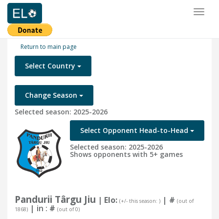
Toggl
naviga
Return to main page
Select Country
Change Season
Selected season: 2025-2026
Select Opponent Head-to-Head
Selected season: 2025-2026
Shows opponents with 5+ games
Pandurii Târgu Jiu
| Elo:
|
#
(+/- this season: )
(out of
| in :
#
1868)
(out of 0)