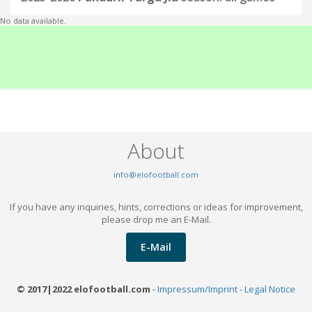
No data available.
About
info@elofootball.com
If you have any inquiries, hints, corrections or ideas for improvement,
please drop me an E-Mail.
E-Mail
© 2017|2022 elofootball.com
-
Impressum/Imprint - Legal Notice