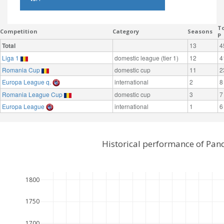
To
Competition
Category
Seasons
P
Total
13
4
Liga 1
domestic league (tier 1)
12
4
Romania Cup
domestic cup
11
2
Europa League q.
international
2
8
Romania League Cup
domestic cup
3
7
Europa League
international
1
6
Historical performance of Pan
1800
1750
1700