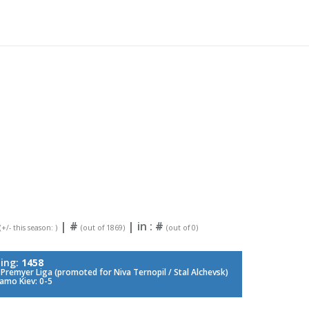
|
#
| in :
#
(+/- this season: )
(out of 1869)
(out of 0)
ing:
1458
Premyer Liga (promoted for Niva Ternopil / Stal Alchevsk)
amo Kiev: 0-5