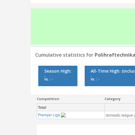
Cumulative statistics for
Polihraftechnik
Season High:
All-Time High:
(inclu
,
,
vs. : -
vs. : -
Competition
Category
Total
Premyer Liga
domestic league (t