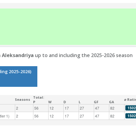
a Aleksandriya
up to and including the 2025-2026 season
ding 2025-2026)
Total:
Seasons
⌀ Rati
P
W
D
L
GF
GA
1502
2
56
12
17
27
47
82
1502
ier 1)
2
56
12
17
27
47
82