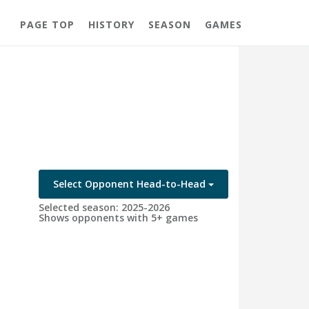
PAGE TOP
HISTORY
SEASON
GAMES
Select Opponent Head-to-Head
Selected season: 2025-2026
Shows opponents with 5+ games