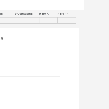
ng
⌀ OppRating
⌀ Elo +/-
∑ Elo +/-
26