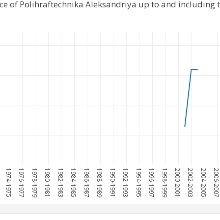
ce of Polihraftechnika Aleksandriya up to and including
1974-1975
1976-1977
1978-1979
1980-1981
1982-1983
1984-1985
1986-1987
1988-1989
1990-1991
1992-1993
1994-1995
1996-1997
1998-1999
2000-2001
2002-2003
2004-2005
2006-200