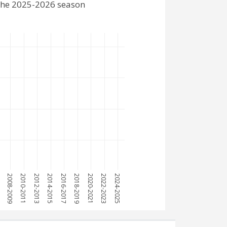
 the 2025-2026 season
7
2008-2009
2010-2011
2012-2013
2014-2015
2016-2017
2018-2019
2020-2021
2022-2023
2024-2025