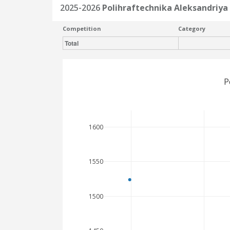
2025-2026
Polihraftechnika Aleksandriya
Competition
Category
Total
P
1600
1550
1500