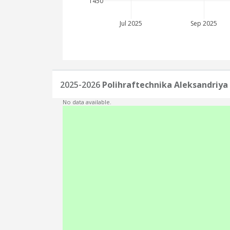
1450
Jul 2025
Sep 2025
2025-2026
Polihraftechnika Aleksandriya
No data available.