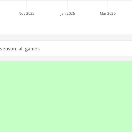
Nov 2025
Jan 2026
Mar 2026
season: all games