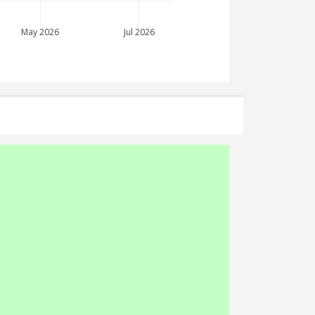
May 2026
Jul 2026