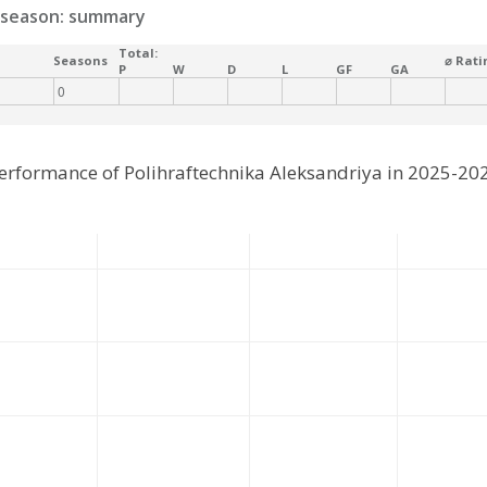
season: summary
Total:
Seasons
⌀ Rati
P
W
D
L
GF
GA
0
erformance of Polihraftechnika Aleksandriya in 2025-20