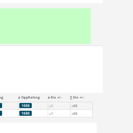
ng
⌀ OppRating
⌀ Elo +/-
∑ Elo +/-
1688
+1
+66
1688
+1
+66