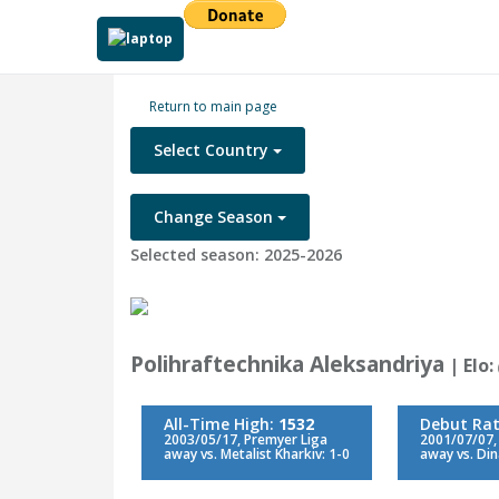
Return to main page
Select Country
Change Season
Selected season: 2025-2026
Polihraftechnika Aleksandriya
| Elo:
All-Time High:
1532
Debut Rat
2003/05/17, Premyer Liga
2001/07/07, 
away vs. Metalist Kharkiv: 1-0
away vs. Din