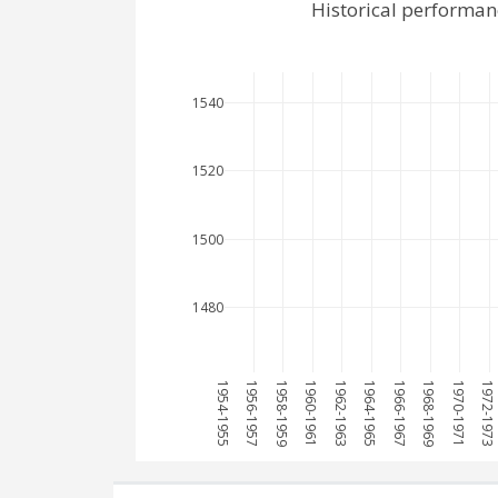
Historical performan
1540
1520
1500
1480
1954-1955
1956-1957
1958-1959
1960-1961
1962-1963
1964-1965
1966-1967
1968-1969
1970-1971
1972-1973