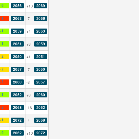
2056
2069
+13
- 0
2063
2056
-7
- 1
2059
2063
+4
- 1
2051
2059
+8
- 1
2050
2051
+1
- 2
2057
2050
-7
- 2
2060
2057
-3
- 2
2052
2060
+8
- 1
2068
2052
-16
- 2
2072
2068
-4
- 1
2062
2072
+10
- 0