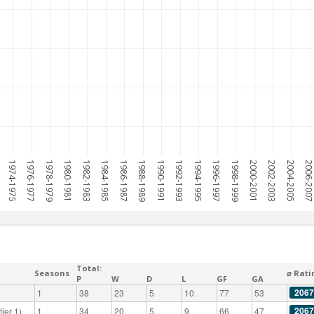
1974-1975
1976-1977
1978-1979
1980-1981
1982-1983
1984-1985
1986-1987
1988-1989
1990-1991
1992-1993
1994-1995
1996-1997
1998-1999
2000-2001
2002-2003
2004-2005
2006-200
Total:
Seasons
⌀ Rati
P
W
D
L
GF
GA
2067
1
38
23
5
10
77
53
2067
ier 1)
1
34
20
5
9
66
47