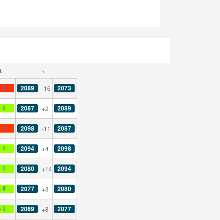
t
→
2089
2073
-16
- 4
2087
2089
+2
- 1
2098
2087
-11
- 4
2094
2098
+4
- 1
2080
2094
+14
- 1
2077
2080
+3
- 0
2069
2077
+8
- 1