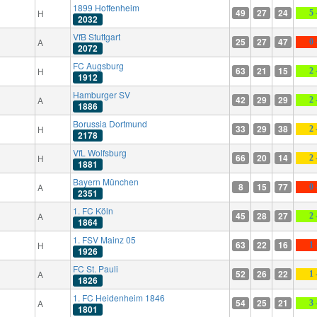
1899 Hoffenheim
49
27
24
H
5 
2032
VfB Stuttgart
25
27
47
A
0 
2072
FC Augsburg
63
21
15
H
2 
1912
Hamburger SV
42
29
29
A
2 
1886
Borussia Dortmund
33
29
38
H
2 
2178
VfL Wolfsburg
66
20
14
H
2 
1881
Bayern München
8
15
77
A
0 
2351
1. FC Köln
45
28
27
A
2 
1864
1. FSV Mainz 05
63
22
16
H
1 
1926
FC St. Pauli
52
26
22
A
1 
1826
1. FC Heidenheim 1846
54
25
21
A
3 
1801