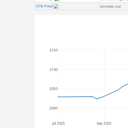
DFB-Pokal
domestic cup
2150
2100
2050
2000
Jul 2025
Sep 2025