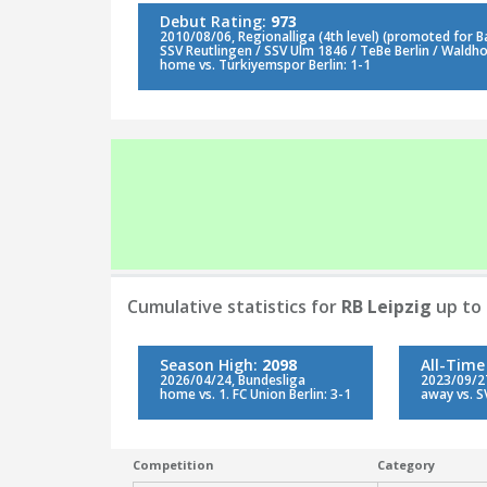
Debut Rating:
973
2010/08/06, Regionalliga (4th level) (promoted for Ba
SSV Reutlingen / SSV Ulm 1846 / TeBe Berlin / Wald
home vs. Türkiyemspor Berlin: 1-1
Cumulative statistics for
RB Leipzig
up to 
Season High:
2098
All-Time
2026/04/24, Bundesliga
2023/09/2
home vs. 1. FC Union Berlin: 3-1
away vs. 
Competition
Category