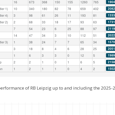
1904
16
673
368
150
155
1260
765
2082
ier 1)
10
340
180
82
78
659
402
1333
ier 4)
3
98
61
26
11
193
81
1731
ier 2)
2
68
33
18
17
93
63
2119
7
54
23
6
25
88
97
2022
14
47
34
3
10
112
51
1570
ier 3)
1
38
24
7
7
65
34
2051
3
18
8
4
6
28
25
1989
1
6
3
3
0
12
5
2158
p
2
2
1
0
1
6
5
1502
on
1
2
1
1
0
4
2
performance of RB Leipzig up to and including the 2025