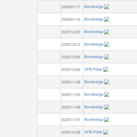
Bundesliga
2026/01/17
Bundesliga
2026/01/14
Bundesliga
2025/12/20
Bundesliga
2025/12/12
Bundesliga
2025/12/06
DFB-Pokal
2025/12/02
Bundesliga
2025/11/28
Bundesliga
2025/11/23
Bundesliga
2025/11/08
Bundesliga
2025/11/01
DFB-Pokal
2025/10/28