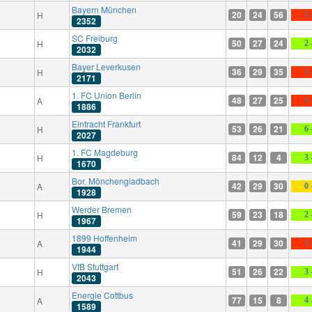
Bayern München
20
24
56
H
1 
2352
SC Freiburg
50
27
24
H
2 
2032
Bayer Leverkusen
36
29
35
H
1 
2171
1. FC Union Berlin
48
27
25
A
1 
1886
Eintracht Frankfurt
53
26
21
H
6 
2027
1. FC Magdeburg
84
12
4
H
3 
1670
Bor. Mönchengladbach
42
29
30
A
0 
1928
Werder Bremen
59
23
18
H
2 
1967
1899 Hoffenheim
41
29
30
A
1 
1944
VfB Stuttgart
51
26
22
H
3 
2043
Energie Cottbus
77
15
8
A
4 
1589