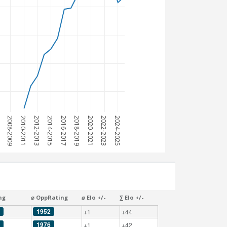
7
2008-2009
2010-2011
2012-2013
2014-2015
2016-2017
2018-2019
2020-2021
2022-2023
2024-2025
ng
⌀ OppRating
⌀ Elo +/-
∑ Elo +/-
1952
+1
+44
1976
+1
+42