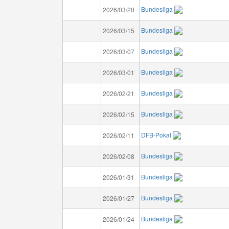
Bundesliga
2026/03/20
Bundesliga
2026/03/15
Bundesliga
2026/03/07
Bundesliga
2026/03/01
Bundesliga
2026/02/21
Bundesliga
2026/02/15
DFB-Pokal
2026/02/11
Bundesliga
2026/02/08
Bundesliga
2026/01/31
Bundesliga
2026/01/27
Bundesliga
2026/01/24