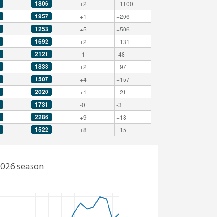
1806
+2
+1100
1957
+1
+206
1253
+5
+506
1692
+2
+131
2121
-1
-48
1833
+2
+97
1507
+4
+157
2020
+1
+21
1731
-0
-3
2286
+9
+18
1522
+8
+15
-2026 season