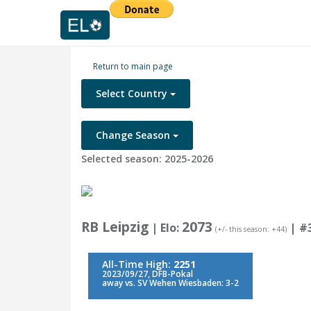
Return to main page
Select Country
Change Season
Selected season: 2025-2026
RB Leipzig
2073
| Elo:
|
#
(+/- this season: +44)
All-Time High:
2251
2023/09/27, DFB-Pokal
away vs. SV Wehen Wiesbaden: 3-2