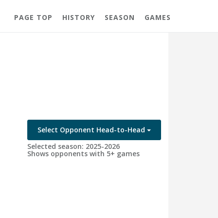
PAGE TOP
HISTORY
SEASON
GAMES
Select Opponent Head-to-Head
Selected season: 2025-2026
Shows opponents with 5+ games