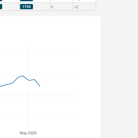
1744
0
+2
May 2026