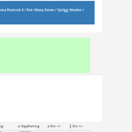
Hansa Rostock II / Rot-Weiss Essen / SpVgg Weiden /
ng
⌀ OppRating
⌀ Elo +/-
∑ Elo +/-