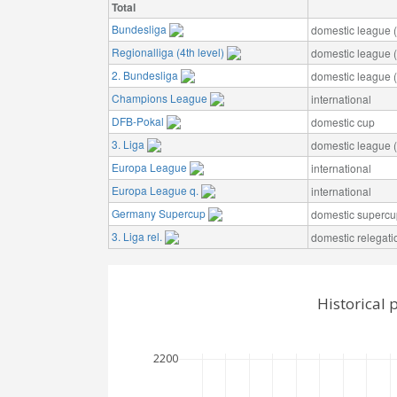
Total
Bundesliga
domestic league (t
Regionalliga (4th level)
domestic league (t
2. Bundesliga
domestic league (t
Champions League
international
DFB-Pokal
domestic cup
3. Liga
domestic league (t
Europa League
international
Europa League q.
international
Germany Supercup
domestic supercu
3. Liga rel.
domestic relegati
Historical 
2200