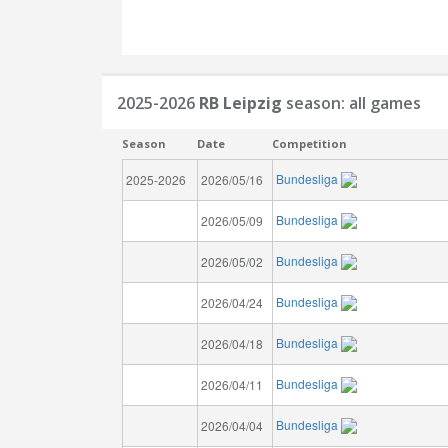
2025-2026
RB Leipzig
season: all games
Season
Date
Competition
Bundesliga
2025-2026
2026/05/16
Bundesliga
2026/05/09
Bundesliga
2026/05/02
Bundesliga
2026/04/24
Bundesliga
2026/04/18
Bundesliga
2026/04/11
Bundesliga
2026/04/04