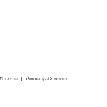
31
| in Germany:
#5
(out of 1868)
(out of 167)