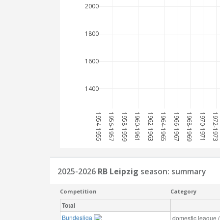
2000
1800
1600
1400
1954-1955
1956-1957
1958-1959
1960-1961
1962-1963
1964-1965
1966-1967
1968-1969
1970-1971
1972-1973
2025-2026
RB Leipzig
season: summary
Competition
Category
Total
Bundesliga
domestic league (t