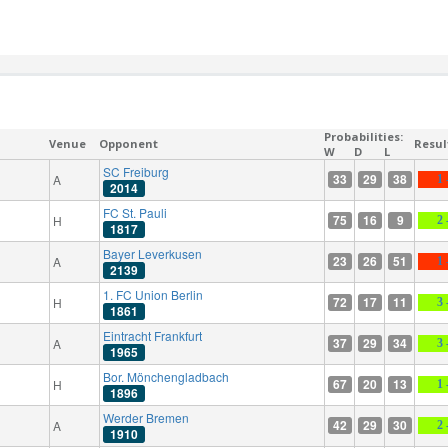
Probabilities:
Venue
Opponent
Resul
W
D
L
SC Freiburg
33
29
38
A
1 
2014
FC St. Pauli
75
16
9
H
2 
1817
Bayer Leverkusen
23
26
51
A
1 
2139
1. FC Union Berlin
72
17
11
H
3 
1861
Eintracht Frankfurt
37
29
34
A
3 
1965
Bor. Mönchengladbach
67
20
13
H
1 
1896
Werder Bremen
42
29
30
A
2 
1910