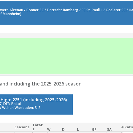
yern Alzenau / Bonner SC / Eintracht Bamberg / FC St. Pauli II / Goslarer SC / 
hof Mannheim)
and including the 2025-2026 season
 High:
2251
(including 2025-2026)
7, DFB-Pokal
SV Wehen Wiesbaden: 3-2
Total:
Seasons
⌀ Rati
P
W
D
L
GF
GA