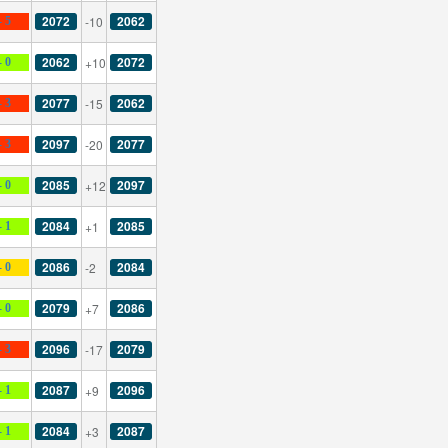
2072
2062
-10
- 5
2062
2072
+10
- 0
2077
2062
-15
- 3
2097
2077
-20
- 3
2085
2097
+12
- 0
2084
2085
+1
- 1
2086
2084
-2
- 0
2079
2086
+7
- 0
2096
2079
-17
- 3
2087
2096
+9
- 1
2084
2087
+3
- 1