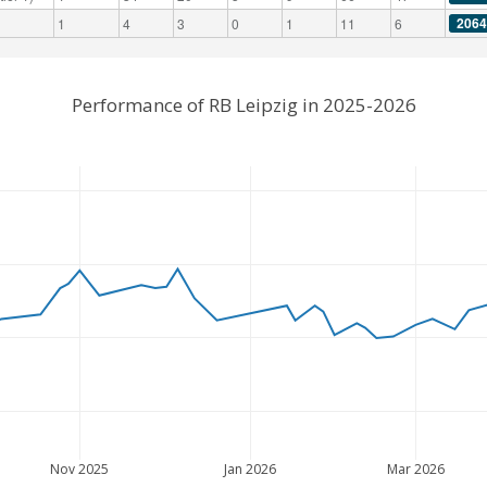
2064
1
4
3
0
1
11
6
Performance of RB Leipzig in 2025-2026
Nov 2025
Jan 2026
Mar 2026