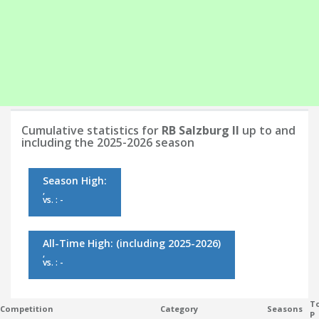
Cumulative statistics for
RB Salzburg II
up to and
including the 2025-2026 season
Season High:
,
vs. : -
All-Time High:
(including 2025-2026)
,
vs. : -
To
Competition
Category
Seasons
P