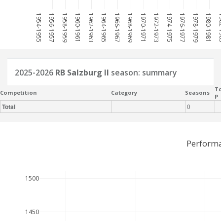
1954-1955
1956-1957
1958-1959
1960-1961
1962-1963
1964-1965
1966-1967
1968-1969
1970-1971
1972-1973
1974-1975
1976-1977
1978-1979
1980-1981
198
2025-2026
RB Salzburg II
season: summary
To
Competition
Category
Seasons
P
Total
0
Performa
1500
1450