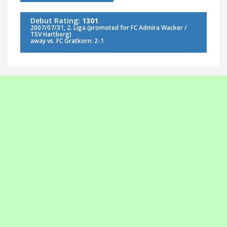
Debut Rating:
1301
2007/07/31, 2. Liga (promoted for FC Admira Wacker /
TSV Hartberg)
away vs. FC Gratkorn: 2-1