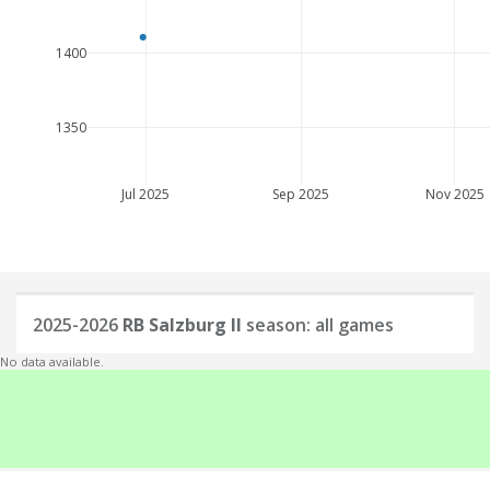
1400
1350
Jul 2025
Sep 2025
Nov 2025
2025-2026
RB Salzburg II
season: all games
No data available.