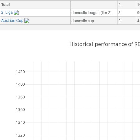
Total
4
1
2. Liga
domestic league (tier 2)
3
9
Austrian Cup
domestic cup
2
4
Historical performance of R
1420
1400
1380
1360
1340
1320