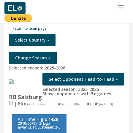
Toggl
naviga
Return to main page
Select Country
Change Season
Selected season: 2025-2026
Select Opponent Head-to-Head
Selected season: 2025-2026
Shows opponents with 5+ games
RB Salzburg
II
| Elo:
|
#
| in :
#
(+/- this season: )
(out of 1868)
(out of 0)
All-Time High:
1426
2010/05/07, 2. Liga
away vs. FC Lustenau: 2-0