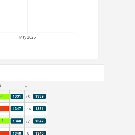
May 2026
t
→
1331
1339
+8
- 0
1347
1331
-16
- 2
1340
1347
+7
- 2
1348
1340
-8
- 3