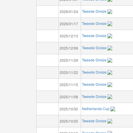
Tweede Divisie
2026/01/24
Tweede Divisie
2026/01/17
Tweede Divisie
2025/12/13
Tweede Divisie
2025/12/06
Tweede Divisie
2025/11/29
Tweede Divisie
2025/11/22
Tweede Divisie
2025/11/15
Tweede Divisie
2025/11/08
Netherlands Cup
2025/10/30
Tweede Divisie
2025/10/25
Tweede Divisie