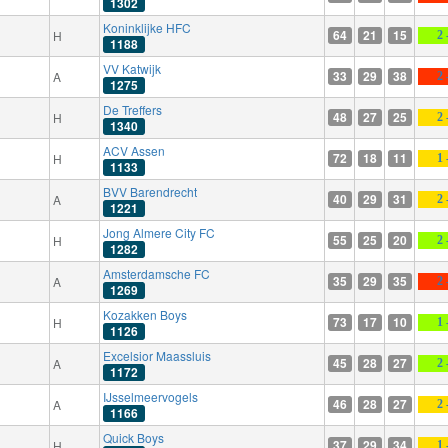
1302
Koninklijke HFC
64
21
15
H
2 
1188
VV Katwijk
33
29
38
A
2 
1275
De Treffers
48
27
25
H
2 
1340
ACV Assen
72
18
11
H
1 
1133
BVV Barendrecht
40
29
31
A
2 
1221
Jong Almere City FC
55
25
20
H
2 
1282
Amsterdamsche FC
35
29
35
A
2 
1269
Kozakken Boys
73
17
10
H
1 
1126
Excelsior Maassluis
45
28
27
A
2 
1172
IJsselmeervogels
46
28
27
A
2 
1166
Quick Boys
37
29
34
H
1 