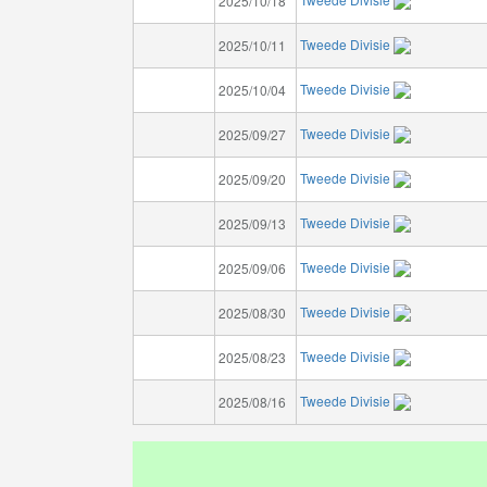
2025/10/18
Tweede Divisie
2025/10/11
Tweede Divisie
2025/10/04
Tweede Divisie
2025/09/27
Tweede Divisie
2025/09/20
Tweede Divisie
2025/09/13
Tweede Divisie
2025/09/06
Tweede Divisie
2025/08/30
Tweede Divisie
2025/08/23
Tweede Divisie
2025/08/16