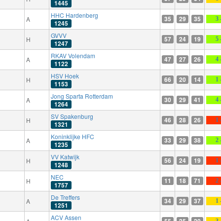
1445
HHC Hardenberg
35
29
35
A
3 
1245
GVVV
57
24
19
H
5 
1247
RKAV Volendam
47
27
26
A
4 
1122
HSV Hoek
66
20
14
H
1 
1153
Jong Sparta Rotterdam
30
29
41
A
4 
1264
SV Spakenburg
46
28
26
H
1 
1321
Koninklijke HFC
33
29
38
A
2 
1235
VV Katwijk
56
24
19
H
1 
1248
NEC
11
18
71
H
2 
1757
De Treffers
34
29
37
A
1 
1251
ACV Assen
55
25
20
3 