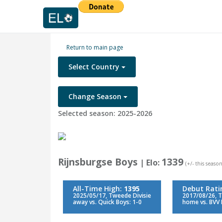
Return to main page
Select Country
Change Season
Selected season: 2025-2026
Rijnsburgse Boys
1339
| Elo:
(+/- this season
All-Time High:
1395
Debut Rati
2025/05/17, Tweede Divisie
2017/08/26, T
away vs. Quick Boys: 1-0
home vs. BVV 