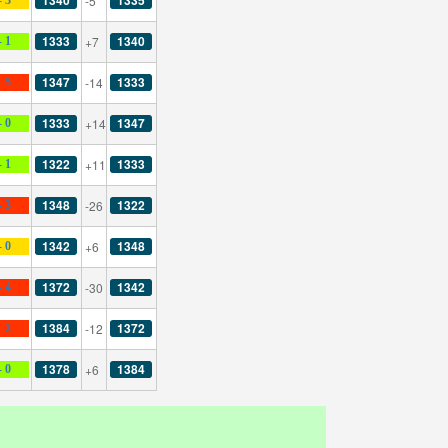
-5
1333
1340
+7
- 1
1347
1333
-14
- 5
1333
1347
+14
- 0
1322
1333
+11
- 1
1348
1322
-26
- 3
1342
1348
+6
- 0
1372
1342
-30
- 4
1384
1372
-12
- 2
1378
1384
+6
- 0