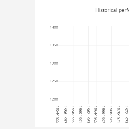
Historical per
1400
1350
1300
1250
1200
1954-1955
1956-1957
1958-1959
1960-1961
1962-1963
1964-1965
1966-1967
1968-1969
1970-1971
1972-1973