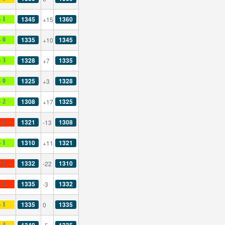
1345
1360
+15
- 1
1335
1345
+10
- 0
1328
1335
+7
- 3
1325
1328
+3
- 0
1308
1325
+17
- 2
1321
1308
-13
- 2
1310
1321
+11
- 1
1332
1310
-22
- 3
1335
1332
-3
- 3
1335
1335
0
- 1
1340
1335
- 3