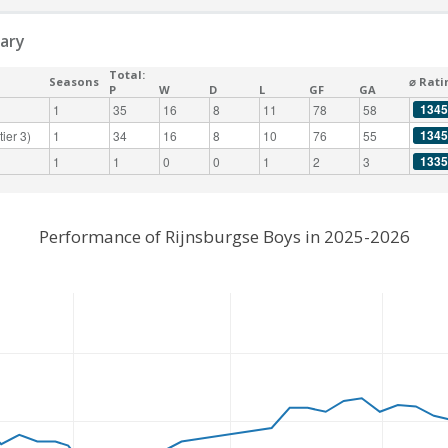
ary
Total:
Seasons
⌀ Rati
P
W
D
L
GF
GA
1345
1
35
16
8
11
78
58
1345
ier 3)
1
34
16
8
10
76
55
1335
1
1
0
0
1
2
3
Performance of Rijnsburgse Boys in 2025-2026