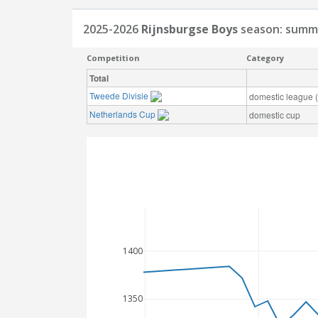
2025-2026
Rijnsburgse Boys
season: summ
Competition
Category
Total
Tweede Divisie
domestic league (t
Netherlands Cup
domestic cup
1400
1350