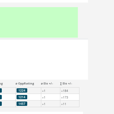
ng
⌀ OppRating
⌀ Elo +/-
∑ Elo +/-
1224
+1
+184
1214
+1
+173
1457
+1
+11