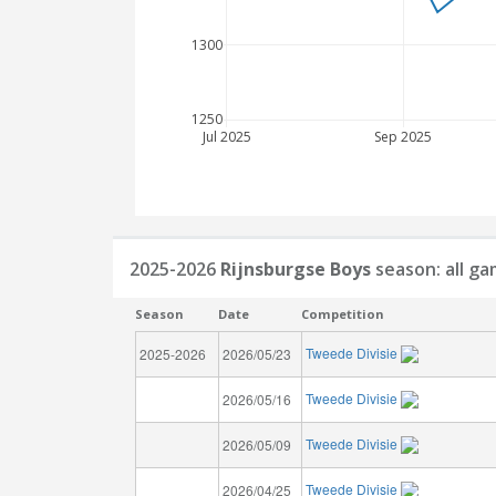
1300
1250
Jul 2025
Sep 2025
2025-2026
Rijnsburgse Boys
season: all g
Season
Date
Competition
Tweede Divisie
2025-2026
2026/05/23
Tweede Divisie
2026/05/16
Tweede Divisie
2026/05/09
Tweede Divisie
2026/04/25