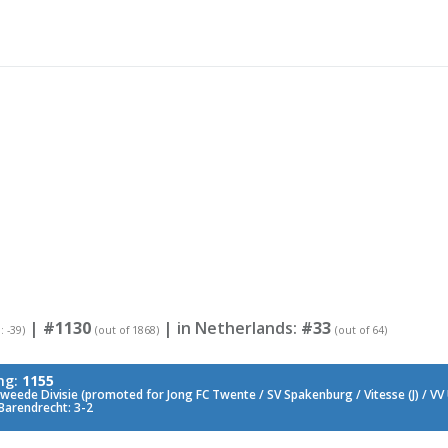
|
#1130
| in Netherlands:
#33
: -39)
(out of 1868)
(out of 64)
ng:
1155
weede Divisie (promoted for Jong FC Twente / SV Spakenburg / Vitesse (J) / VV
Barendrecht: 3-2