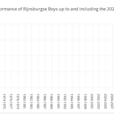
formance of Rijnsburgse Boys up to and including the 2
1974-1975
1976-1977
1978-1979
1980-1981
1982-1983
1984-1985
1986-1987
1988-1989
1990-1991
1992-1993
1994-1995
1996-1997
1998-1999
2000-2001
2002-2003
2004-2005
2006-200