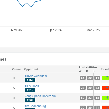
Nov 2025
Jan 2026
Mar 2026
ames
Probabilities:
Venue
Opponent
Resul
W
D
L
RKAV Volendam
65
20
14
H
7 
1166
HSV Hoek
38
29
33
A
0 
1219
Jong Sparta Rotterdam
59
23
18
H
4 
1235
SV Spakenburg
30
29
41
A
2 