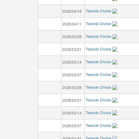
Tweede Divisie
2026/04/18
Tweede Divisie
2026/04/11
Tweede Divisie
2026/03/28
Tweede Divisie
2026/03/21
Tweede Divisie
2026/03/14
Tweede Divisie
2026/03/07
Tweede Divisie
2026/02/28
Tweede Divisie
2026/02/21
Tweede Divisie
2026/02/14
Tweede Divisie
2026/02/07
Tweede Divisie
2026/01/31