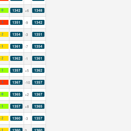
1342
1348
+6
- 0
1351
1342
-9
- 3
1354
1351
-3
- 2
1361
1354
-7
- 1
1362
1361
-1
- 2
1357
1362
+5
- 1
1367
1357
-10
- 3
1365
1367
+2
- 0
1357
1365
+8
- 1
1360
1357
-3
- 2
1360
1360
0
- 1