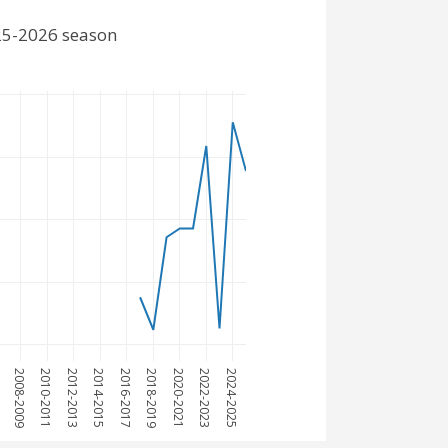
025-2026 season
7
2008-2009
2010-2011
2012-2013
2014-2015
2016-2017
2018-2019
2020-2021
2022-2023
2024-2025