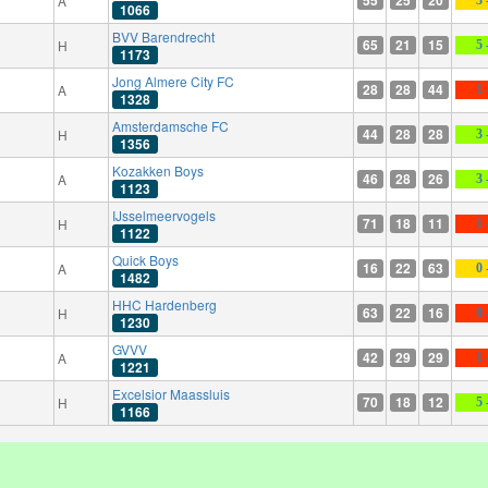
A
1066
BVV Barendrecht
65
21
15
H
5 
1173
Jong Almere City FC
28
28
44
A
1 
1328
Amsterdamsche FC
44
28
28
H
3 
1356
Kozakken Boys
46
28
26
A
3 
1123
IJsselmeervogels
71
18
11
H
1 
1122
Quick Boys
16
22
63
A
0 
1482
HHC Hardenberg
63
22
16
H
0 
1230
GVVV
42
29
29
A
1 
1221
Excelsior Maassluis
70
18
12
H
5 
1166