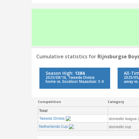
Cumulative statistics for
Rijnsburgse Boy
Season High:
1384
All-Ti
2025/08/16, Tweede Divisie
2025/05/
home vs. Excelsior Maassluis: 5-0
away vs.
Competition
Category
Total
Tweede Divisie
domestic league (t
Netherlands Cup
domestic cup