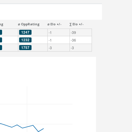
ng
⌀ OppRating
⌀ Elo +/-
∑ Elo +/-
1247
-1
-39
1232
-1
-36
1757
-3
-3