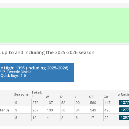
s
up to and including the 2025-2026 season
me High:
1395
(including 2025-2026)
17, Tweede Divisie
 Quick Boys: 1-0
Total:
Seasons
⌀ Rati
P
W
D
L
GF
GA
1277
9
279
137
52
90
560
447
1277
ier 3)
9
267
133
50
84
543
425
1287
8
12
4
2
6
17
22