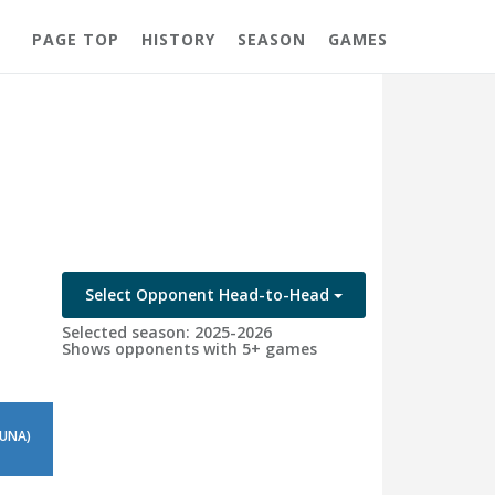
PAGE TOP
HISTORY
SEASON
GAMES
Select Opponent Head-to-Head
Selected season: 2025-2026
Shows opponents with 5+ games
 UNA)