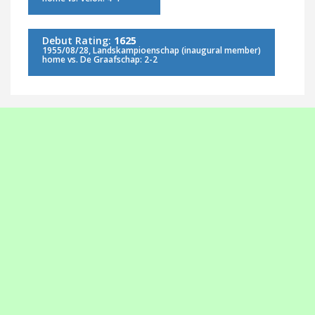
Debut Rating:
1625
1955/08/28, Landskampioenschap (inaugural member)
home vs. De Graafschap: 2-2