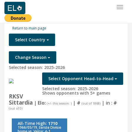
Toggl
naviga
Return to main page
Select Country
Change Season
Selected season: 2025-2026
Select Opponent Head-to-Head
Selected season: 2025-2026
Shows opponents with 5+ games
RKSV
Sittardia
| Elo:
|
#
| in :
#
(+/- this season: )
(out of 1868)
(out of 0)
All-Time High:
1710
1966/05/19, Eerste Divisie
home vs. Velox: 4-1