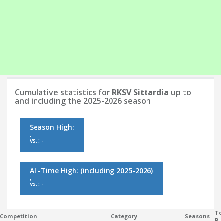
Cumulative statistics for
RKSV Sittardia
up to
and including the 2025-2026 season
Season High:
,
vs. : -
All-Time High:
(including 2025-2026)
,
vs. : -
To
Competition
Category
Seasons
P