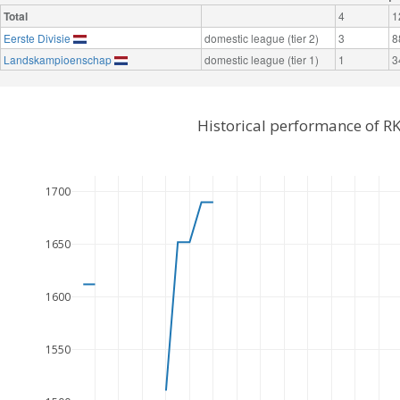
Total
4
1
Eerste Divisie
domestic league (tier 2)
3
8
Landskampioenschap
domestic league (tier 1)
1
3
Historical performance of R
1700
1650
1600
1550