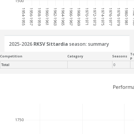
1500
1954-1955
1956-1957
1958-1959
1960-1961
1962-1963
1964-1965
1966-1967
1968-1969
1970-1971
1972-1973
1974-1975
1976-1977
1978-1979
1980-1981
198
2025-2026
RKSV Sittardia
season: summary
To
Competition
Category
Seasons
P
Total
0
Performa
1750