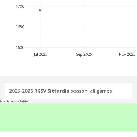
1700
1650
1600
Jul 2025
Sep 2025
Nov 2025
2025-2026
RKSV Sittardia
season: all games
No data available.