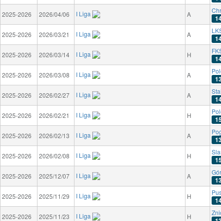
Ch
I Liga
2025-2026
2026/04/06
A
1
LK
I Liga
2025-2026
2026/03/21
A
1
FKS
I Liga
2025-2026
2026/03/14
H
1
Pol
I Liga
2025-2026
2026/03/08
A
1
Sta
I Liga
2025-2026
2026/02/27
A
1
Po
I Liga
2025-2026
2026/02/21
H
1
Pog
I Liga
2025-2026
2026/02/13
A
1
Sla
I Liga
2025-2026
2026/02/08
H
1
Gór
I Liga
2025-2026
2025/12/07
A
1
Pus
I Liga
2025-2026
2025/11/29
H
1
Zni
I Liga
2025-2026
2025/11/23
H
1