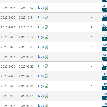
Mie
I Liga
2025-2026
2025/11/07
H
1
GKS
I Liga
2025-2026
2025/10/31
H
1
Odr
I Liga
2025-2026
2025/10/24
A
1
Pog
I Liga
2025-2026
2025/10/17
A
1
Wis
I Liga
2025-2026
2025/10/05
A
1
Wie
I Liga
2025-2026
2025/09/28
A
1
Ch
I Liga
2025-2026
2025/09/22
H
1
LK
I Liga
2025-2026
2025/09/14
H
1
FKS
I Liga
2025-2026
2025/08/31
A
1
Pol
I Liga
2025-2026
2025/08/24
H
1
Sta
I Liga
2025-2026
2025/08/20
H