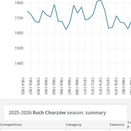
1800
1700
1600
1500
1400
1954-1955
1956-1957
1958-1959
1960-1961
1962-1963
1964-1965
1966-1967
1968-1969
1970-1971
1972-1973
1974-1975
1976-1977
1978-1979
1980-1981
198
2025-2026
Ruch Chorzów
season: summary
To
Competition
Category
Seasons
P