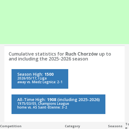
Cumulative statistics for
Ruch Chorzów
up to
and including the 2025-2026 season
Season High:
1500
2026/05/17, I Liga
away vs. Miedz Legnica: 2-1
All-Time High:
1908
(including 2025-2026)
1975/03/05, Champions League
home vs. AS Saint-Étienne: 3-2
To
Competition
Category
Seasons
P