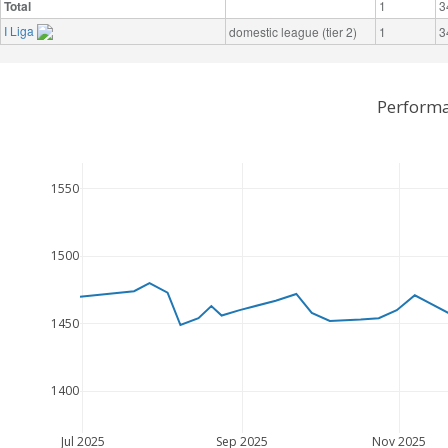
Total
1
3
I Liga
domestic league (tier 2)
1
3
Performa
1550
1500
1450
1400
Jul 2025
Sep 2025
Nov 2025