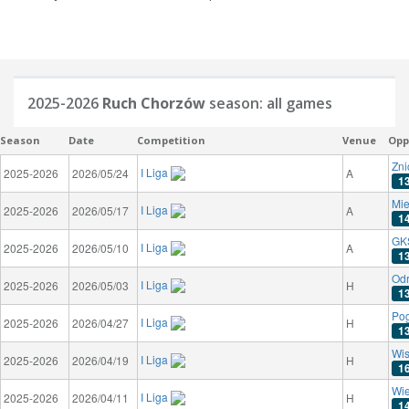
2025-2026
Ruch Chorzów
season: all games
Season
Date
Competition
Venue
Opp
Zni
I Liga
2025-2026
2026/05/24
A
1
Mie
I Liga
2025-2026
2026/05/17
A
1
GKS
I Liga
2025-2026
2026/05/10
A
1
Odr
I Liga
2025-2026
2026/05/03
H
1
Pog
I Liga
2025-2026
2026/04/27
H
1
Wis
I Liga
2025-2026
2026/04/19
H
1
Wie
I Liga
2025-2026
2026/04/11
H
1