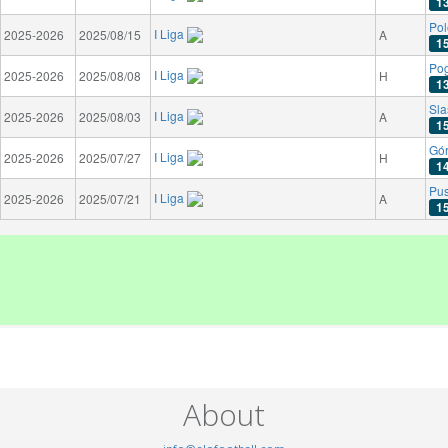
1
Po
I Liga
2025-2026
2025/08/15
A
1
Pog
I Liga
2025-2026
2025/08/08
H
1
Sla
I Liga
2025-2026
2025/08/03
A
1
Gór
I Liga
2025-2026
2025/07/27
H
1
Pus
I Liga
2025-2026
2025/07/21
A
1
About