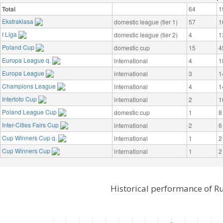
Total
64
1
Ekstraklasa
domestic league (tier 1)
57
1
I Liga
domestic league (tier 2)
4
1
Poland Cup
domestic cup
15
4
Europa League q.
international
4
1
Europa League
international
3
1
Champions League
international
4
1
Intertoto Cup
international
2
1
Poland League Cup
domestic cup
1
8
Inter-Cities Fairs Cup
international
2
6
Cup Winners Cup q.
international
1
2
Cup Winners Cup
international
1
2
Historical performance of R