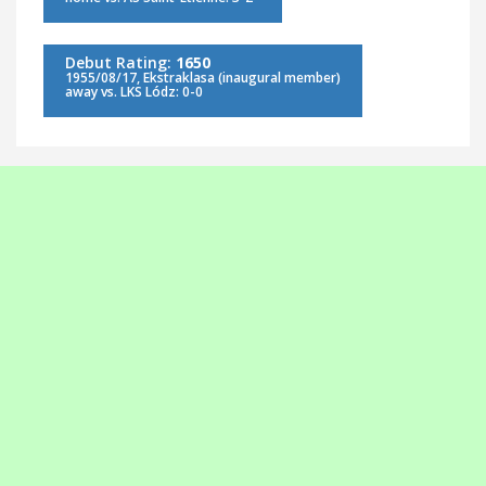
Debut Rating:
1650
1955/08/17, Ekstraklasa (inaugural member)
away vs. LKS Lódz: 0-0