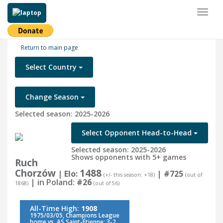
Toggl
naviga
Return to main page
Select Country
Change Season
Selected season: 2025-2026
Select Opponent Head-to-Head
Selected season: 2025-2026
Shows opponents with 5+ games
Ruch
Chorzów
1488
| Elo:
|
#725
(+/- this season: +18)
(out of
| in Poland:
#26
1868)
(out of 56)
All-Time High:
1908
1975/03/05, Champions League
home vs. AS Saint-Étienne: 3-2