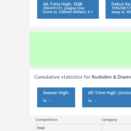
All-Time High:
1525
Debut Ra
2004/01/31, League One
1996/08/17
home vs. Oldham Athletic: 4-1
away vs. Al
Cumulative statistics for
Rushden & Diam
Season High:
All-Time High:
(inclu
,
,
vs. : -
vs. : -
Competition
Category
Total