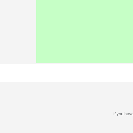
If you have