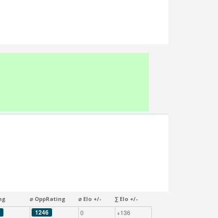
ng
⌀ OppRating
⌀ Elo +/-
∑ Elo +/-
1246
0
+136