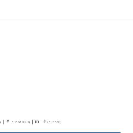
|
#
| in :
#
)
(out of 1868)
(out of 0)