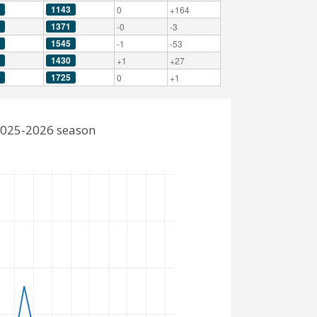
1143
0
+164
1371
-0
-3
1545
-1
-53
1430
+1
+27
1725
0
+1
2025-2026 season