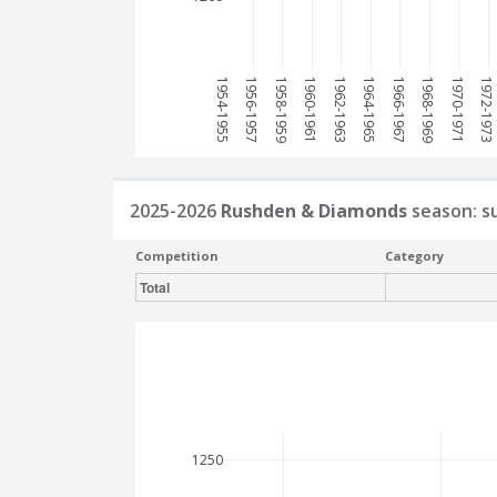
1954-1955
1956-1957
1958-1959
1960-1961
1962-1963
1964-1965
1966-1967
1968-1969
1970-1971
1972-1973
2025-2026
Rushden & Diamonds
season: 
Competition
Category
Total
1250