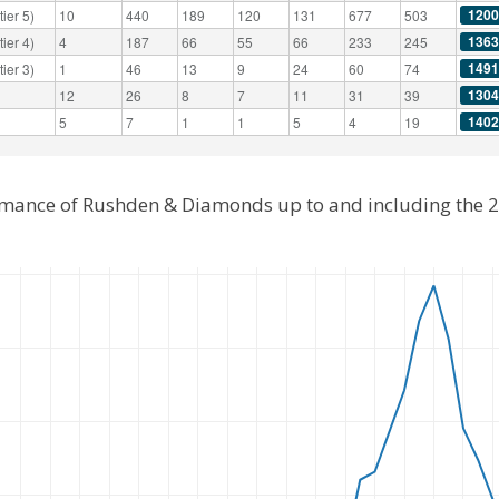
1200
ier 5)
10
440
189
120
131
677
503
1363
ier 4)
4
187
66
55
66
233
245
1491
ier 3)
1
46
13
9
24
60
74
1304
12
26
8
7
11
31
39
1402
5
7
1
1
5
4
19
ormance of Rushden & Diamonds up to and including the 