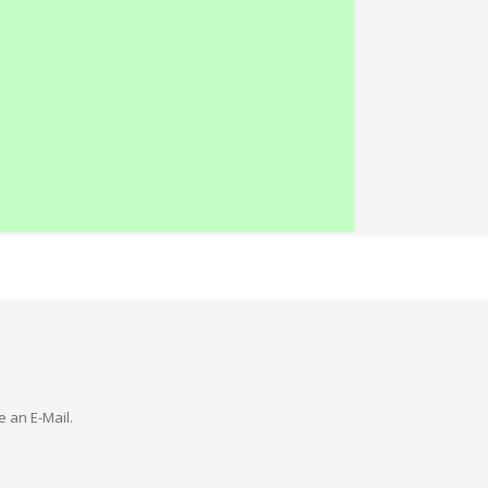
e an E-Mail.