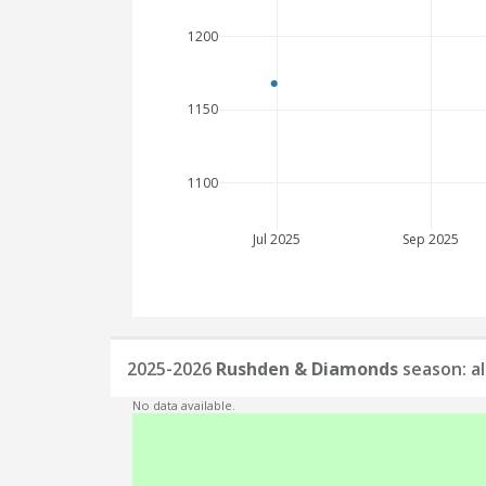
1200
1150
1100
Jul 2025
Sep 2025
2025-2026
Rushden & Diamonds
season: a
No data available.