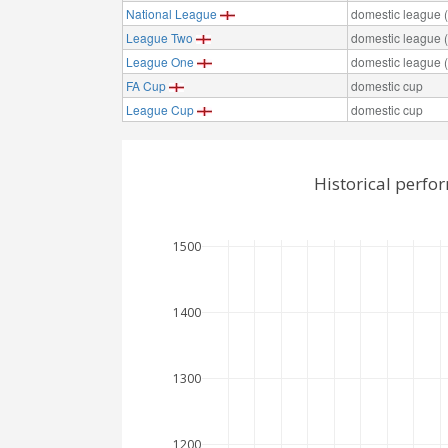
National League
domestic league (t
League Two
domestic league (t
League One
domestic league (t
FA Cup
domestic cup
League Cup
domestic cup
Historical perf
1500
1400
1300
1200