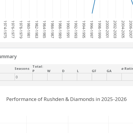
1974-1975
1976-1977
1978-1979
1980-1981
1982-1983
1984-1985
1986-1987
1988-1989
1990-1991
1992-1993
1994-1995
1996-1997
1998-1999
2000-2001
2002-2003
2004-2005
2006-200
summary
Total:
Seasons
⌀ Rati
P
W
D
L
GF
GA
0
Performance of Rushden & Diamonds in 2025-2026