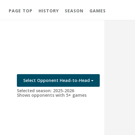
PAGE TOP
HISTORY
SEASON
GAMES
Select Opponent Head-to-Head
Selected season: 2025-2026
Shows opponents with 5+ games