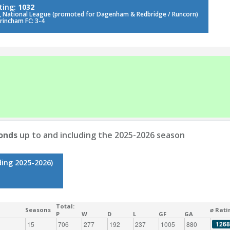
ting:
1032
, National League (promoted for Dagenham & Redbridge / Runcorn)
trincham FC: 3-4
onds
up to and including the 2025-2026 season
ding 2025-2026)
Total:
Seasons
⌀ Rati
P
W
D
L
GF
GA
1268
15
706
277
192
237
1005
880