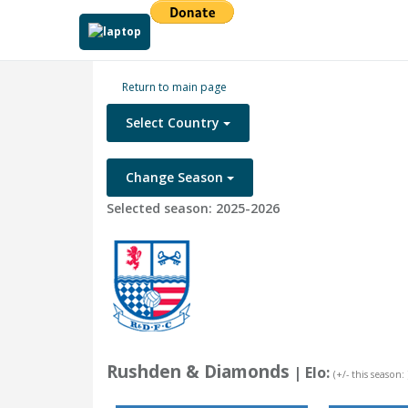
Return to main page
Select Country
Change Season
Selected season: 2025-2026
Rushden & Diamonds
| Elo:
(+/- this season: 