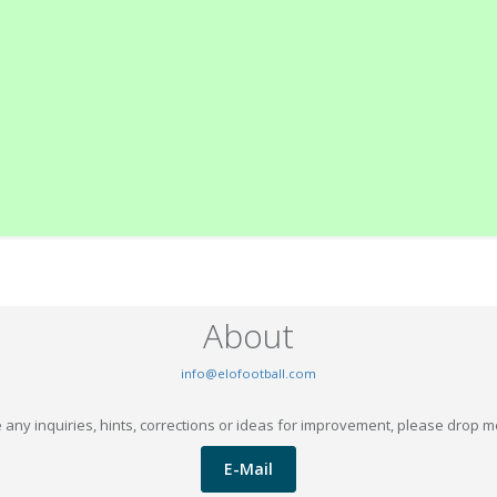
About
info@elofootball.com
 any inquiries, hints, corrections or ideas for improvement, please drop m
E-Mail