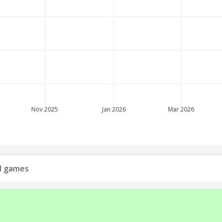
Nov 2025
Jan 2026
Mar 2026
ll games