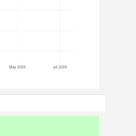
May 2026
Jul 2026