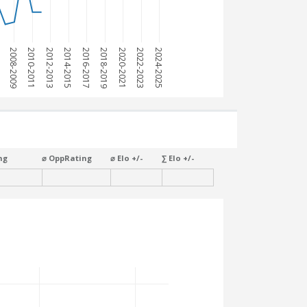
7
2008-2009
2010-2011
2012-2013
2014-2015
2016-2017
2018-2019
2020-2021
2022-2023
2024-2025
ng
⌀ OppRating
⌀ Elo +/-
∑ Elo +/-