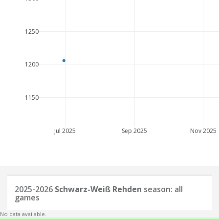
1250
1200
1150
Jul 2025
Sep 2025
Nov 2025
2025-2026
Schwarz-Weiß Rehden
season: all
games
No data available.