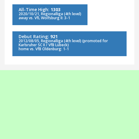
All-Time High:
1303
2020/10/21, Regionalliga (4th level)
away vs. VfL Wolfsburg II: 3-1
Debut Rating:
921
2012/08/05, Regionalliga (4th level) (promoted for
Karlsruher SC II / VfB Lübeck)
home vs. VfB Oldenburg: 1-1