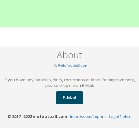
About
info@elofootball.com
If you have any inquiries, hints, corrections or ideas for improvement,
please drop me an E-Mail.
E-Mail
© 2017|2022 elofootball.com
-
Impressum/Imprint - Legal Notice