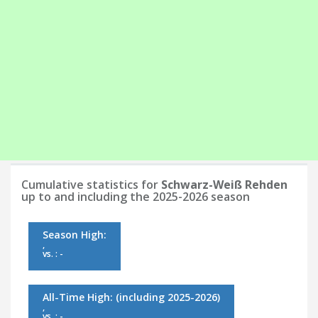
Cumulative statistics for
Schwarz-Weiß Rehden
up to and including the 2025-2026 season
Season High:
,
vs. : -
All-Time High:
(including 2025-2026)
,
vs. : -