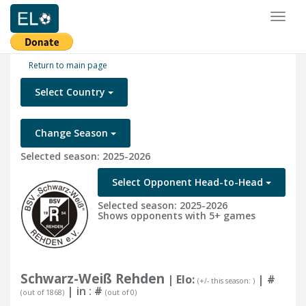
Toggl
naviga
Return to main page
Select Country
Change Season
Selected season: 2025-2026
Select Opponent Head-to-Head
Selected season: 2025-2026
Shows opponents with 5+ games
Schwarz-Weiß Rehden
| Elo:
|
#
(+/- this season: )
| in :
#
(out of 1868)
(out of 0)