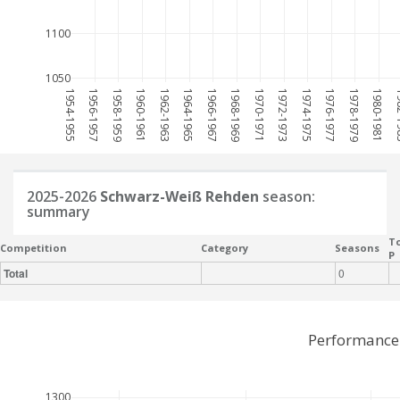
1100
1050
1954-1955
1956-1957
1958-1959
1960-1961
1962-1963
1964-1965
1966-1967
1968-1969
1970-1971
1972-1973
1974-1975
1976-1977
1978-1979
1980-1981
198
2025-2026
Schwarz-Weiß Rehden
season:
summary
To
Competition
Category
Seasons
P
Total
0
Performance
1300