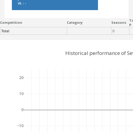
vs. : -
To
Competition
Category
Seasons
P
Total
0
Historical performance of Se
20
10
0
−10