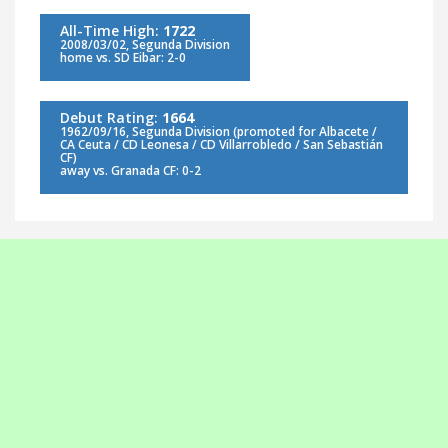
All-Time High:
1722
2008/03/02, Segunda Division
home vs. SD Eibar: 2-0
Debut Rating:
1664
1962/09/16, Segunda Division (promoted for Albacete /
CA Ceuta / CD Leonesa / CD Villarrobledo / San Sebastián
CF)
away vs. Granada CF: 0-2