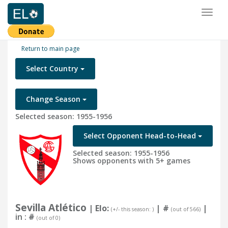
Toggl
naviga
Return to main page
Select Country
Change Season
Selected season: 1955-1956
Select Opponent Head-to-Head
Selected season: 1955-1956
Shows opponents with 5+ games
Sevilla Atlético
| Elo:
|
#
|
(+/- this season: )
(out of 566)
in :
#
(out of 0)