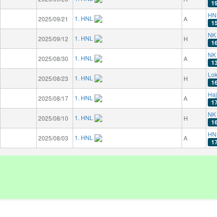
1
HN
1. HNL
2025/09/21
A
1
NK 
1. HNL
2025/09/12
H
1
NK 
1. HNL
2025/08/30
A
1
Lok
1. HNL
2025/08/23
H
1
Haj
1. HNL
2025/08/17
A
1
NK 
1. HNL
2025/08/10
H
1
HN
1. HNL
2025/08/03
A
1