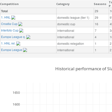
To
Competition
Category
Seasons
P
Total
29
1
1. HNL
domestic league (tier 1)
29
9
Croatia Cup
domestic cup
16
4
Intertoto Cup
international
7
3
Europa League q.
international
4
1
1. HNL rel.
domestic relegation
1
2
Europa League
international
1
2
Historical performance of S
1650
1600