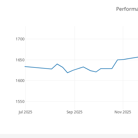
Performa
1700
1650
1600
1550
Jul 2025
Sep 2025
Nov 2025