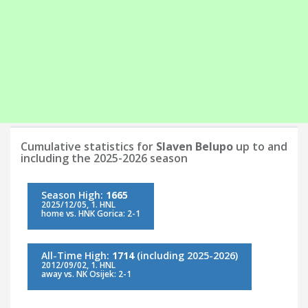
Cumulative statistics for
Slaven Belupo
up to and
including the 2025-2026 season
Season High:
1665
2025/12/05, 1. HNL
home vs. HNK Gorica: 2-1
All-Time High:
1714
(including 2025-2026)
2012/09/02, 1. HNL
away vs. NK Osijek: 2-1