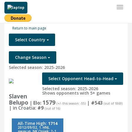
Toggl
naviga
Return to main page
Select Country
Change Season
Selected season: 2025-2026
Select Opponent Head-to-Head
Selected season: 2025-2026
Shows opponents with 5+ games
Slaven
Belupo
1579
| Elo:
|
#543
(+/- this season: -55)
(out of 1869)
| in Croatia:
#9
(out of 16)
All-Time High:
1714
2012/09/02, 1. HNL
away vs. NK Osijek: 2-1