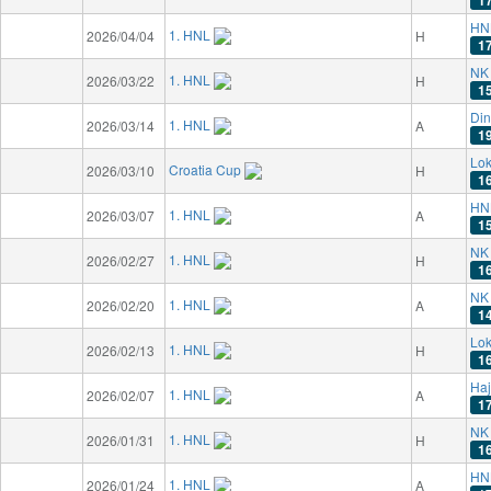
HN
1. HNL
2026/04/04
H
1
NK 
1. HNL
2026/03/22
H
1
Di
1. HNL
2026/03/14
A
1
Lok
Croatia Cup
2026/03/10
H
1
HN
1. HNL
2026/03/07
A
1
NK 
1. HNL
2026/02/27
H
1
NK 
1. HNL
2026/02/20
A
1
Lok
1. HNL
2026/02/13
H
1
Haj
1. HNL
2026/02/07
A
1
NK 
1. HNL
2026/01/31
H
1
HN
1. HNL
2026/01/24
A