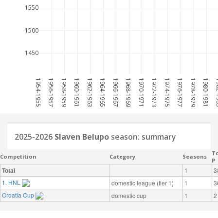
1550
1500
1450
1954-1955
1956-1957
1958-1959
1960-1961
1962-1963
1964-1965
1966-1967
1968-1969
1970-1971
1972-1973
1974-1975
1976-1977
1978-1979
1980-1981
198
2025-2026
Slaven Belupo
season: summary
To
Competition
Category
Seasons
P
Total
1
3
1. HNL
domestic league (tier 1)
1
3
Croatia Cup
domestic cup
1
2