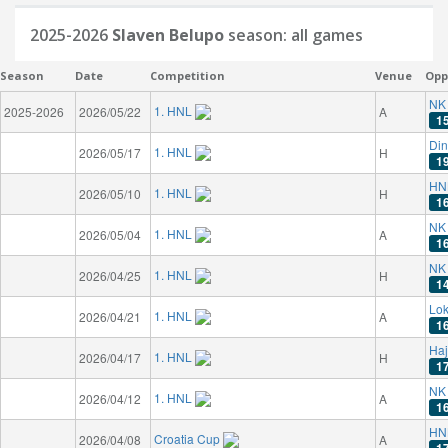
2025-2026
Slaven Belupo
season: all games
Season
Date
Competition
Venue
Opp
NK 
1. HNL
2025-2026
2026/05/22
A
1
Di
1. HNL
2026/05/17
H
1
HN
1. HNL
2026/05/10
H
1
NK 
1. HNL
2026/05/04
A
1
NK 
1. HNL
2026/04/25
H
1
Lok
1. HNL
2026/04/21
A
1
Haj
1. HNL
2026/04/17
H
1
NK 
1. HNL
2026/04/12
A
1
HN
Croatia Cup
2026/04/08
A
1