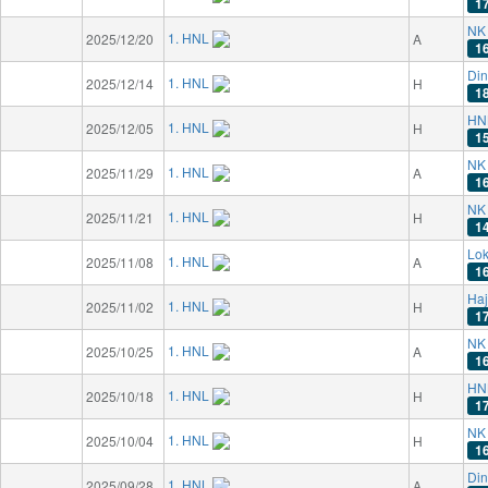
1
NK 
1. HNL
2025/12/20
A
1
Di
1. HNL
2025/12/14
H
1
HN
1. HNL
2025/12/05
H
1
NK 
1. HNL
2025/11/29
A
1
NK 
1. HNL
2025/11/21
H
1
Lok
1. HNL
2025/11/08
A
1
Haj
1. HNL
2025/11/02
H
1
NK 
1. HNL
2025/10/25
A
1
HN
1. HNL
2025/10/18
H
1
NK 
1. HNL
2025/10/04
H
1
Di
1. HNL
2025/09/28
A