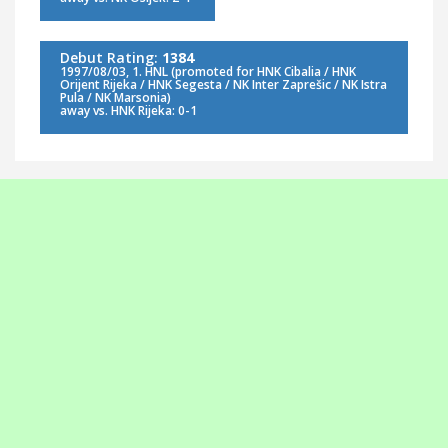
Debut Rating:
1384
1997/08/03, 1. HNL (promoted for HNK Cibalia / HNK
Orijent Rijeka / HNK Segesta / NK Inter Zaprešic / NK Istra
Pula / NK Marsonia)
away vs. HNK Rijeka: 0-1