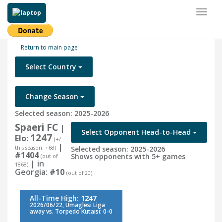
Toggl
naviga
Return to main page
Select Country
Change Season
Selected season: 2025-2026
Spaeri FC
|
Select Opponent Head-to-Head
1247
Elo:
(+/-
|
this season: +68)
Selected season: 2025-2026
#1404
Shows opponents with 5+ games
(out of
| in
1868)
Georgia:
#10
(out of 20)
All-Time High:
1247
2026/06/22, Umaglesi Liga
away vs. Torpedo Kutaisi: 0-0