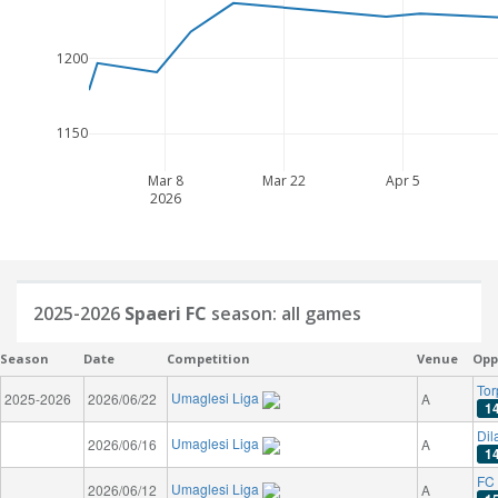
1200
1150
Mar 8
Mar 22
Apr 5
2026
2025-2026
Spaeri FC
season: all games
Season
Date
Competition
Venue
Opp
Tor
Umaglesi Liga
2025-2026
2026/06/22
A
1
Dil
Umaglesi Liga
2026/06/16
A
1
FC 
Umaglesi Liga
2026/06/12
A