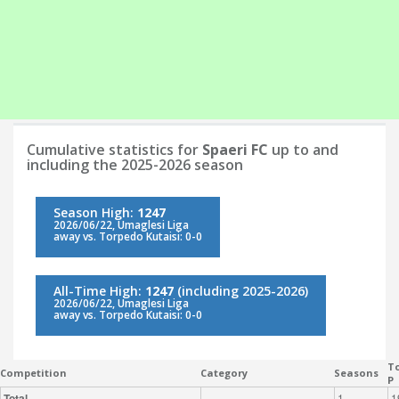
Cumulative statistics for
Spaeri FC
up to and
including the 2025-2026 season
Season High:
1247
2026/06/22, Umaglesi Liga
away vs. Torpedo Kutaisi: 0-0
All-Time High:
1247
(including 2025-2026)
2026/06/22, Umaglesi Liga
away vs. Torpedo Kutaisi: 0-0
To
Competition
Category
Seasons
P
Total
1
1