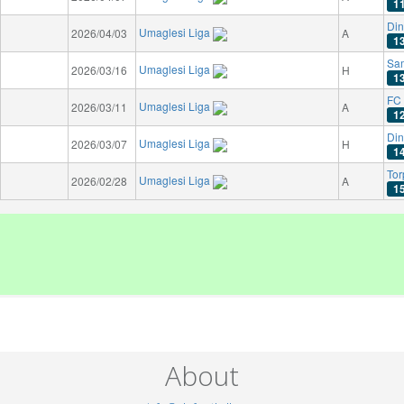
1
Di
Umaglesi Liga
2026/04/03
A
1
Sam
Umaglesi Liga
2026/03/16
H
1
FC
Umaglesi Liga
2026/03/11
A
1
Din
Umaglesi Liga
2026/03/07
H
1
Tor
Umaglesi Liga
2026/02/28
A
1
About