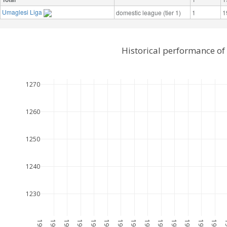
Umaglesi Liga
domestic league (tier 1)
1
1
Historical performance of
1270
1260
1250
1240
1230