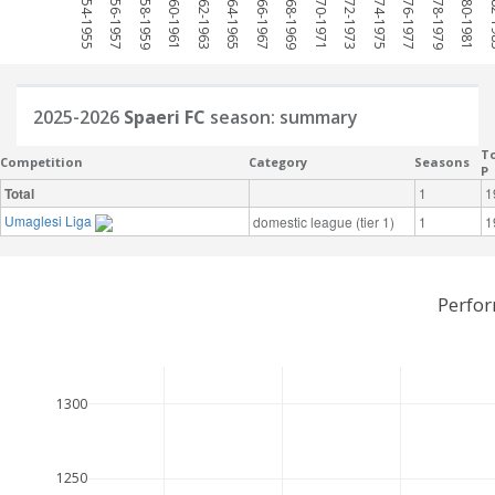
1954-1955
1956-1957
1958-1959
1960-1961
1962-1963
1964-1965
1966-1967
1968-1969
1970-1971
1972-1973
1974-1975
1976-1977
1978-1979
1980-1981
198
2025-2026
Spaeri FC
season: summary
To
Competition
Category
Seasons
P
Total
1
1
Umaglesi Liga
domestic league (tier 1)
1
1
Perfor
1300
1250