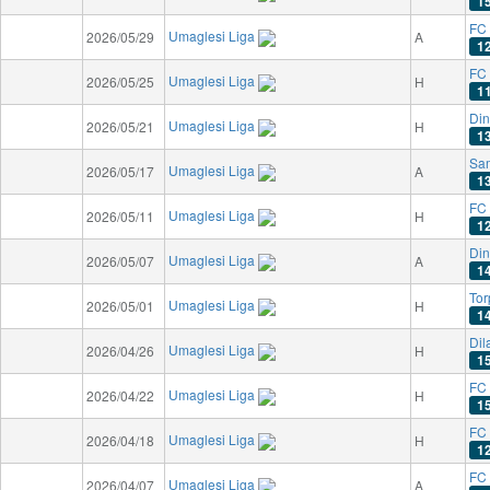
1
FC 
Umaglesi Liga
2026/05/29
A
1
FC 
Umaglesi Liga
2026/05/25
H
1
Di
Umaglesi Liga
2026/05/21
H
1
Sam
Umaglesi Liga
2026/05/17
A
1
FC
Umaglesi Liga
2026/05/11
H
1
Din
Umaglesi Liga
2026/05/07
A
1
Tor
Umaglesi Liga
2026/05/01
H
1
Dil
Umaglesi Liga
2026/04/26
H
1
FC 
Umaglesi Liga
2026/04/22
H
1
FC 
Umaglesi Liga
2026/04/18
H
1
FC 
Umaglesi Liga
2026/04/07
A