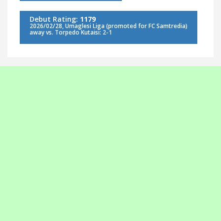
Debut Rating:
1179
2026/02/28, Umaglesi Liga (promoted for FC Samtredia)
away vs. Torpedo Kutaisi: 2-1