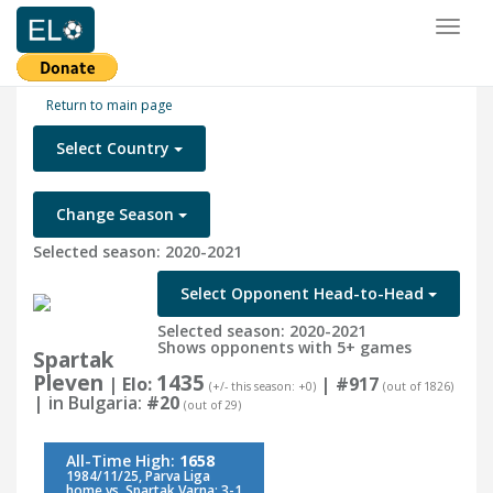
Toggl
naviga
Return to main page
Select Country
Change Season
Selected season: 2020-2021
Select Opponent Head-to-Head
Selected season: 2020-2021
Shows opponents with 5+ games
Spartak
Pleven
1435
| Elo:
|
#917
(+/- this season: +0)
(out of 1826)
| in Bulgaria:
#20
(out of 29)
All-Time High:
1658
1984/11/25, Parva Liga
home vs. Spartak Varna: 3-1