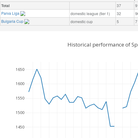
Total
37
9
Parva Liga
domestic league (tier 1)
32
9
Bulgaria Cup
domestic cup
5
7
Historical performance of Sp
1650
1600
1550
1500
1450