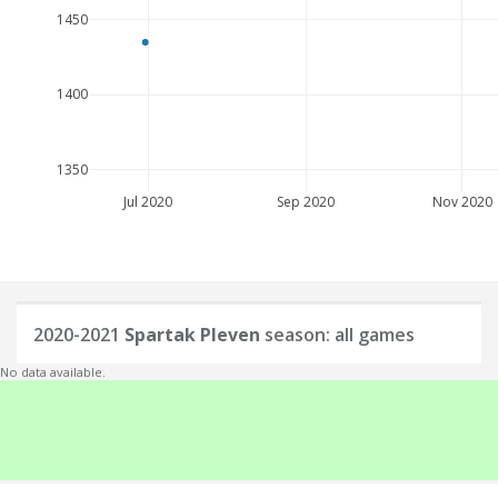
1450
1400
1350
Jul 2020
Sep 2020
Nov 2020
2020-2021
Spartak Pleven
season: all games
No data available.