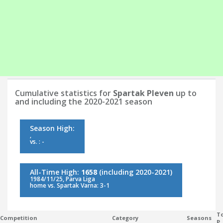
Cumulative statistics for
Spartak Pleven
up to
and including the 2020-2021 season
Season High:
,
vs. : -
All-Time High:
1658
(including 2020-2021)
1984/11/25, Parva Liga
home vs. Spartak Varna: 3-1
To
Competition
Category
Seasons
P