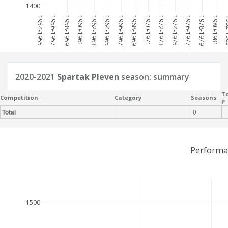
1400
1954-1955
1956-1957
1958-1959
1960-1961
1962-1963
1964-1965
1966-1967
1968-1969
1970-1971
1972-1973
1974-1975
1976-1977
1978-1979
1980-1981
198
2020-2021
Spartak Pleven
season: summary
To
Competition
Category
Seasons
P
Total
0
Performa
1500