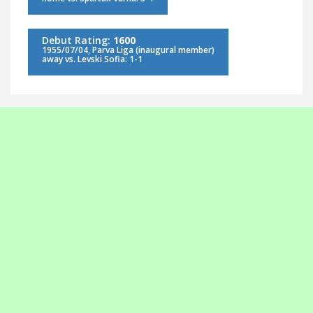
Debut Rating:
1600
1955/07/04, Parva Liga (inaugural member)
away vs. Levski Sofia: 1-1