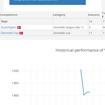
To
Competition
Category
Seasons
P
Total
14
7
Superligaen
domestic league (tier 1)
3
6
Denmark Cup
domestic cup
11
1
Historical performance of
1500
1450
1400