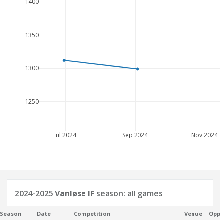
1400
1350
1300
1250
Jul 2024
Sep 2024
Nov 2024
2024-2025
Vanløse IF
season: all games
Season
Date
Competition
Venue
Opp