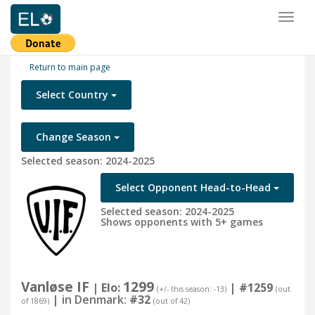
Toggl
naviga
Return to main page
Select Country
Change Season
Selected season: 2024-2025
Select Opponent Head-to-Head
Selected season: 2024-2025
Shows opponents with 5+ games
Vanløse IF
1299
| Elo:
|
#1259
(+/- this season: -13)
(out
| in Denmark:
#32
of 1869)
(out of 42)