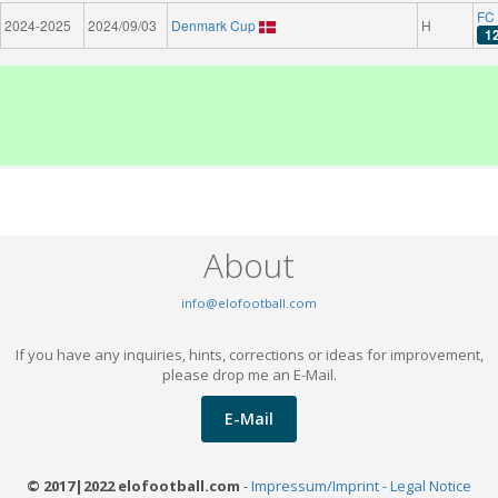
FC 
2024-2025
2024/09/03
Denmark Cup
H
1
About
info@elofootball.com
If you have any inquiries, hints, corrections or ideas for improvement,
please drop me an E-Mail.
E-Mail
© 2017|2022 elofootball.com
-
Impressum/Imprint - Legal Notice