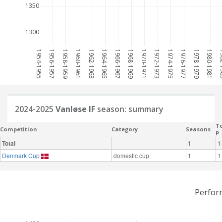
1350
1300
1954-1955
1956-1957
1958-1959
1960-1961
1962-1963
1964-1965
1966-1967
1968-1969
1970-1971
1972-1973
1974-1975
1976-1977
1978-1979
1980-1981
198
2024-2025
Vanløse IF
season: summary
To
Competition
Category
Seasons
P
Total
1
1
Denmark Cup
domestic cup
1
1
Perfor