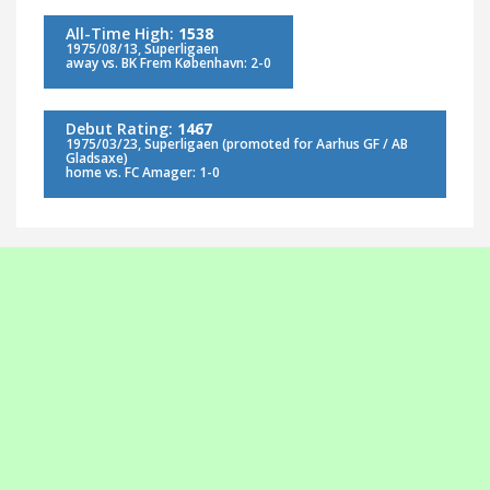
All-Time High:
1538
1975/08/13, Superligaen
away vs. BK Frem København: 2-0
Debut Rating:
1467
1975/03/23, Superligaen (promoted for Aarhus GF / AB
Gladsaxe)
home vs. FC Amager: 1-0