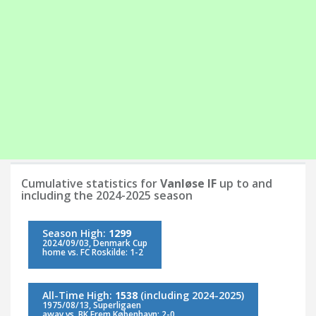
Cumulative statistics for
Vanløse IF
up to and
including the 2024-2025 season
Season High:
1299
2024/09/03, Denmark Cup
home vs. FC Roskilde: 1-2
All-Time High:
1538
(including 2024-2025)
1975/08/13, Superligaen
away vs. BK Frem København: 2-0