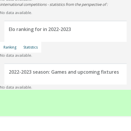
international competitions - statistics from the perspective of :
No data available.
Elo ranking for
in 2022-2023
Ranking
Statistics
No data available.
2022-2023
season: Games and upcoming fixtures
No data available.