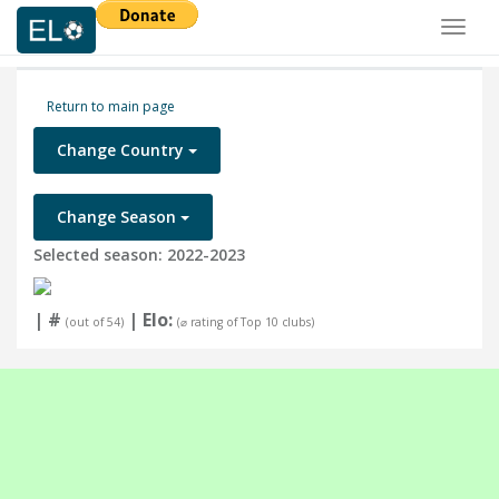
Toggl
naviga
Return to main page
Change Country
Change Season
Selected season: 2022-2023
| #
| Elo:
(out of 54)
(⌀ rating of Top 10 clubs)