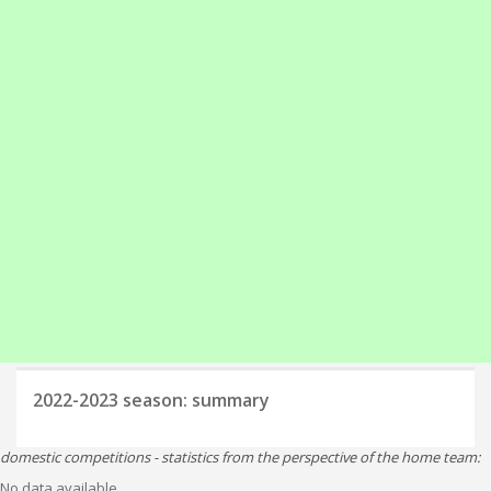
2022-2023
season: summary
domestic competitions - statistics from the perspective of the home team:
No data available.