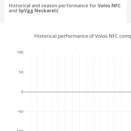
Historical and season performance for
Volos NFC
and
SpVgg Neckarelz
Historical performance of Volos NFC com
100
50
0
−50