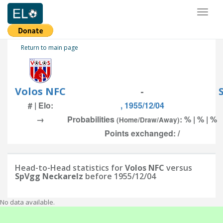
Toggl
naviga
Return to main page
Volos NFC
-
# | Elo:
, 1955/12/04
→
Probabilities
: % | % | %
(Home/Draw/Away)
Points exchanged: /
Head-to-Head statistics for
Volos NFC
versus
SpVgg Neckarelz
before 1955/12/04
No data available.