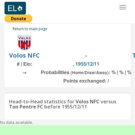
Toggl
naviga
Return to main page
Volos NFC
-
# | Elo:
, 1955/12/11
→
Probabilities
: % | % | %
(Home/Draw/Away)
Points exchanged: /
Head-to-Head statistics for
Volos NFC
versus
Ton Pentre FC
before 1955/12/11
No data available.