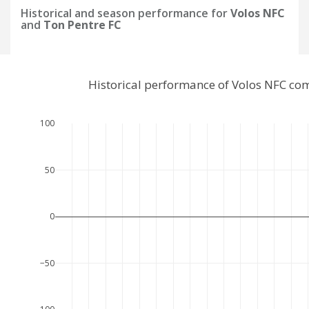
Historical and season performance for
Volos NFC
and
Ton Pentre FC
Historical performance of Volos NFC co
100
50
0
−50