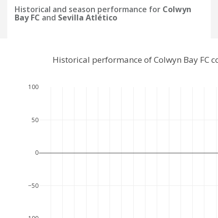
Historical and season performance for
Colwyn
Bay FC
and
Sevilla Atlético
Historical performance of Colwyn Bay FC c
100
50
0
−50