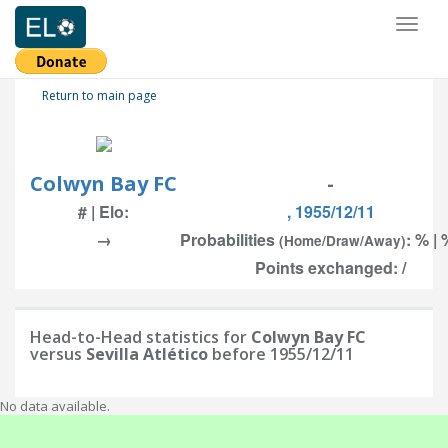
Toggl
naviga
Return to main page
Colwyn Bay FC
-
# | Elo:
, 1955/12/11
→
Probabilities
: % | 
(Home/Draw/Away)
Points exchanged: /
Head-to-Head statistics for
Colwyn Bay FC
versus
Sevilla Atlético
before 1955/12/11
No data available.