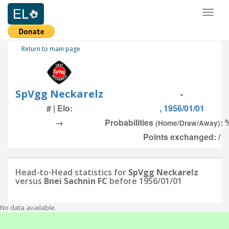
Toggl
naviga
Return to main page
SpVgg Neckarelz
-
# | Elo:
, 1956/01/01
→
Probabilities
: 
(Home/Draw/Away)
Points exchanged: /
Head-to-Head statistics for
SpVgg Neckarelz
versus
Bnei Sachnin FC
before 1956/01/01
No data available.