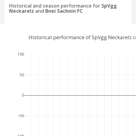
Historical and season performance for
SpVgg
Neckarelz
and
Bnei Sachnin FC
Historical performance of SpVgg Neckarelz 
100
50
0
−50