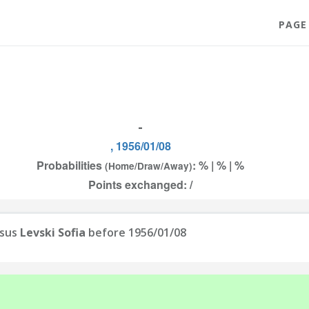
PAGE
-
, 1956/01/08
Probabilities
: % | % | %
(Home/Draw/Away)
Points exchanged: /
sus
Levski Sofia
before 1956/01/08