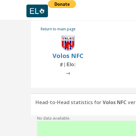
Return to main page
Volos NFC
# | Elo:
→
Head-to-Head statistics for
Volos NFC
ver
No data available.