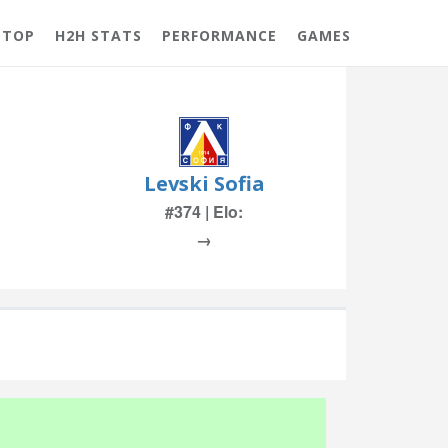
 TOP
H2H STATS
PERFORMANCE
GAMES
Levski Sofia
#374 | Elo:
→