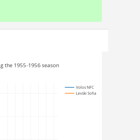
ing the 1955-1956 season
Volos NFC
Levski Sofia