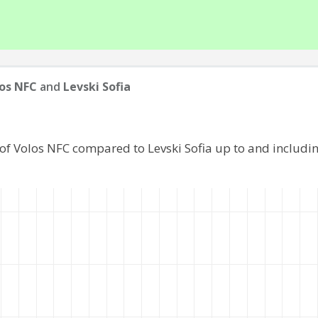
os NFC
and
Levski Sofia
of Volos NFC compared to Levski Sofia up to and includ