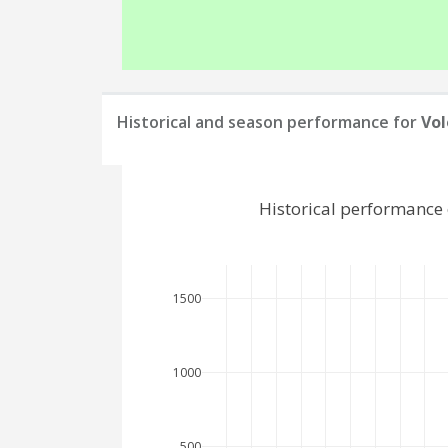
Historical and season performance for
Vol
Historical performance 
1500
1000
500