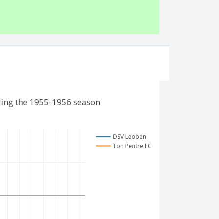
ding the 1955-1956 season
DSV Leoben
Ton Pentre FC