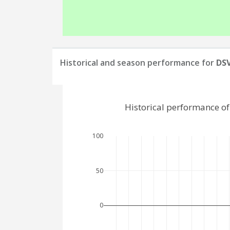
Historical and season performance for
DS
Historical performance o
100
50
0