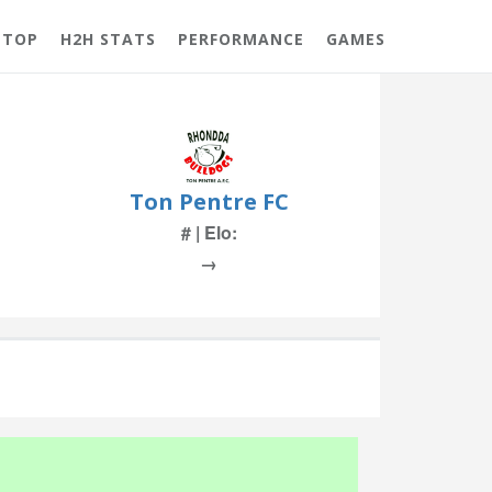
 TOP
H2H STATS
PERFORMANCE
GAMES
Ton Pentre FC
# | Elo:
→