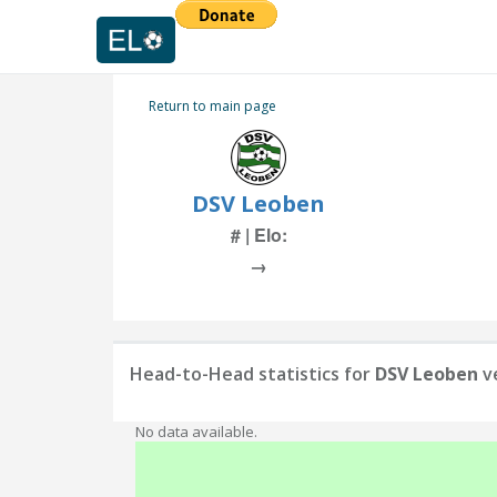
Return to main page
DSV Leoben
# | Elo:
→
Head-to-Head statistics for
DSV Leoben
v
No data available.