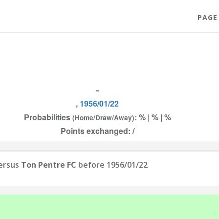
PAGE
-
, 1956/01/22
Probabilities
: % | % | %
(Home/Draw/Away)
Points exchanged: /
ersus
Ton Pentre FC
before 1956/01/22