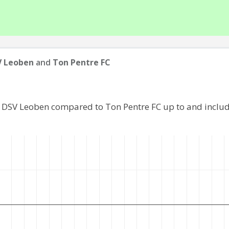
V Leoben
and
Ton Pentre FC
f DSV Leoben compared to Ton Pentre FC up to and inclu