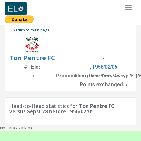
Toggl
naviga
Return to main page
Ton Pentre FC
-
# | Elo:
, 1956/02/05
→
Probabilities
: % | 
(Home/Draw/Away)
Points exchanged: /
Head-to-Head statistics for
Ton Pentre FC
versus
Sepsi-78
before 1956/02/05
No data available.