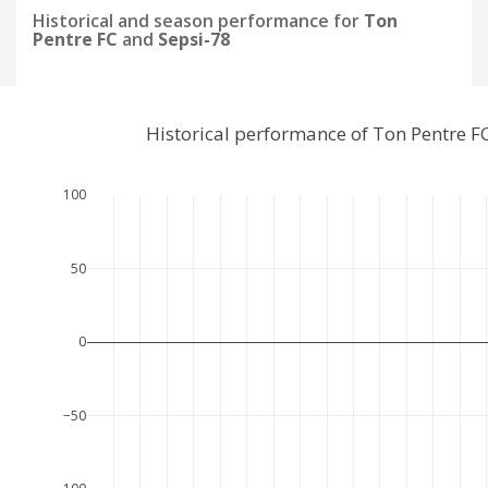
Historical and season performance for
Ton
Pentre FC
and
Sepsi-78
Historical performance of Ton Pentre F
100
50
0
−50