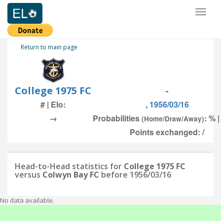
Toggl
naviga
Return to main page
College 1975 FC
-
# | Elo:
, 1956/03/16
→
Probabilities
: % 
(Home/Draw/Away)
Points exchanged: /
Head-to-Head statistics for
College 1975 FC
versus
Colwyn Bay FC
before 1956/03/16
No data available.