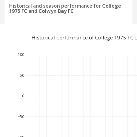
Historical and season performance for
College
1975 FC
and
Colwyn Bay FC
Historical performance of College 1975 FC
100
50
0
−50