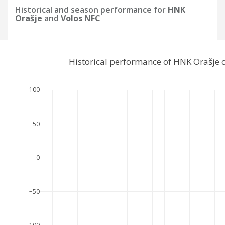
Historical and season performance for
HNK
Orašje
and
Volos NFC
Historical performance of HNK Orašje 
100
50
0
−50