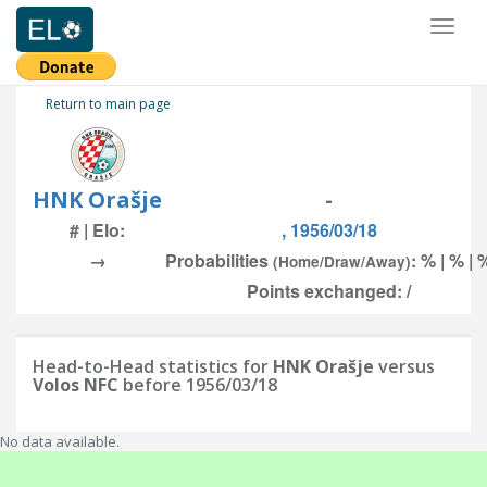
Toggl
naviga
Return to main page
HNK Orašje
-
# | Elo:
, 1956/03/18
→
Probabilities
: % | % | 
(Home/Draw/Away)
Points exchanged: /
Head-to-Head statistics for
HNK Orašje
versus
Volos NFC
before 1956/03/18
No data available.