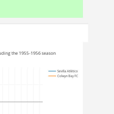
luding the 1955-1956 season
Sevilla Atlético
Colwyn Bay FC