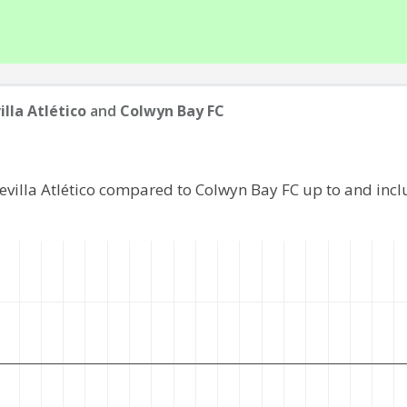
illa Atlético
and
Colwyn Bay FC
Sevilla Atlético compared to Colwyn Bay FC up to and inc