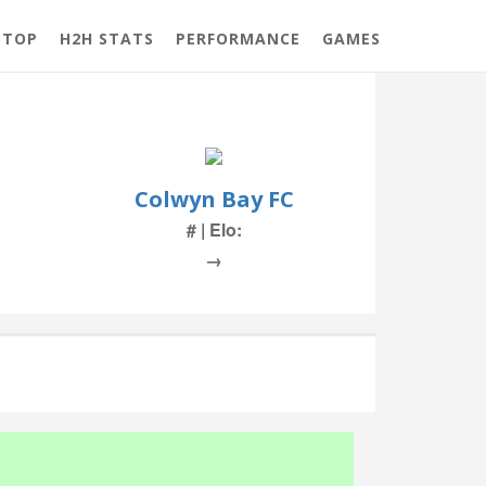
 TOP
H2H STATS
PERFORMANCE
GAMES
Colwyn Bay FC
# | Elo:
→