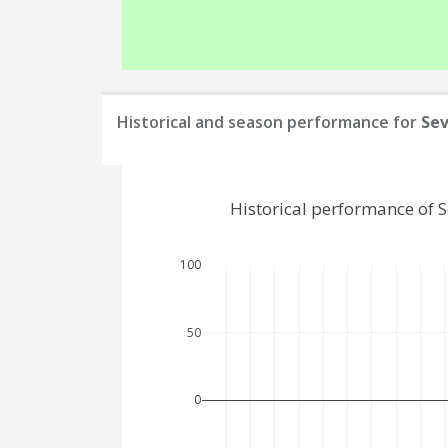
Historical and season performance for
Sev
Historical performance of 
100
50
0