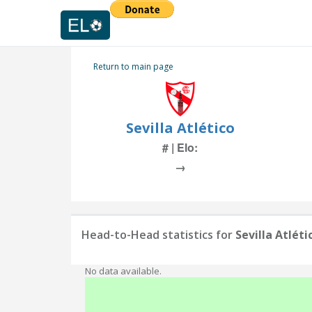
Return to main page
Sevilla Atlético
# | Elo:
→
Head-to-Head statistics for
Sevilla Atléti
No data available.