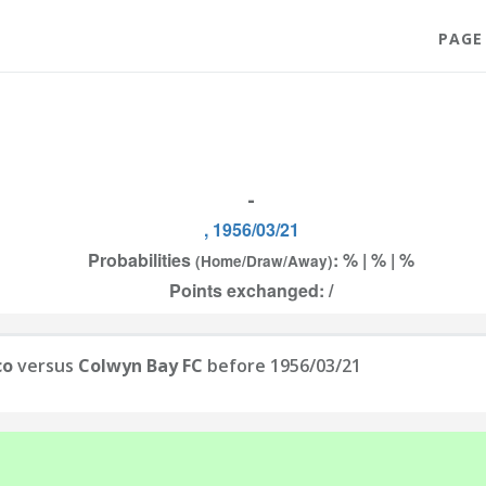
PAGE
-
, 1956/03/21
Probabilities
: % | % | %
(Home/Draw/Away)
Points exchanged: /
co
versus
Colwyn Bay FC
before 1956/03/21