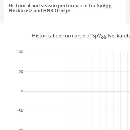
Historical and season performance for
SpVgg
Neckarelz
and
HNK Orašje
Historical performance of SpVgg Neckarel
100
50
0
−50