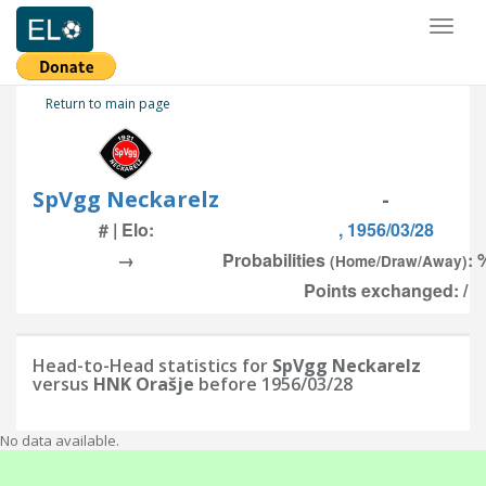
Toggl
naviga
Return to main page
SpVgg Neckarelz
-
# | Elo:
, 1956/03/28
→
Probabilities
: 
(Home/Draw/Away)
Points exchanged: /
Head-to-Head statistics for
SpVgg Neckarelz
versus
HNK Orašje
before 1956/03/28
No data available.