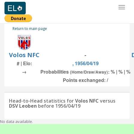
Toggl
naviga
Return to main page
Volos NFC
-
# | Elo:
, 1956/04/19
→
Probabilities
: % | % | %
(Home/Draw/Away)
Points exchanged: /
Head-to-Head statistics for
Volos NFC
versus
DSV Leoben
before 1956/04/19
No data available.