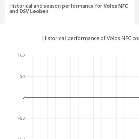
Historical and season performance for
Volos NFC
and
DSV Leoben
Historical performance of Volos NFC c
100
50
0
−50