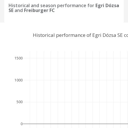
Historical and season performance for
Egri Dózsa
SE
and
Freiburger FC
Historical performance of Egri Dózsa SE 
1500
1000
500
0