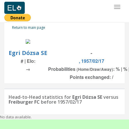
Toggl
naviga
Return to main page
Egri Dózsa SE
-
# | Elo:
, 1957/02/17
→
Probabilities
: % | % 
(Home/Draw/Away)
Points exchanged: /
Head-to-Head statistics for
Egri Dózsa SE
versus
Freiburger FC
before 1957/02/17
No data available.