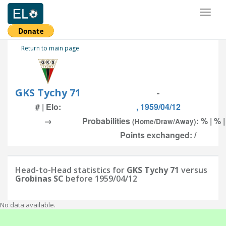
Toggl
naviga
Return to main page
GKS Tychy 71
-
# | Elo:
, 1959/04/12
→
Probabilities
: % | % 
(Home/Draw/Away)
Points exchanged: /
Head-to-Head statistics for
GKS Tychy 71
versus
Grobinas SC
before 1959/04/12
No data available.