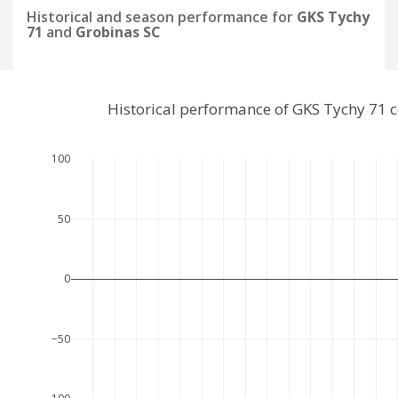
Historical and season performance for
GKS Tychy
71
and
Grobinas SC
Historical performance of GKS Tychy 71 
100
50
0
−50