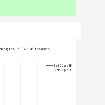
uding the 1959-1960 season
Egri Dózsa SE
Freiburger FC