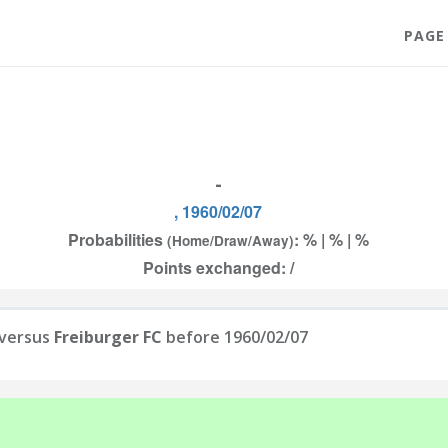
PAGE
-
, 1960/02/07
Probabilities
: % | % | %
(Home/Draw/Away)
Points exchanged: /
versus
Freiburger FC
before 1960/02/07