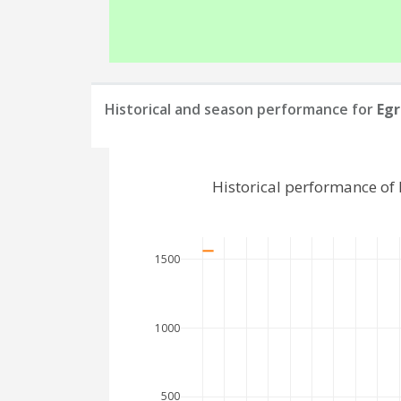
Historical and season performance for
Egr
Historical performance of
1500
1000
500