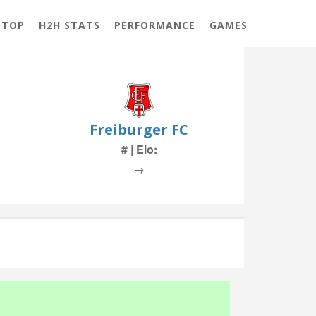
 TOP
H2H STATS
PERFORMANCE
GAMES
Freiburger FC
# | Elo:
→