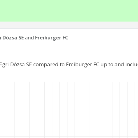
i Dózsa SE
and
Freiburger FC
 Egri Dózsa SE compared to Freiburger FC up to and incl