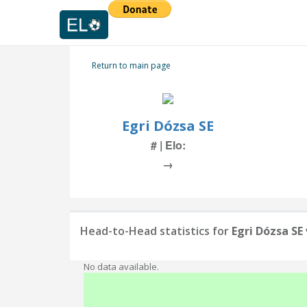
Return to main page
Egri Dózsa SE
# | Elo:
→
Head-to-Head statistics for
Egri Dózsa SE
No data available.