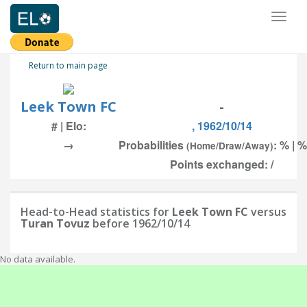
Toggl
naviga
Return to main page
Leek Town FC
-
# | Elo:
, 1962/10/14
→
Probabilities
: % | %
(Home/Draw/Away)
Points exchanged: /
Head-to-Head statistics for
Leek Town FC
versus
Turan Tovuz
before 1962/10/14
No data available.