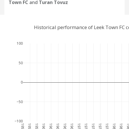
Town FC
and
Turan Tovuz
Historical performance of Leek Town FC 
100
50
0
−50
−100