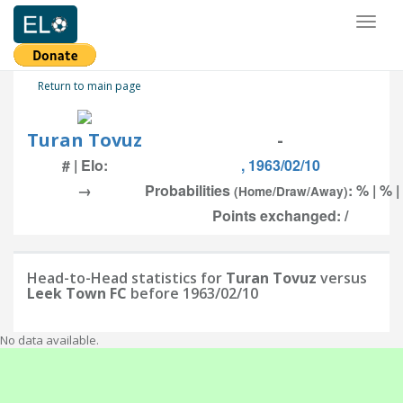
Toggl
naviga
Return to main page
Turan Tovuz
-
# | Elo:
, 1963/02/10
→
Probabilities
: % | % 
(Home/Draw/Away)
Points exchanged: /
Head-to-Head statistics for
Turan Tovuz
versus
Leek Town FC
before 1963/02/10
No data available.