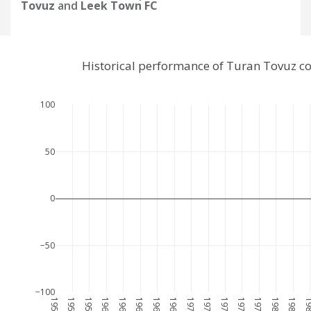
Tovuz
and
Leek Town FC
Historical performance of Turan Tovuz c
100
50
0
−50
−100