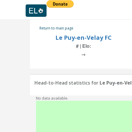
Return to main page
Le Puy-en-Velay FC
# | Elo:
→
Head-to-Head statistics for
Le Puy-en-Vel
No data available.