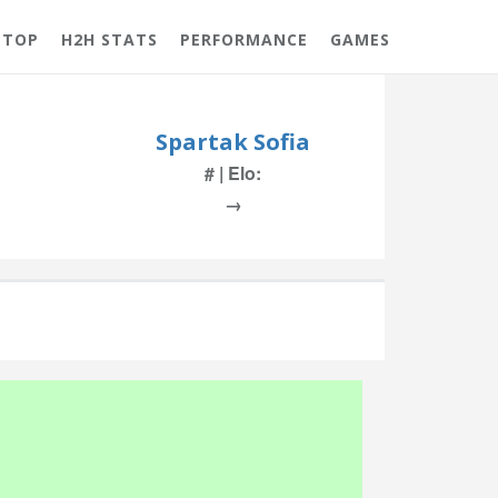
 TOP
H2H STATS
PERFORMANCE
GAMES
Spartak Sofia
# | Elo:
→