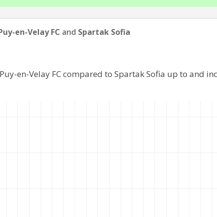
Puy-en-Velay FC
and
Spartak Sofia
 Puy-en-Velay FC compared to Spartak Sofia up to and i