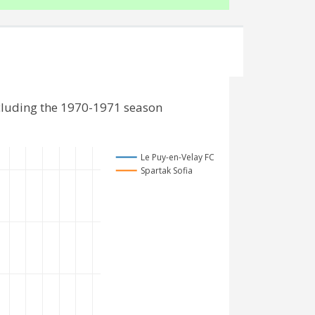
ncluding the 1970-1971 season
Le Puy-en-Velay FC
Spartak Sofia