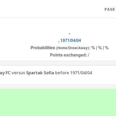
PAGE
-
, 1971/04/04
Probabilities
: % | % | %
(Home/Draw/Away)
Points exchanged: /
ay FC
versus
Spartak Sofia
before 1971/04/04