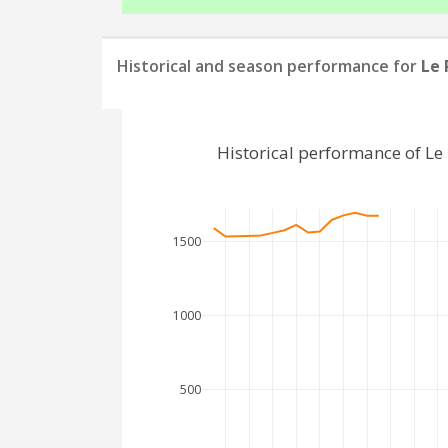
Historical and season performance for
Le 
Historical performance of Le
1500
1000
500