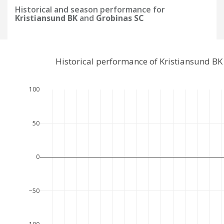
Historical and season performance for
Kristiansund BK
and
Grobinas SC
Historical performance of Kristiansund B
100
50
0
−50