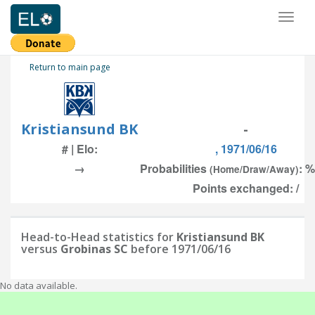
Toggl
naviga
Return to main page
Kristiansund BK
-
# | Elo:
, 1971/06/16
→
Probabilities
: %
(Home/Draw/Away)
Points exchanged: /
Head-to-Head statistics for
Kristiansund BK
versus
Grobinas SC
before 1971/06/16
No data available.